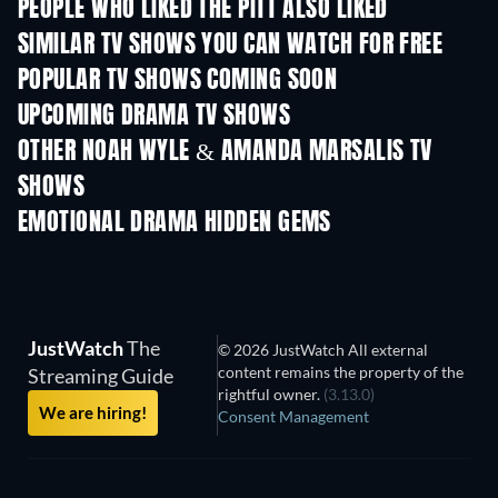
PEOPLE WHO LIKED THE PITT ALSO LIKED
TV
TV
SIMILAR TV SHOWS YOU CAN WATCH FOR FREE
TV
TV
POPULAR TV SHOWS COMING SOON
TV
TV
UPCOMING DRAMA TV SHOWS
Season 2
Season 1
Seas
OTHER NOAH WYLE & AMANDA MARSALIS TV
SHOWS
TV
TV
EMOTIONAL DRAMA HIDDEN GEMS
JustWatch
The
© 2026 JustWatch All external
content remains the property of the
Streaming Guide
rightful owner.
(3.13.0)
We are hiring!
Consent Management