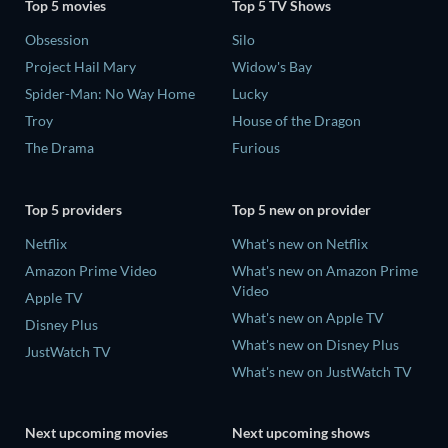
Top 5 movies
Top 5 TV Shows
Obsession
Silo
Project Hail Mary
Widow's Bay
Spider-Man: No Way Home
Lucky
Troy
House of the Dragon
The Drama
Furious
Top 5 providers
Top 5 new on provider
Netflix
What's new on Netflix
Amazon Prime Video
What's new on Amazon Prime
Video
Apple TV
What's new on Apple TV
Disney Plus
What's new on Disney Plus
JustWatch TV
What's new on JustWatch TV
Next upcoming movies
Next upcoming shows