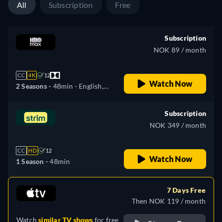
All
Subscription
Free
Subscription
NOK 89 / month
CC
4K
12
Watch Now
2 Seasons -
48min
- English,
Czech, Spanish, French,
Hungarian, Polish, Slovakian
Subscription
NOK 349 / month
CC
HD
12
Watch Now
1 Season -
48min
7 Days Free
Then NOK 119 / month
Watch
similar TV shows
for free