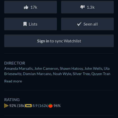
17k
1.3k
Lists
Seen all
Sign in
to sync Watchlist
DIRECTOR
Amanda Marsalis
,
John Cameron
,
Shawn Hatosy
,
John Wells
,
Uta
Briesewitz
,
Damian Marcano
,
Noah Wyle
,
Silver Tree
,
Quyen Tran
Read more
RATING
92%
(18k)
8.9 (162k)
96%