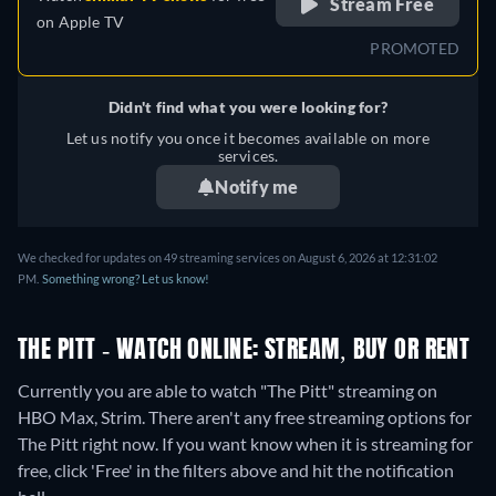
Stream Free
on
Apple TV
PROMOTED
Didn't find what you were looking for?
Let us notify you once it becomes available on more
services.
Notify me
We checked for updates on 49 streaming services on August 6, 2026 at 12:31:02
PM.
Something wrong? Let us know!
THE PITT - WATCH ONLINE: STREAM, BUY OR RENT
Currently you are able to watch "The Pitt" streaming on
HBO Max, Strim.
There aren't any free streaming options for
The Pitt right now. If you want know when it is streaming for
free, click 'Free' in the filters above and hit the notification