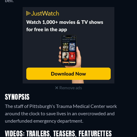
bell.
Remove ads
SYNOPSIS
The staff of Pittsburgh's Trauma Medical Center work
around the clock to save lives in an overcrowded and
underfunded emergency department.
VIDEOS: TRAILERS, TEASERS, FEATURETTES