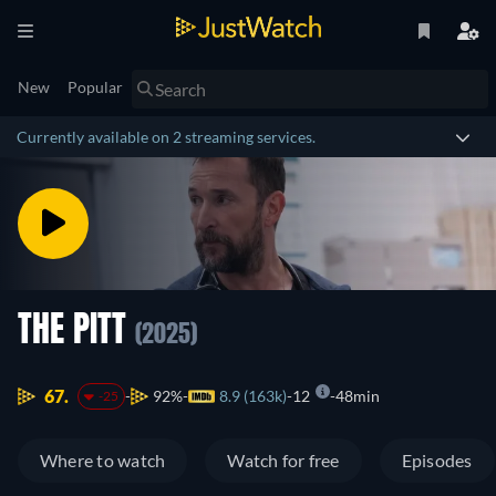
New
Popular
Currently available on 2 streaming services.
THE PITT
(2025)
67.
92%
8.9 (163k)
12
48min
-25
Where to watch
Watch for free
Episodes