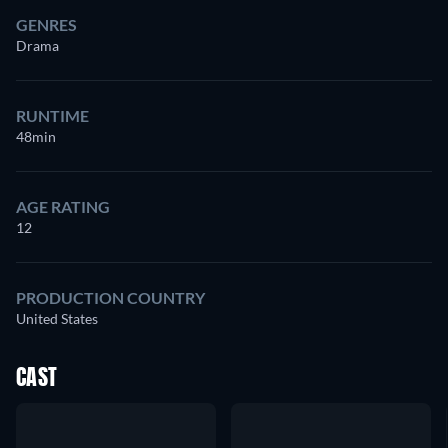
GENRES
Drama
RUNTIME
48min
AGE RATING
12
PRODUCTION COUNTRY
United States
CAST