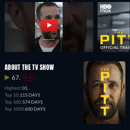
ABOUT THE TV SHOW
67.
-25
Highest:
01.
Top 10:
115 DAYS
Top 100:
574 DAYS
Top 1000:
600 DAYS