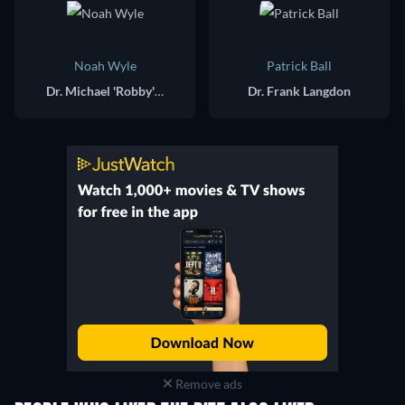
Noah Wyle
Patrick Ball
Dr. Michael 'Robby' Robinavitch
Dr. Frank Langdon
Remove ads