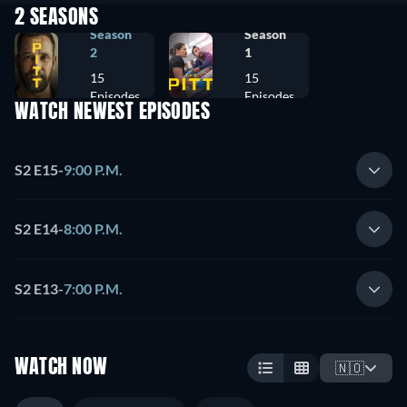
2 SEASONS
Season
Season
2
1
15
15
Episodes
Episodes
WATCH NEWEST EPISODES
S2 E15
-
9:00 P.M.
S2 E14
-
8:00 P.M.
S2 E13
-
7:00 P.M.
WATCH NOW
🇳🇴