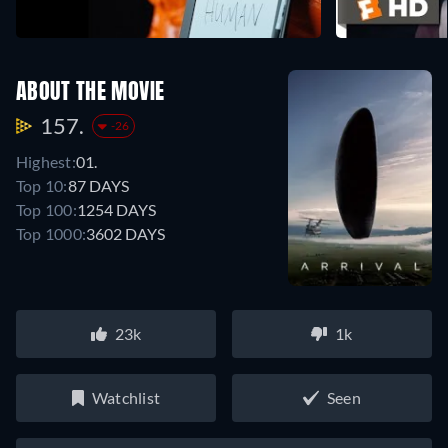
ABOUT THE MOVIE
157.
-26
Highest:
01.
Top 10:
87 DAYS
Top 100:
1254 DAYS
Top 1000:
3602 DAYS
23k
1k
Watchlist
Seen