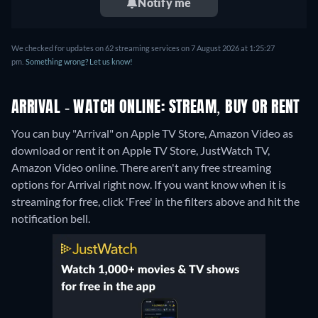
Notify me
We checked for updates on 62 streaming services on 7 August 2026 at 1:25:27
pm.
Something wrong? Let us know!
ARRIVAL - WATCH ONLINE: STREAM, BUY OR RENT
You can buy "Arrival" on Apple TV Store, Amazon Video as
download or rent it on Apple TV Store, JustWatch TV,
Amazon Video online.
There aren't any free streaming
options for Arrival right now. If you want know when it is
streaming for free, click 'Free' in the filters above and hit the
notification bell.