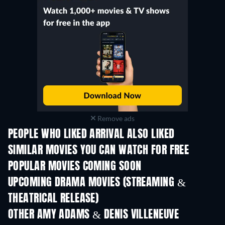
Remove ads
PEOPLE WHO LIKED ARRIVAL ALSO LIKED
SIMILAR MOVIES YOU CAN WATCH FOR FREE
POPULAR MOVIES COMING SOON
UPCOMING DRAMA MOVIES (STREAMING &
THEATRICAL RELEASE)
OTHER AMY ADAMS & DENIS VILLENEUVE