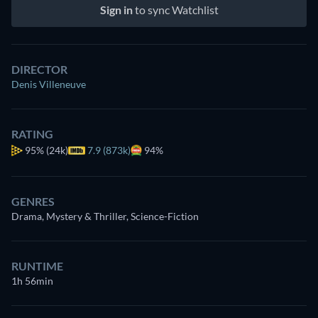
Sign in
to sync Watchlist
DIRECTOR
Denis Villeneuve
RATING
95%
(24k)
7.9 (873k)
94%
GENRES
Drama, Mystery & Thriller, Science-Fiction
RUNTIME
1h 56min