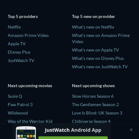
Top 5 providers
Top 5 new on provider
Netflix
What's new on Netflix
Amazon Prime Video
What's new on Amazon Prime
Video
Apple TV
What's new on Apple TV
Disney Plus
What's new on Disney Plus
JustWatch TV
What's new on JustWatch TV
Next upcoming movies
Next upcoming shows
Susie Q
Slow Horses Season 6
Paw Patrol 3
The Gentlemen Season 2
Wildwood
Love Is Blind: UK Season 3
Way of the Warrior Kid
Chibiverse Season 4
The Legend of Zelda
The Chosen in the Wild with
Bear Grylls Season 1