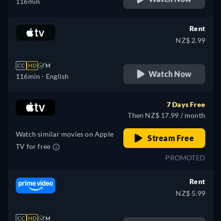
116min
Rent
NZ$ 2.99
CC
HD
M
Watch Now
116min
- English
7 Days Free
Then NZ$ 17.99 / month
Watch similar movies on Apple
Stream Free
TV for free
PROMOTED
Rent
NZ$ 5.99
CC
HD
M