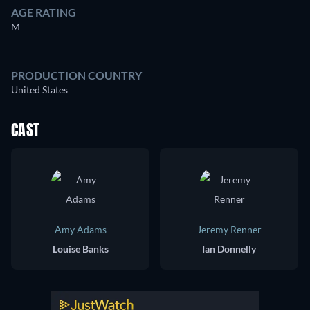
AGE RATING
M
PRODUCTION COUNTRY
United States
CAST
Amy Adams
Jeremy Renner
Louise Banks
Ian Donnelly