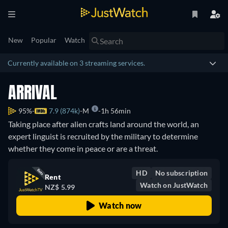
New
Popular
Watch
Currently available on 3 streaming services.
ARRIVAL
95%
7.9 (874k)
M
1h 56min
Taking place after alien crafts land around the world, an
expert linguist is recruited by the military to determine
whether they come in peace or are a threat.
HD
No subscription
Rent
Watch on JustWatch
NZ$ 5.99
Watch now