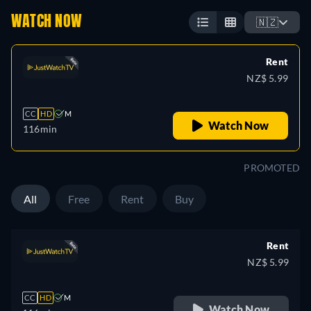
WATCH NOW
🇳🇿
Rent
NZ$ 5.99
CC
HD
M
Watch Now
116min
PROMOTED
All
Free
Rent
Buy
Rent
NZ$ 5.99
CC
HD
M
Watch Now