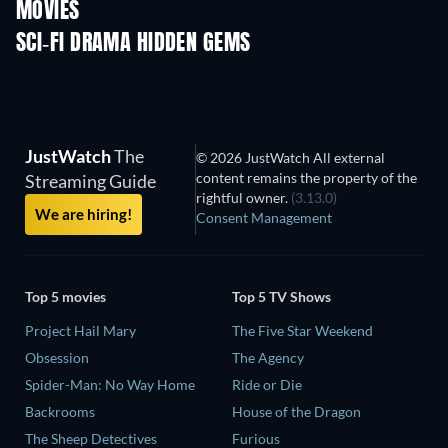
MOVIES
SCI-FI DRAMA HIDDEN GEMS
TV
JustWatch
The
© 2026 JustWatch All external
content remains the property of the
Streaming Guide
rightful owner.
(3.13.0)
We are hiring!
Consent Management
Top 5 movies
Top 5 TV Shows
Project Hail Mary
The Five Star Weekend
Obsession
The Agency
Spider-Man: No Way Home
Ride or Die
Backrooms
House of the Dragon
The Sheep Detectives
Furious