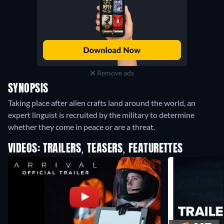
Remove ads
SYNOPSIS
Taking place after alien crafts land around the world, an
expert linguist is recruited by the military to determine
whether they come in peace or are a threat.
VIDEOS: TRAILERS, TEASERS, FEATURETTES