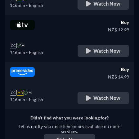
Watch Now
116min
- English
Buy
NZ$ 12.99
CC
M
Watch Now
116min
- English
Buy
NZ$ 14.99
CC
HD
M
Watch Now
116min
- English
Didn't find what you were looking for?
Let us notify you once it becomes available on more
services.