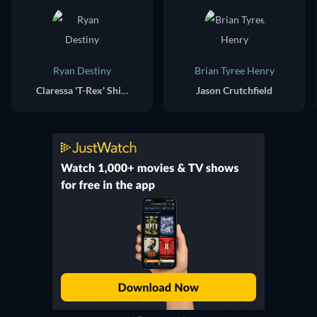
Ryan Destiny
Brian Tyree Henry
Claressa 'T-Rex' Shields
Jason Crutchfield