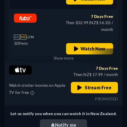
Spanish, French, Italian,
Japanese, Polish,
Portuguese, Turkish
7 Days Free
Then $32.99 (NZ$ 56.10) /
month
CC
HD
M
109min
Watch Now
Show more
7 Days Free
Canada
Then NZ$ 17.99 / month
Watch similar movies on Apple
Stream Free
TV for free
PROMOTED
Let us notify you when you can watch it in New Zealand.
Notify me