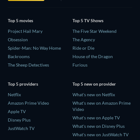
Top 5 movies
Top 5 TV Shows
Project Hail Mary
The Five Star Weekend
Obsession
The Agency
Spider-Man: No Way Home
Ride or Die
Backrooms
House of the Dragon
The Sheep Detectives
Furious
Top 5 providers
Top 5 new on provider
Netflix
What's new on Netflix
Amazon Prime Video
What's new on Amazon Prime
Video
Apple TV
What's new on Apple TV
Disney Plus
What's new on Disney Plus
JustWatch TV
What's new on JustWatch TV