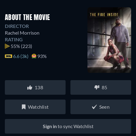
ABOUT THE MOVIE
DIRECTOR
Rachel Morrison
RATING
55%
(223)
6.6 (3k)
93%
138
85
Watchlist
Seen
Sign in
to sync Watchlist