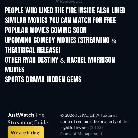
Remove ads
PEOPLE WHO LIKED THE FIRE INSIDE ALSO LIKED
SIMILAR MOVIES YOU CAN WATCH FOR FREE
POPULAR MOVIES COMING SOON
UPCOMING COMEDY MOVIES (STREAMING &
THEATRICAL RELEASE)
OTHER RYAN DESTINY & RACHEL MORRISON
MOVIES
SPORTS DRAMA HIDDEN GEMS
JustWatch
The
© 2026 JustWatch All external
content remains the property of the
Streaming Guide
rightful owner.
(3.13.0)
We are hiring!
Consent Management