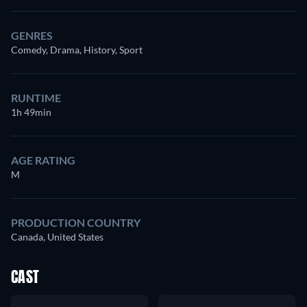
GENRES
Comedy, Drama, History, Sport
RUNTIME
1h 49min
AGE RATING
M
PRODUCTION COUNTRY
Canada, United States
CAST