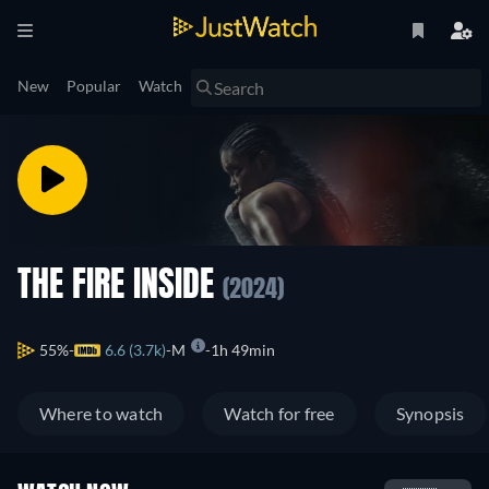
New
Popular
Watch
THE FIRE INSIDE
(2024)
55%
6.6 (3.7k)
M
1h 49min
Where to watch
Watch for free
Synopsis