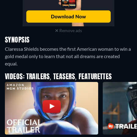
Remove ads
SYNOPSIS
Claressa Shields becomes the first American woman to win a
gold medal only to learn that not all dreams are created
equal.
VIDEOS: TRAILERS, TEASERS, FEATURETTES