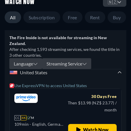
WATCH NOW
🇳🇿
All
Subscription
Free
Rent
Buy
The Fire Inside is not available for streaming in New
Zealand.
After checking 1,593 streaming services, we found the title in
3 other countries.
Language
Streaming Service
United States
Use ExpressVPN to access United States
30 Days Free
Then $13.98 (NZ$ 23.77) /
month
CC
4K
M
109min
- English, German,
Watch Now