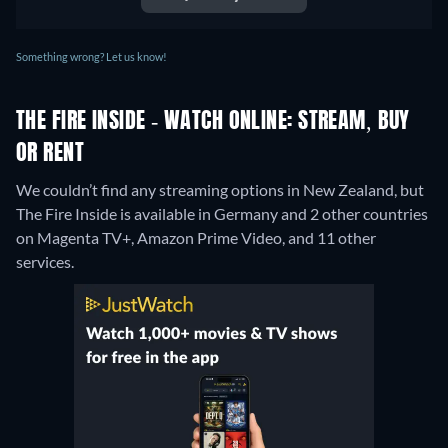
Something wrong? Let us know!
THE FIRE INSIDE - WATCH ONLINE: STREAM, BUY
OR RENT
We couldn’t find any streaming options in New Zealand, but
The Fire Inside is available in Germany and 2 other countries
on Magenta TV+, Amazon Prime Video, and 11 other
services.