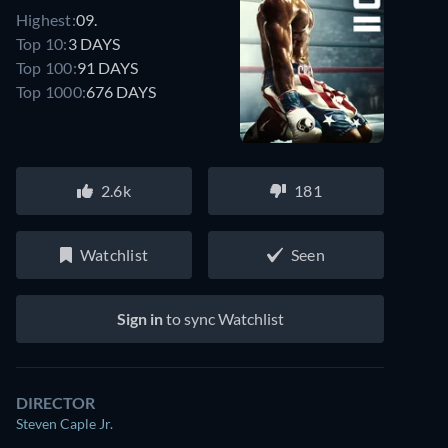
Highest:
09.
Top 10:
3 DAYS
Top 100:
91 DAYS
Top 1000:
676 DAYS
2.6k
181
Watchlist
Seen
Sign in
to sync Watchlist
DIRECTOR
Steven Caple Jr.