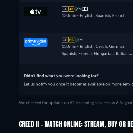
CC
4K
M
130min
- English, Spanish, French
CC
HD
M
130min
- English, Czech, German,
Spanish, French, Hungarian, Italian,
Japanese, Polish, Portuguese, Chines
Didn't find what you were looking for?
Let us notify you once it becomes available on more servic
We checked for updates on 62 streaming services on 6 August
CREED II - WATCH ONLINE: STREAM, BUY OR R