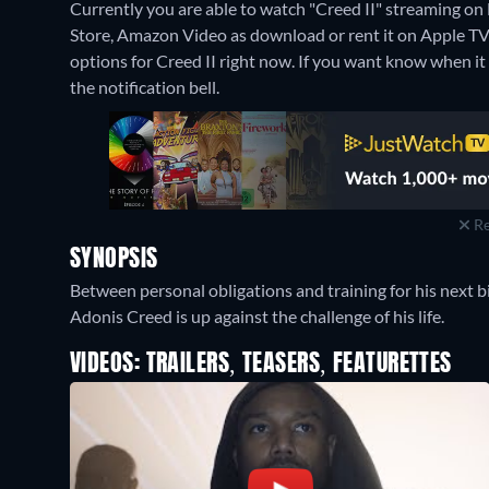
Currently you are able to watch "Creed II" streaming on 
Store, Amazon Video as download or rent it on Apple T
options for Creed II right now. If you want know when it is
the notification bell.
Re
SYNOPSIS
Between personal obligations and training for his next big
Adonis Creed is up against the challenge of his life.
VIDEOS: TRAILERS, TEASERS, FEATURETTES