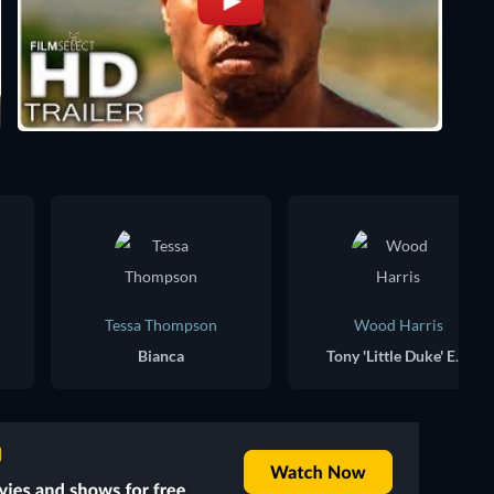
Tessa Thompson
Wood Harris
Bianca
Tony 'Little Duke' Evers