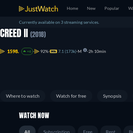
Home
New
Popular
Wa
Currently available on 3 streaming services.
CREED II
(2018)
1598.
92%
7.1 (173k)
M
2h 10min
+6
Where to watch
Watch for free
Synopsis
WATCH NOW
All
Subscription
Free
Rent
B