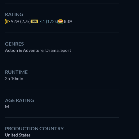
RATING
92%
(2.7k)
7.1 (172k)
83%
GENRES
Action & Adventure, Drama, Sport
RUNTIME
2h 10min
AGE RATING
M
PRODUCTION COUNTRY
United States