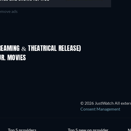
move ads
REAMING & THEATRICAL RELEASE)
JR. MOVIES
© 2026 JustWatch All extern
Consent Management
Top 5 providers
Top 5 new on provider
N