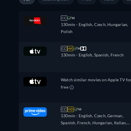
CC
M
130min
- English, Czech, Hungarian,
Polish
CC
4K
M
130min
- English, Spanish, French
Watch similar movies on Apple TV fo
free
CC
HD
M
130min
- English, Czech, German,
Spanish, French, Hungarian, Italian,
Japanese, Polish, Portuguese, Chines