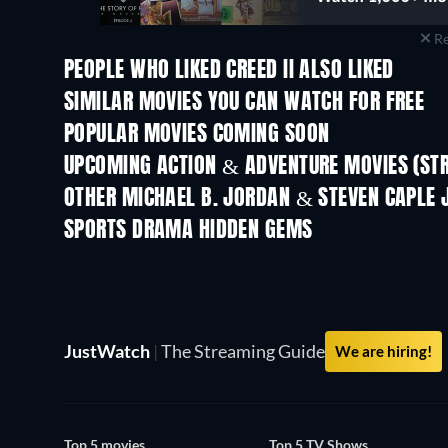
Re
PEOPLE WHO LIKED CREED II ALSO LIKED
SIMILAR MOVIES YOU CAN WATCH FOR FREE
POPULAR MOVIES COMING SOON
UPCOMING ACTION & ADVENTURE MOVIES (ST
OTHER MICHAEL B. JORDAN & STEVEN CAPLE 
SPORTS DRAMA HIDDEN GEMS
TV
JustWatch
|
The Streaming Guide
We are hiring!
Top 5 movies
Top 5 TV Shows