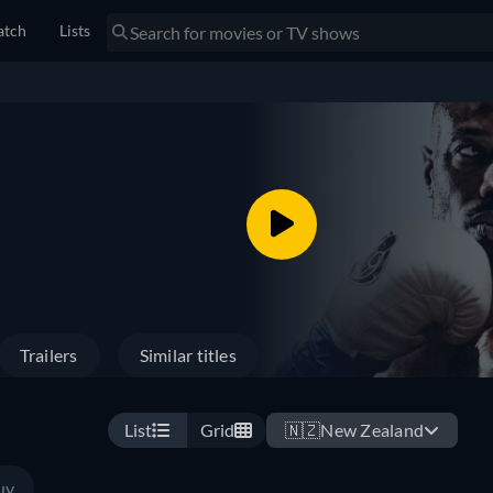
tch
Lists
Trailers
Similar titles
List
Grid
🇳🇿
New Zealand
uy