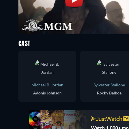
CAST
Michael B. Jordan
Sylvester Stallone
Adonis Johnson
Rocky Balboa