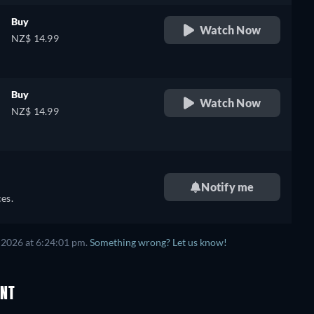
Buy
Watch Now
NZ$ 14.99
Buy
Watch Now
NZ$ 14.99
e
Notify me
es.
 2026 at 6:24:01 pm.
Something wrong? Let us know!
ENT