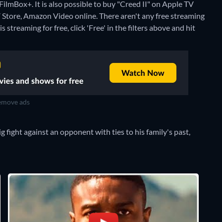
FilmBox+. It is also possible to buy "Creed II" on Apple TV
V Store, Amazon Video online.
There aren't any free streaming
 streaming for free, click 'Free' in the filters above and hit
move ads
 fight against an opponent with ties to his family's past,