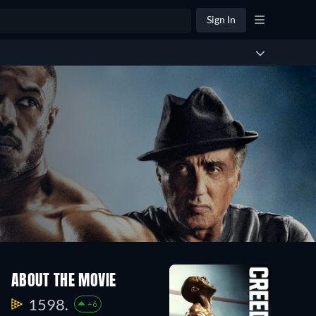
Sign In
ABOUT THE MOVIE
1598.
+6