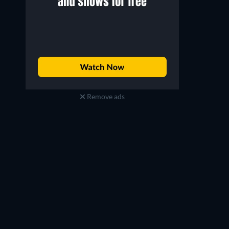
Remove ads
Russell Hornsby
Phylicia Rashād
Buddy Marcelle
Mary Anne Creed