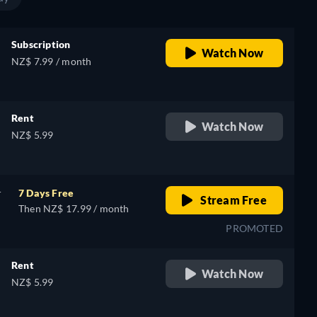
Subscription
Watch Now
NZ$ 7.99 / month
Rent
Watch Now
NZ$ 5.99
r
7 Days Free
Stream Free
Then NZ$ 17.99 / month
PROMOTED
Rent
Watch Now
NZ$ 5.99
e