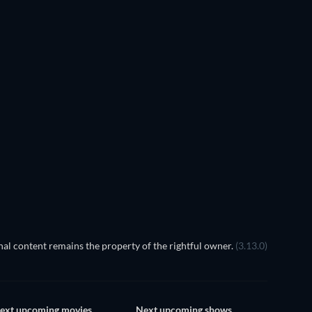
al content remains the property of the rightful owner.
(3.13.0)
ext upcoming movies
Next upcoming shows