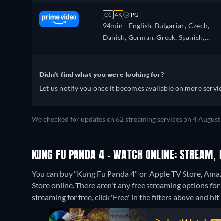
CC
4K
PG
94min
- English, Bulgarian, Czech,
Danish, German, Greek, Spanish,
Estonian, Finnish, French, Croatian,
Hungarian, Icelandic, Italian, Japanes
Lithuanian, Latvian, Dutch, Polish,
Didn't find what you were looking for?
Portuguese, Romanian, Slovakian,
Let us notify you once it becomes available on more servic
Slovenian, Serbian, Swedish, Turkish,
Ukrainian
We checked for updates on 62 streaming services on 4 August
KUNG FU PANDA 4 - WATCH ONLINE: STREAM, 
You can buy "Kung Fu Panda 4" on Apple TV Store, Ama
Store online.
There aren't any free streaming options fo
streaming for free, click 'Free' in the filters above and hit 