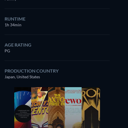
RUNTIME
1h 34min
AGE RATING
PG
PRODUCTION COUNTRY
Japan, United States