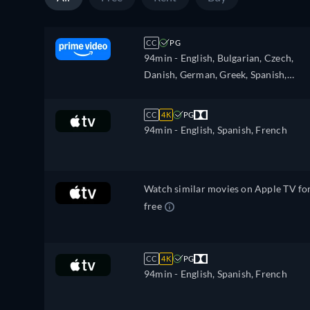
CC
PG
94min
- English, Bulgarian, Czech,
Danish, German, Greek, Spanish,
Estonian, Finnish, French, Croatian,
Hungarian, Icelandic, Italian, Japanes
CC
4K
PG
Lithuanian, Latvian, Dutch, Polish,
94min
- English, Spanish, French
Portuguese, Romanian, Slovakian,
Slovenian, Serbian, Swedish, Turkish,
Ukrainian
Watch similar movies on Apple TV fo
free
CC
4K
PG
94min
- English, Spanish, French