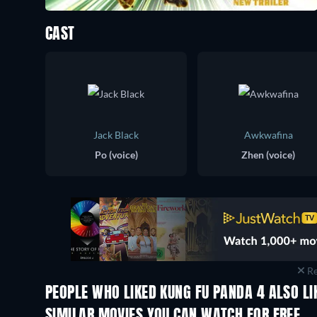
CAST
Jack Black
Awkwafina
Po (voice)
Zhen (voice)
Re
PEOPLE WHO LIKED KUNG FU PANDA 4 ALSO LI
SIMILAR MOVIES YOU CAN WATCH FOR FREE