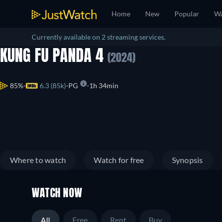
Home
New
Popular
Wa
Currently available on 2 streaming services.
KUNG FU PANDA 4
(2024)
85%
6.3 (85k)
PG
1h 34min
Where to watch
Watch for free
Synopsis
WATCH NOW
All
Free
Rent
Buy