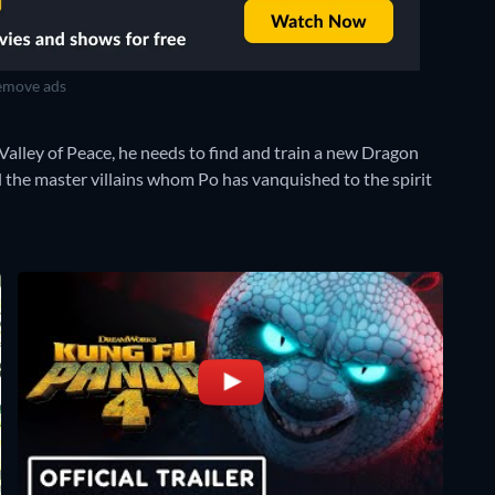
move ads
 Valley of Peace, he needs to find and train a new Dragon
l the master villains whom Po has vanquished to the spirit