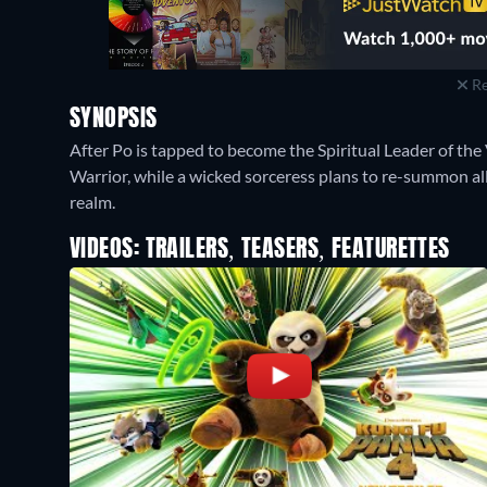
Re
SYNOPSIS
After Po is tapped to become the Spiritual Leader of the
Warrior, while a wicked sorceress plans to re-summon al
realm.
VIDEOS: TRAILERS, TEASERS, FEATURETTES