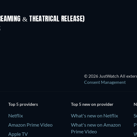
REAMING & THEATRICAL RELEASE)
S
TV
© 2026 JustWatch All extern
Consent Management
Top 5 providers
Top 5 new on provider
N
Netflix
What's new on Netflix
S
Amazon Prime Video
What's new on Amazon
P
Prime Video
Apple TV
W