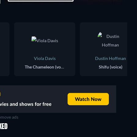
Viola Davis
Dustin Hoffman
The Chameleon (voice)
Shifu (voice)
move ads
KED