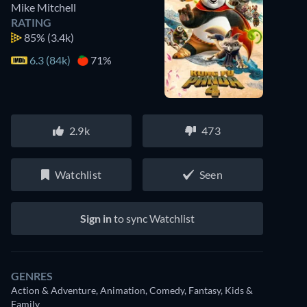
Mike Mitchell
RATING
85%
(3.4k)
6.3 (84k)
71%
2.9k
473
Watchlist
Seen
Sign in
to sync Watchlist
GENRES
Action & Adventure, Animation, Comedy, Fantasy, Kids &
Family