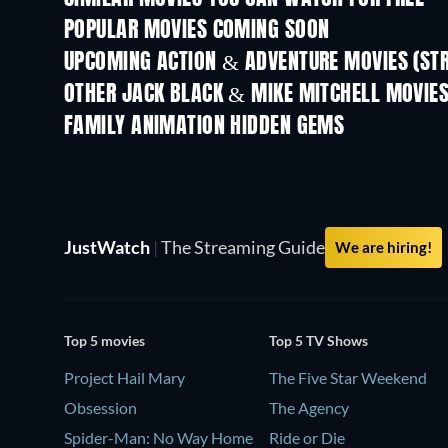
POPULAR MOVIES COMING SOON
UPCOMING ACTION & ADVENTURE MOVIES (ST
OTHER JACK BLACK & MIKE MITCHELL MOVIE
FAMILY ANIMATION HIDDEN GEMS
JustWatch
|
The Streaming Guide
We are hiring!
Top 5 movies
Top 5 TV Shows
Project Hail Mary
The Five Star Weekend
Obsession
The Agency
Spider-Man: No Way Home
Ride or Die