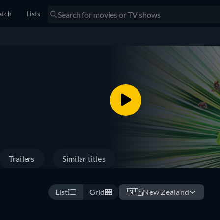
tch
Lists
Trailers
Similar titles
List
Grid
🇳🇿
New Zealand