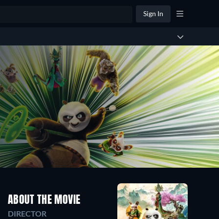
Sign In
ABOUT THE MOVIE
DIRECTOR