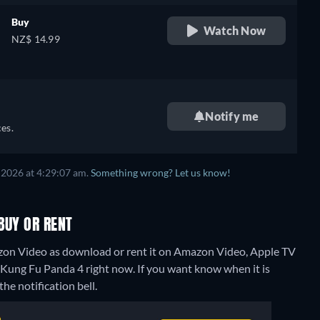
Buy
Watch Now
NZ$ 14.99
e,
Notify me
es.
 2026 at 4:29:07 am.
Something wrong? Let us know!
BUY OR RENT
zon Video as download or rent it on Amazon Video, Apple TV
r Kung Fu Panda 4 right now. If you want know when it is
the notification bell.