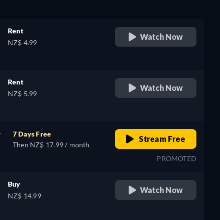
Rent
Watch Now
NZ$ 4.99
e,
Rent
Watch Now
NZ$ 5.99
r
7 Days Free
Stream Free
Then NZ$ 17.99 / month
PROMOTED
Buy
Watch Now
NZ$ 14.99