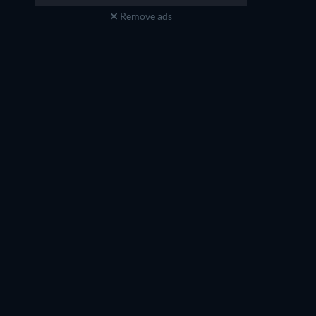
Remove ads
Bryan Cranston
James Hong
Li (voice)
Mr. Ping (voice)
TV