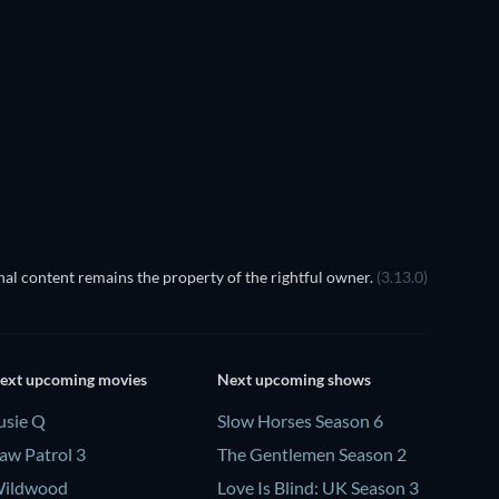
al content remains the property of the rightful owner.
(3.13.0)
ext upcoming movies
Next upcoming shows
usie Q
Slow Horses Season 6
aw Patrol 3
The Gentlemen Season 2
ildwood
Love Is Blind: UK Season 3