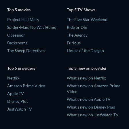
Top 5 movies
Top 5 TV Shows
Project Hail Mary
The Five Star Weekend
Spider-Man: No Way Home
Ride or Die
Obsession
The Agency
Backrooms
Furious
The Sheep Detectives
House of the Dragon
Top 5 providers
Top 5 new on provider
Netflix
What's new on Netflix
Amazon Prime Video
What's new on Amazon Prime
Video
Apple TV
What's new on Apple TV
Disney Plus
What's new on Disney Plus
JustWatch TV
What's new on JustWatch TV