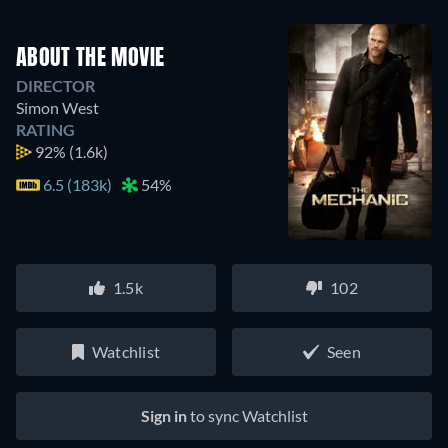
ABOUT THE MOVIE
DIRECTOR
Simon West
RATING
92%
(1.6k)
6.5 (183k)
54%
1.5k
102
Watchlist
Seen
Sign in
to sync Watchlist