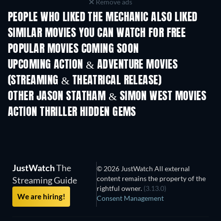
Remove ads
PEOPLE WHO LIKED THE MECHANIC ALSO LIKED
SIMILAR MOVIES YOU CAN WATCH FOR FREE
POPULAR MOVIES COMING SOON
UPCOMING ACTION & ADVENTURE MOVIES
(STREAMING & THEATRICAL RELEASE)
OTHER JASON STATHAM & SIMON WEST MOVIES
ACTION THRILLER HIDDEN GEMS
JustWatch
The
© 2026 JustWatch All external
content remains the property of the
Streaming Guide
rightful owner.
(3.13.0)
We are hiring!
Consent Management