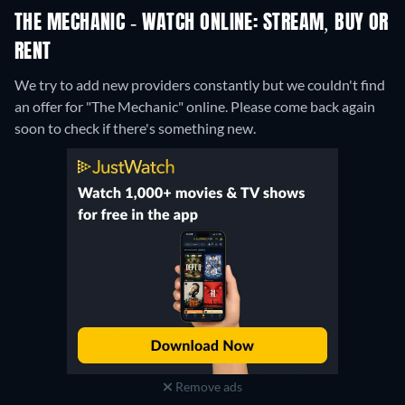
THE MECHANIC - WATCH ONLINE: STREAM, BUY OR
RENT
We try to add new providers constantly but we couldn't find
an offer for "The Mechanic" online. Please come back again
soon to check if there's something new.
Remove ads