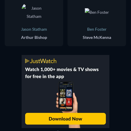
Jason Statham
Ben Foster
Arthur Bishop
Steve McKenna