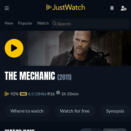
New
Popular
Watch
THE MECHANIC
(2011)
92%
6.5 (184k)
R16
1h 33min
Where to watch
Watch for free
Synopsis