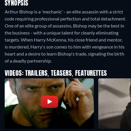
SYNOPSIS
Arthur Bishop is a 'mechanic' - an elite assassin with a strict
code requiring professional perfection and total detachment.
One of an elite group of assassins, Bishop may be the best in
the business - with a unique talent for cleanly eliminating
targets. When Harry McKenna, his close friend and mentor,
is murdered, Harry's son comes to him with vengeance in his
heart and a desire to learn Bishop's trade, signaling the birth
of a deadly partnership.
VIDEOS: TRAILERS, TEASERS, FEATURETTES