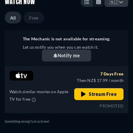
WATCH NOW
🇳🇿
All
Free
The Mechanic is not available for streaming.
Let us notify you when you can watch it.
Notify me
7 Days Free
Then NZ$ 17.99 / month
Watch similar movies on Apple
Stream Free
TV for free
PROMOTED
Something wrong? Let us know!