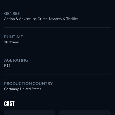
GENRES
Action & Adventure, Crime, Mystery & Thriller
RUNTIME
1h 33min
AGE RATING
R16
PRODUCTION COUNTRY
Germany, United States
CAST