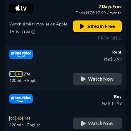
7 Days Free
Then NZ$ 17.99 / month
Watch similar movies on Apple
Stream Free
TV for free
PROMOTED
Rent
NZ$ 5.99
CC
HD
M
Watch Now
120min
- English
Buy
NZ$ 14.99
CC
HD
M
Watch Now
120min
- English