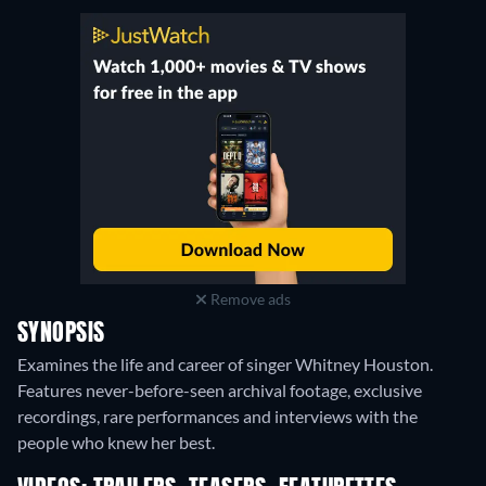
Remove ads
SYNOPSIS
Examines the life and career of singer Whitney Houston.
Features never-before-seen archival footage, exclusive
recordings, rare performances and interviews with the
people who knew her best.