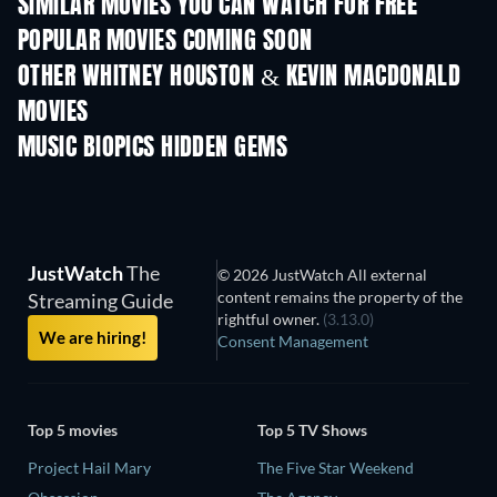
SIMILAR MOVIES YOU CAN WATCH FOR FREE
POPULAR MOVIES COMING SOON
OTHER WHITNEY HOUSTON & KEVIN MACDONALD
MOVIES
MUSIC BIOPICS HIDDEN GEMS
JustWatch
The
© 2026 JustWatch All external
content remains the property of the
Streaming Guide
rightful owner.
(3.13.0)
We are hiring!
Consent Management
Top 5 movies
Top 5 TV Shows
Project Hail Mary
The Five Star Weekend