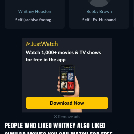
Whitney Houston
Bobby Brown
Self (archive footage)
Self - Ex-Husband
Remove ads
PEOPLE WHO LIKED WHITNEY ALSO LIKED