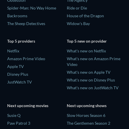
Obsession
The Agency
Spider-Man: No Way Home
Ride or Die
Backrooms
House of the Dragon
The Sheep Detectives
Widow's Bay
Top 5 providers
Top 5 new on provider
Netflix
What's new on Netflix
Amazon Prime Video
What's new on Amazon Prime
Video
Apple TV
What's new on Apple TV
Disney Plus
What's new on Disney Plus
JustWatch TV
What's new on JustWatch TV
Next upcoming movies
Next upcoming shows
Susie Q
Slow Horses Season 6
Paw Patrol 3
The Gentlemen Season 2