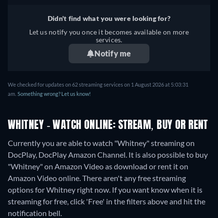
Didn't find what you were looking for?
Let us notify you once it becomes available on more
services.
Notify me
We checked for updates on 62 streaming services on 1 August 2026 at 5:03:31
am.
Something wrong? Let us know!
WHITNEY - WATCH ONLINE: STREAM, BUY OR RENT
Currently you are able to watch "Whitney" streaming on
DocPlay, DocPlay Amazon Channel. It is also possible to buy
"Whitney" on Amazon Video as download or rent it on
Amazon Video online.
There aren't any free streaming
options for Whitney right now. If you want know when it is
streaming for free, click 'Free' in the filters above and hit the
notification bell.