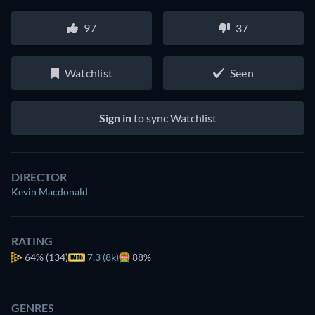
97
37
Watchlist
Seen
Sign in
to sync Watchlist
DIRECTOR
Kevin Macdonald
RATING
64%
(134)
7.3 (8k)
88%
GENRES