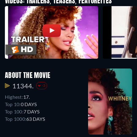
VIDEOS: TRAILERS, TEASERS, FEATURETTES
ABOUT THE MOVIE
11344.
-3
Highest:
17.
Top 10:
0 DAYS
Top 100:
7 DAYS
Top 1000:
63 DAYS