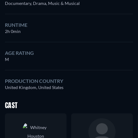
Documentary, Drama, Music & Musical
RUNTIME
2h 0min
AGE RATING
M
PRODUCTION COUNTRY
United Kingdom, United States
CAST