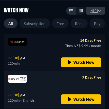
WATCH NOW
🇳🇿
All
Subscription
Free
Rent
Buy
14 Days Free
Then NZ$ 9.99 / month
CC
HD
M
Watch Now
120min
7 Days Free
retail price
CC
HD
M
Watch Now
120min
- English