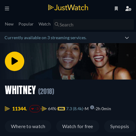
New
Popular
Watch
Currently available on 3 streaming services.
WHITNEY
(2018)
11344.
64%
7.3 (8.4k)
M
2h 0min
-3
Where to watch
Watch for free
Synopsis