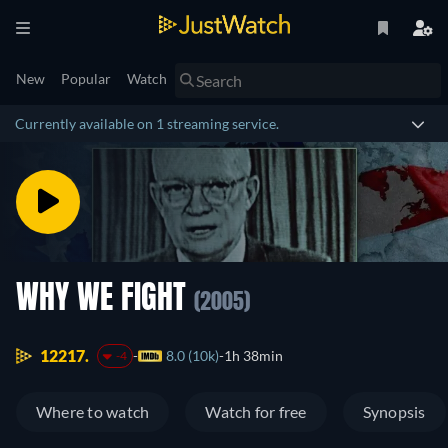
New
Popular
Watch
Currently available on 1 streaming service.
WHY WE FIGHT
(2005)
12217.
8.0 (10k)
1h 38min
-4
Where to watch
Watch for free
Synopsis