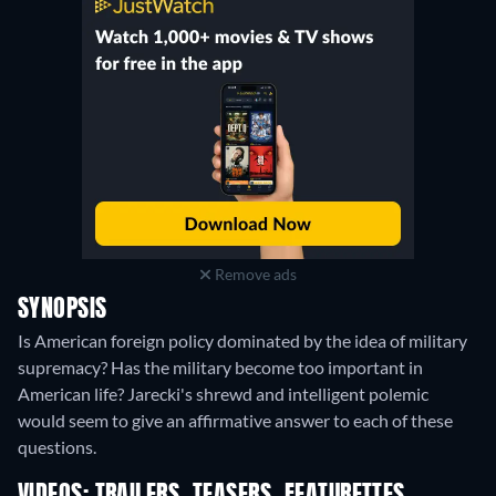
Remove ads
SYNOPSIS
Is American foreign policy dominated by the idea of military
supremacy? Has the military become too important in
American life? Jarecki's shrewd and intelligent polemic
would seem to give an affirmative answer to each of these
questions.