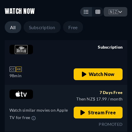
WATCH NOW
🇳🇿
All
Subscription
Free
Subscription
retail price
CC
4K
Watch Now
98min
7 Days Free
Then NZ$ 17.99 / month
Watch similar movies on Apple
Stream Free
TV for free
PROMOTED