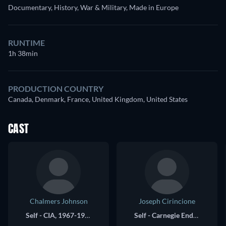
Documentary, History, War & Military, Made in Europe
RUNTIME
1h 38min
PRODUCTION COUNTRY
Canada, Denmark, France, United Kingdom, United States
CAST
Chalmers Johnson
Joseph Cirincione
Self - CIA, 1967-1973
Self - Carnegie Endowment for Peace