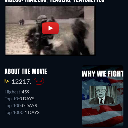
VIDEOS: TRAILERS, TEASERS, FEATURETTES
ABOUT THE MOVIE
12217.
-4
Highest:
459.
Top 10:
0 DAYS
Top 100:
0 DAYS
Top 1000:
1 DAYS