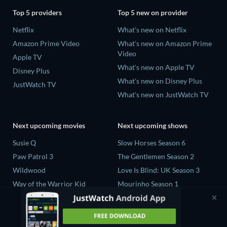
Top 5 providers
Top 5 new on provider
Netflix
What's new on Netflix
Amazon Prime Video
What's new on Amazon Prime
Video
Apple TV
What's new on Apple TV
Disney Plus
What's new on Disney Plus
JustWatch TV
What's new on JustWatch TV
Next upcoming movies
Next upcoming shows
Susie Q
Slow Horses Season 6
Paw Patrol 3
The Gentlemen Season 2
Wildwood
Love Is Blind: UK Season 3
Way of the Warrior Kid
Mourinho Season 1
The Legend of Zelda
Henry David Thoreau Limited
Series