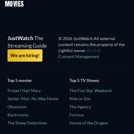
MOVIES
JustWatch
The
© 2026 JustWatch All external
content remains the property of the
Streaming Guide
rightful owner.
(3.13.0)
We are hiring!
Consent Management
Top 5 movies
Top 5 TV Shows
Project Hail Mary
The Five Star Weekend
Spider-Man: No Way Home
Ride or Die
Obsession
The Agency
Backrooms
Furious
The Sheep Detectives
House of the Dragon