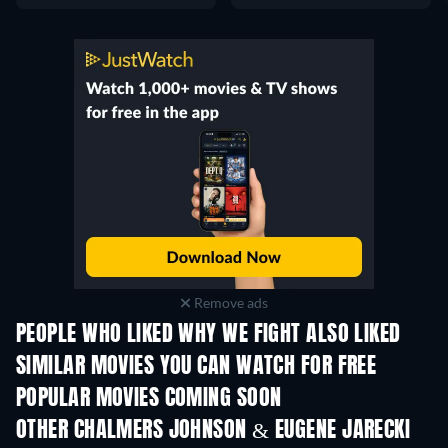
Remove ads
PEOPLE WHO LIKED WHY WE FIGHT ALSO LIKED
SIMILAR MOVIES YOU CAN WATCH FOR FREE
POPULAR MOVIES COMING SOON
OTHER CHALMERS JOHNSON & EUGENE JARECKI