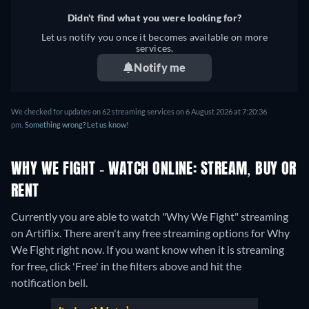
Didn't find what you were looking for?
Let us notify you once it becomes available on more
services.
Notify me
We checked for updates on 62 streaming services on 6 August 2026 at 7:20:36
pm.
Something wrong? Let us know!
WHY WE FIGHT - WATCH ONLINE: STREAM, BUY OR
RENT
Currently you are able to watch "Why We Fight" streaming
on Artiflix.
There aren't any free streaming options for Why
We Fight right now. If you want know when it is streaming
for free, click 'Free' in the filters above and hit the
notification bell.