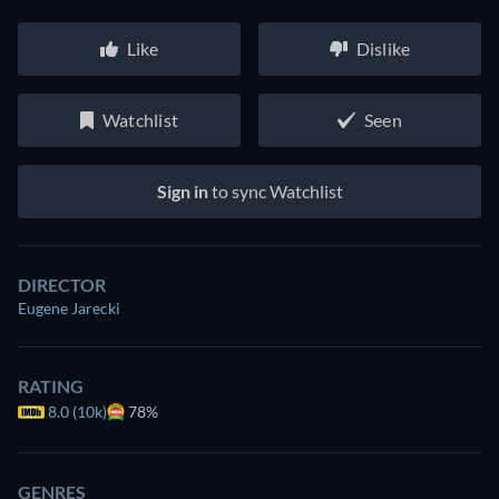
Like
Dislike
Watchlist
Seen
Sign in
to sync Watchlist
DIRECTOR
Eugene Jarecki
RATING
8.0 (10k)
78%
GENRES