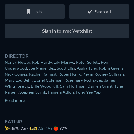
Lists
Seen all
Sign in
to sync Watchlist
DIRECTOR
Nancy Hower
,
Rob Hardy
,
Lily Mariye
,
Peter Sollett
,
Ron
Underwood
,
Joe Menendez
,
Scott Ellis
,
Aisha Tyler
,
Robin Givens
,
Nick Gomez
,
Rachel Raimist
,
Robert King
,
Kevin Rodney Sullivan
,
Mary Lou Belli
,
Lionel Coleman
,
Rosemary Rodriguez
,
James
Whitmore Jr.
,
Bille Woodruff
,
Sam Hoffman
,
Darren Grant
,
Tyne
Rafaeli
,
Stephen Surjik
,
Pamela Adlon
,
Fong-Yee Yap
Read more
RATING
86%
(2.6k)
7.5 (19k)
92%