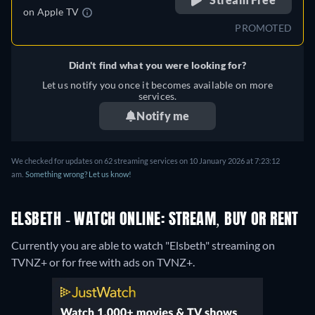
on
Apple TV
PROMOTED
Didn't find what you were looking for?
Let us notify you once it becomes available on more
services.
Notify me
We checked for updates on 62 streaming services on 10 January 2026 at 7:23:12
am.
Something wrong? Let us know!
ELSBETH - WATCH ONLINE: STREAM, BUY OR RENT
Currently you are able to watch "Elsbeth" streaming on
TVNZ+ or for free with ads on TVNZ+.