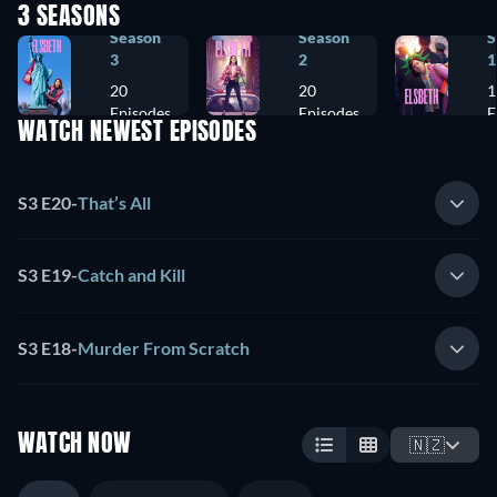
3 SEASONS
Season
Season
S
3
2
1
20
20
1
Episodes
Episodes
E
WATCH NEWEST EPISODES
S3 E20
-
That’s All
S3 E19
-
Catch and Kill
S3 E18
-
Murder From Scratch
WATCH NOW
🇳🇿