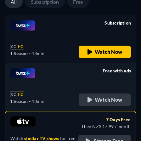
All
Subscription
Free
Subscription
retail price
CC
HD
Watch Now
1 Season -
43min
Free with ads
retail price
CC
HD
Watch Now
1 Season -
43min
7 Days Free
Then NZ$ 17.99 / month
Watch
similar TV shows
for free
Stream Free