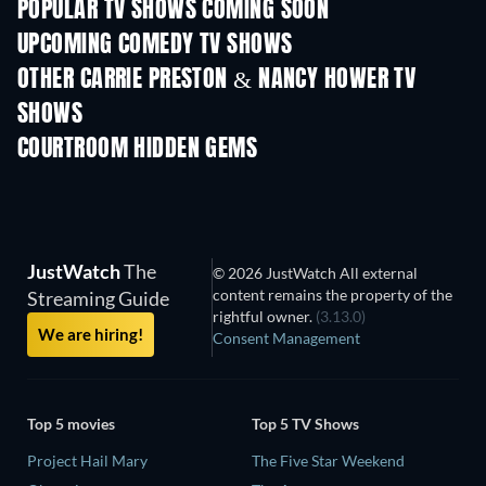
POPULAR TV SHOWS COMING SOON
TV
TV
UPCOMING COMEDY TV SHOWS
Season 6
Season 2
Seas
OTHER CARRIE PRESTON & NANCY HOWER TV
SHOWS
TV
TV
COURTROOM HIDDEN GEMS
TV
JustWatch
The
© 2026 JustWatch All external
content remains the property of the
Streaming Guide
rightful owner.
(3.13.0)
We are hiring!
Consent Management
Top 5 movies
Top 5 TV Shows
Project Hail Mary
The Five Star Weekend