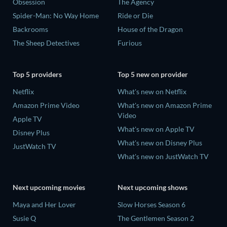
Obsession
The Agency
Spider-Man: No Way Home
Ride or Die
Backrooms
House of the Dragon
The Sheep Detectives
Furious
Top 5 providers
Top 5 new on provider
Netflix
What's new on Netflix
Amazon Prime Video
What's new on Amazon Prime
Video
Apple TV
What's new on Apple TV
Disney Plus
What's new on Disney Plus
JustWatch TV
What's new on JustWatch TV
Next upcoming movies
Next upcoming shows
Maya and Her Lover
Slow Horses Season 6
Susie Q
The Gentlemen Season 2