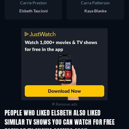
Carrie Preston
Carra Patterson
Elsbeth Tascioni
Kaya Blanke
Remove ads
PEOPLE WHO LIKED ELSBETH ALSO LIKED
TV
TV
SIMILAR TV SHOWS YOU CAN WATCH FOR FREE
TV
TV