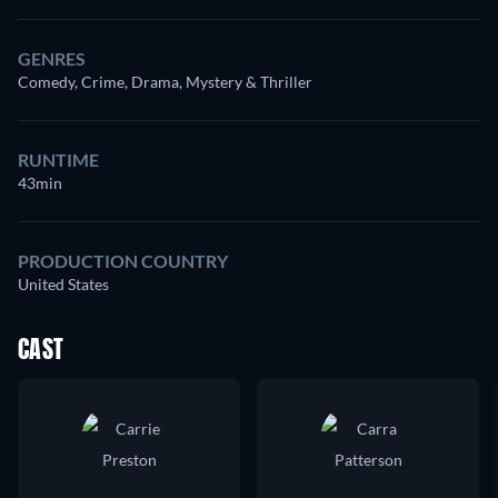
GENRES
Comedy, Crime, Drama, Mystery & Thriller
RUNTIME
43min
PRODUCTION COUNTRY
United States
CAST