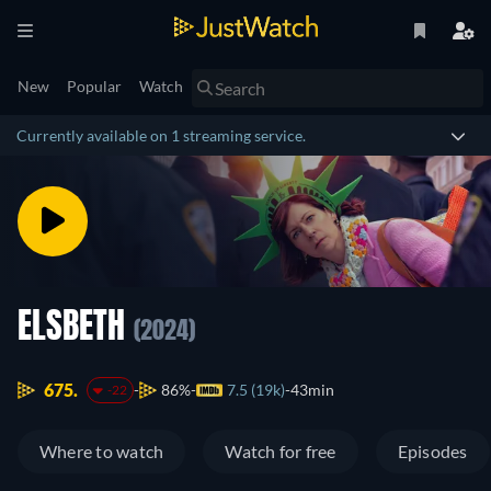
New
Popular
Watch
Currently available on 1 streaming service.
ELSBETH
(2024)
675.
86%
7.5 (19k)
43min
-22
Where to watch
Watch for free
Episodes