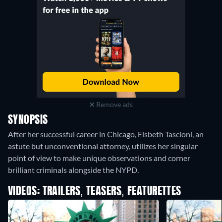
Remove ads
SYNOPSIS
After her successful career in Chicago, Elsbeth Tascioni, an
astute but unconventional attorney, utilizes her singular
point of view to make unique observations and corner
brilliant criminals alongside the NYPD.
VIDEOS: TRAILERS, TEASERS, FEATURETTES