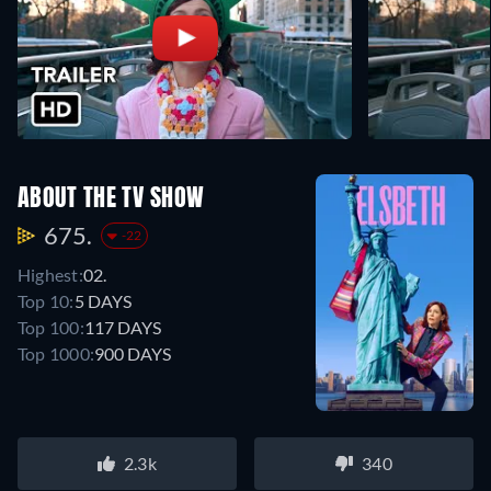
ABOUT THE TV SHOW
675.
-22
Highest:
02.
Top 10:
5 DAYS
Top 100:
117 DAYS
Top 1000:
900 DAYS
2.3k
340