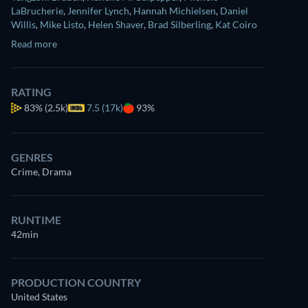
LaBrucherie
,
Jennifer Lynch
,
Hannah Michielsen
,
Daniel
Willis
,
Mike Listo
,
Helen Shaver
,
Brad Silberling
,
Kat Coiro
Read more
RATING
83%
(2.5k)
7.5 (17k)
93%
GENRES
Crime, Drama
RUNTIME
42min
PRODUCTION COUNTRY
United States