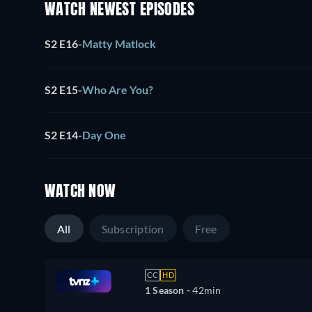
WATCH NEWEST EPISODES
S2 E16
-
Matty Matlock
S2 E15
-
Who Are You?
S2 E14
-
Day One
WATCH NOW
All
Subscription
Free
CC
HD
1 Season -
42min