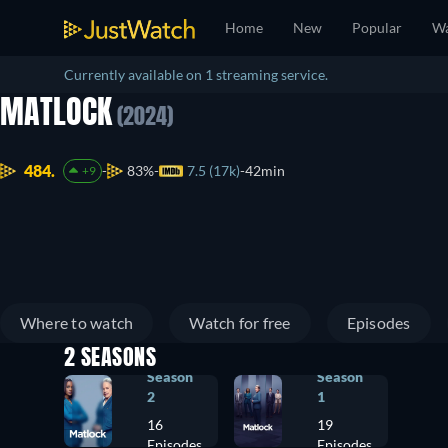
Home
New
Popular
Wa
Currently available on 1 streaming service.
MATLOCK
(2024)
484.
83%
7.5 (17k)
42min
+9
Where to watch
Watch for free
Episodes
2 SEASONS
Season
Season
2
1
16
19
Episodes
Episodes