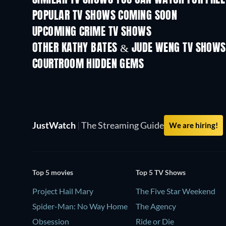
POPULAR TV SHOWS COMING SOON
TV
TV
UPCOMING CRIME TV SHOWS
Season 6
Season 2
OTHER KATHY BATES & JUDE WENG TV SHOWS
TV
TV
COURTROOM HIDDEN GEMS
TV
TV
JustWatch
|
The Streaming Guide
We are hiring!
Top 5 movies
Top 5 TV Shows
Project Hail Mary
The Five Star Weekend
Spider-Man: No Way Home
The Agency
Obsession
Ride or Die