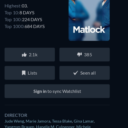
Highest:
03.
Top 10:
8 DAYS
Top 100:
224 DAYS
Top 1000:
684 DAYS
2.1k
385
Lists
Seen all
Sign in
to sync Watchlist
DIRECTOR
Jude Weng
,
Marie Jamora
,
Tessa Blake
,
Gina Lamar
,
Yangzom Brauen
,
Hanelle M. Culpepper
,
Michele