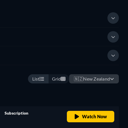
List
Grid
🇳🇿
New Zealand
Subscription
Watch Now
retail price