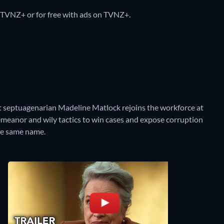
 TVNZ+ or for free with ads on TVNZ+.
ant septuagenarian Madeline Matlock rejoins the workforce at
emeanor and wily tactics to win cases and expose corruption
the same name.