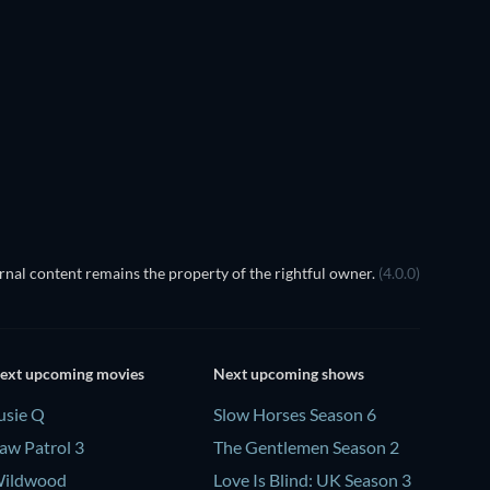
TV
TV
Season 2
Season 1
TV
TV
TV
nal content remains the property of the rightful owner.
(4.0.0)
ext upcoming movies
Next upcoming shows
usie Q
Slow Horses Season 6
aw Patrol 3
The Gentlemen Season 2
ildwood
Love Is Blind: UK Season 3