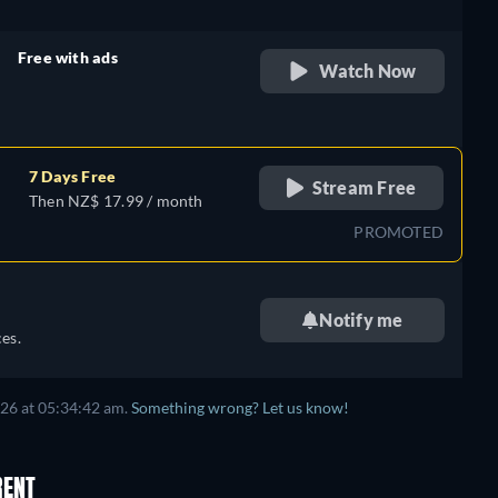
Free with ads
Watch Now
retail price
7 Days Free
Stream Free
Then NZ$ 17.99 / month
PROMOTED
Notify me
es.
026
at
05:34:42 am
.
Something wrong? Let us know!
RENT