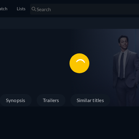
tch
Lists
Synopsis
Trailers
Similar titles