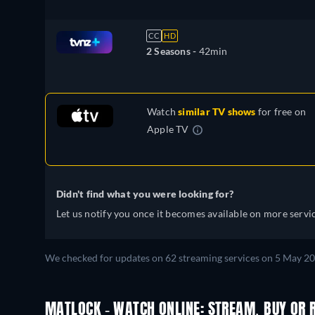
CC
HD
2 Seasons -
42min
Watch
similar TV shows
for free on
Apple TV
Didn't find what you were looking for?
Let us notify you once it becomes available on more servic
We checked for updates on
62
streaming services on
5 May 2
MATLOCK - WATCH ONLINE: STREAM, BUY OR 