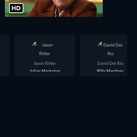
Jason Ritter
David Del Rio
Julian Markston
Billy Martinez
TV
TV
TV
TV