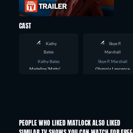
CAST
Kathy Bates
Skye P. Marshall
Madeline 'Matty' Matlock
Olympia Lawrence
PEOPLE WHO LIKED MATLOCK ALSO LIKED
TV
TV
SIMILAR TV SHOWS YOU CAN WATCH FOR FREE
TV
TV