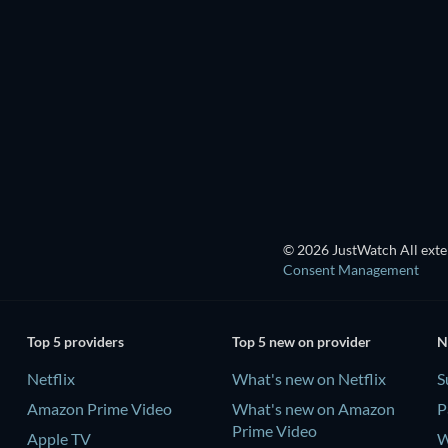
TV
TV
Season 4
Season 1
TV
TV
TV
© 2026 JustWatch All exter
Consent Management
Top 5 providers
Top 5 new on provider
N
Netflix
What's new on Netflix
S
Amazon Prime Video
What's new on Amazon
P
Prime Video
Apple TV
W