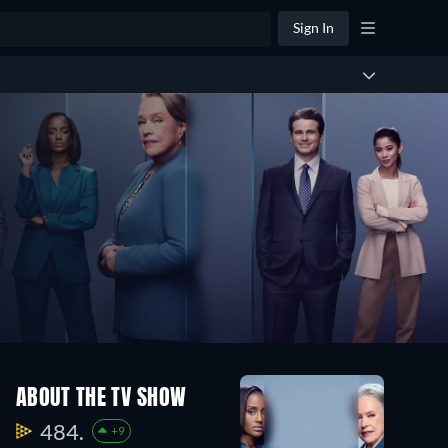
Sign In
ABOUT THE TV SHOW
484.
+9