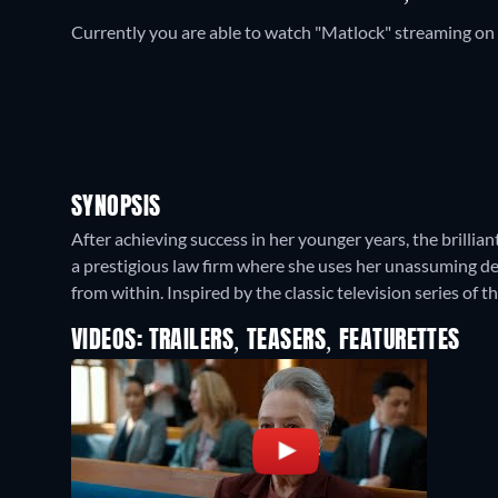
Currently you are able to watch "Matlock" streaming on
SYNOPSIS
After achieving success in her younger years, the brilli
a prestigious law firm where she uses her unassuming d
from within. Inspired by the classic television series of 
VIDEOS: TRAILERS, TEASERS, FEATURETTES