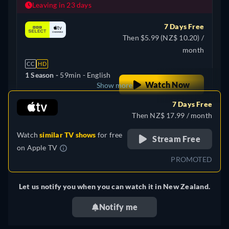
Leaving in 23 days
7 Days Free
Then $5.99 (NZ$ 10.20) /
month
CC
HD
1 Season -
59min
- English
Watch Now
Show more
7 Days Free
+ 2
United Kingdom
Then NZ$ 17.99 / month
Watch
similar TV shows
for free
Stream Free
on
Apple TV
PROMOTED
Let us notify you when you can watch it in New Zealand.
Notify me