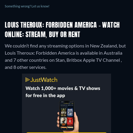
Something wrong? Let us know!
LOUIS THEROUX: FORBIDDEN AMERICA - WATCH
ONLINE: STREAM, BUY OR RENT
We couldn’t find any streaming options in New Zealand, but
Louis Theroux: Forbidden America is available in Australia
and 7 other countries on Stan, Britbox Apple TV Channel ,
and 8 other services.