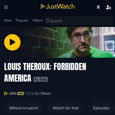
New
Popular
Watch
LOUIS THEROUX: FORBIDDEN
AMERICA
(2022)
68%
7.2 (1.3k)
59min
Where to watch
Watch for free
Episodes