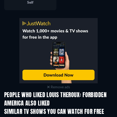
Self
Remove ads
PEOPLE WHO LIKED LOUIS THEROUX: FORBIDDEN
AMERICA ALSO LIKED
TV
SIMILAR TV SHOWS YOU CAN WATCH FOR FREE
TV
TV