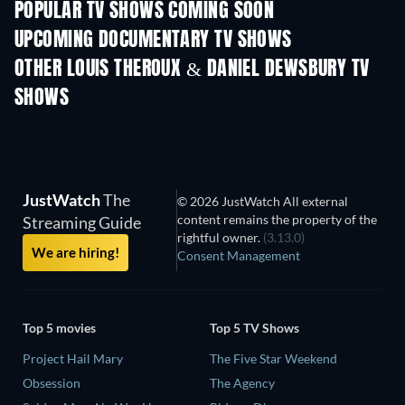
POPULAR TV SHOWS COMING SOON
TV
TV
UPCOMING DOCUMENTARY TV SHOWS
Season 1
Season 1
Seas
OTHER LOUIS THEROUX & DANIEL DEWSBURY TV
SHOWS
TV
TV
JustWatch
The
© 2026 JustWatch All external
content remains the property of the
Streaming Guide
rightful owner.
(3.13.0)
We are hiring!
Consent Management
Top 5 movies
Top 5 TV Shows
Project Hail Mary
The Five Star Weekend
Obsession
The Agency