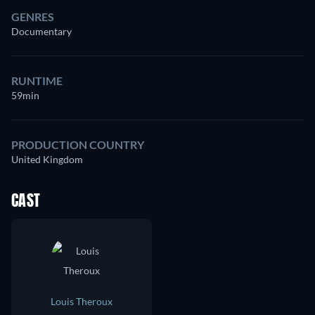
GENRES
Documentary
RUNTIME
59min
PRODUCTION COUNTRY
United Kingdom
CAST
Louis Theroux