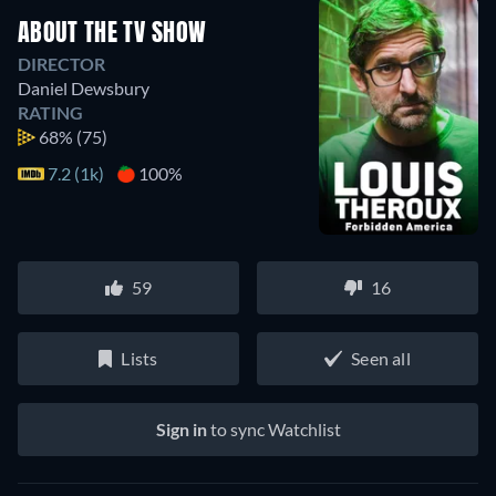
ABOUT THE TV SHOW
DIRECTOR
Daniel Dewsbury
RATING
68%
(75)
7.2 (1k)
100%
59
16
Lists
Seen all
Sign in
to sync Watchlist