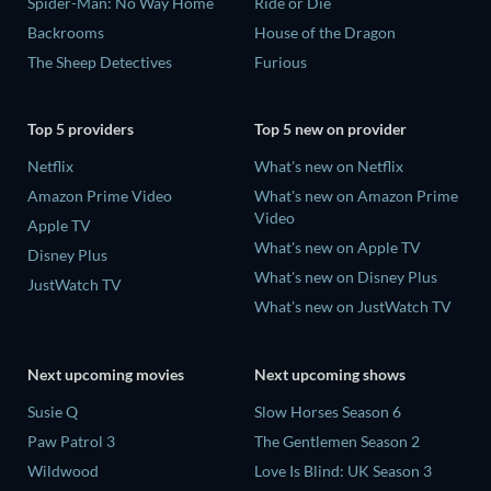
Spider-Man: No Way Home
Ride or Die
Backrooms
House of the Dragon
The Sheep Detectives
Furious
Top 5 providers
Top 5 new on provider
Netflix
What's new on Netflix
Amazon Prime Video
What's new on Amazon Prime
Video
Apple TV
What's new on Apple TV
Disney Plus
What's new on Disney Plus
JustWatch TV
What's new on JustWatch TV
Next upcoming movies
Next upcoming shows
Susie Q
Slow Horses Season 6
Paw Patrol 3
The Gentlemen Season 2
Wildwood
Love Is Blind: UK Season 3