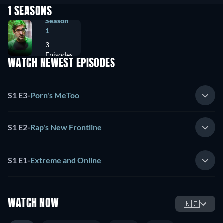
1 SEASONS
Season
1
3
Episodes
WATCH NEWEST EPISODES
S1 E3
-
Porn's MeToo
S1 E2
-
Rap's New Frontline
S1 E1
-
Extreme and Online
WATCH NOW
🇳🇿