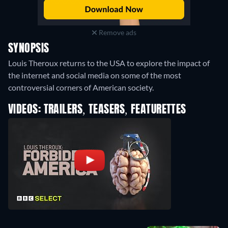
Remove ads
SYNOPSIS
Louis Theroux returns to the USA to explore the impact of
the internet and social media on some of the most
controversial corners of American society.
VIDEOS: TRAILERS, TEASERS, FEATURETTES