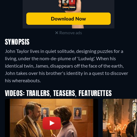
Remove ads
SYNOPSIS
John Taylor lives in quiet solitude, designing puzzles for a
living, under the nom-de-plume of 'Ludwig'. When his
identical twin, James, disappears off the face of the earth,
John takes over his brother's identity in a quest to discover
his whereabouts.
VIDEOS: TRAILERS, TEASERS, FEATURETTES