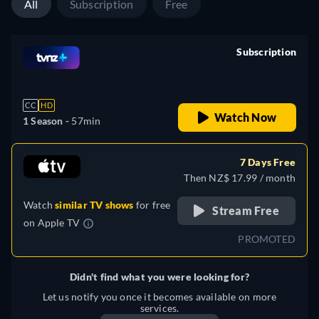
All
Subscription
Free
Subscription
retail price
CC
HD
Watch Now
1 Season -
57min
7 Days Free
Then NZ$ 17.99 / month
Watch
similar TV shows
for free
Stream Free
on
Apple TV
PROMOTED
Didn't find what you were looking for?
Let us notify you once it becomes available on more
services.