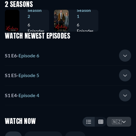
2 SEASONS
Season
Season
2
1
6
6
Episodes
Episodes
WATCH NEWEST EPISODES
S1 E6
-
Episode 6
S1 E5
-
Episode 5
S1 E4
-
Episode 4
WATCH NOW
🇳🇿