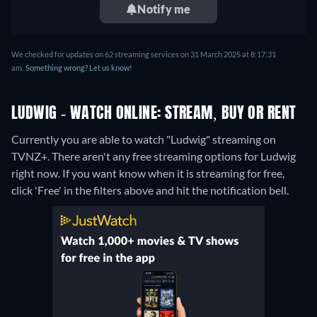
Notify me
We checked for updates on 62 streaming services on 31 March 2025 at 8:17:31
am.
Something wrong? Let us know!
LUDWIG - WATCH ONLINE: STREAM, BUY OR RENT
Currently you are able to watch "Ludwig" streaming on
TVNZ+.
There aren't any free streaming options for Ludwig
right now. If you want know when it is streaming for free,
click 'Free' in the filters above and hit the notification bell.