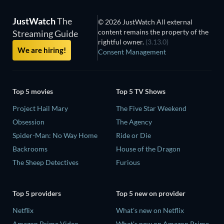
JustWatch
The
© 2026 JustWatch All external
content remains the property of the
Streaming Guide
rightful owner.
(3.13.0)
We are hiring!
Consent Management
Top 5 movies
Top 5 TV Shows
Project Hail Mary
The Five Star Weekend
Obsession
The Agency
Spider-Man: No Way Home
Ride or Die
Backrooms
House of the Dragon
The Sheep Detectives
Furious
Top 5 providers
Top 5 new on provider
Netflix
What's new on Netflix
Amazon Prime Video
What's new on Amazon Prime