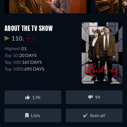
ABOUT THE TV SHOW
110.
-9
Highest:
01.
Top 10:
20 DAYS
Top 100:
165 DAYS
Top 1000:
695 DAYS
1.9k
99
Lists
Seen all