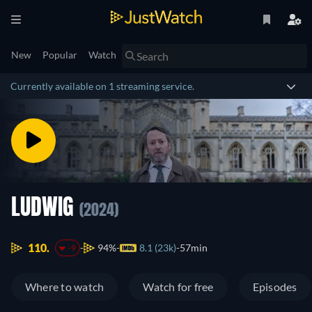
New
Popular
Watch
Currently available on 1 streaming service.
LUDWIG
(2024)
110.
94%
8.1 (23k)
57min
-9
Where to watch
Watch for free
Episodes