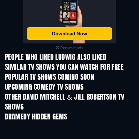
Remove ads
PEOPLE WHO LIKED LUDWIG ALSO LIKED
TV
TV
SIMILAR TV SHOWS YOU CAN WATCH FOR FREE
TV
TV
POPULAR TV SHOWS COMING SOON
TV
TV
UPCOMING COMEDY TV SHOWS
Season 6
Season 2
Seas
OTHER DAVID MITCHELL & JILL ROBERTSON TV
SHOWS
TV
TV
DRAMEDY HIDDEN GEMS
TV