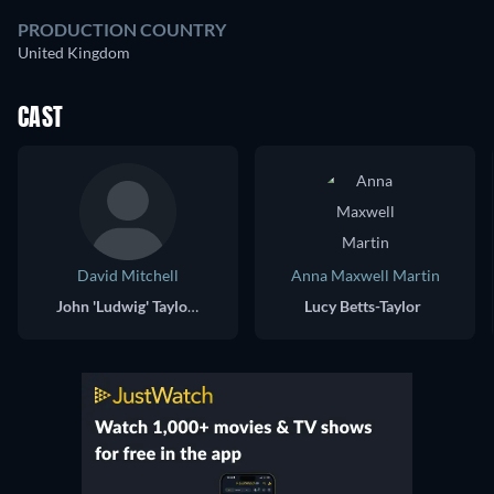
PRODUCTION COUNTRY
United Kingdom
CAST
David Mitchell
Anna Maxwell Martin
John 'Ludwig' Taylor / James Taylor
Lucy Betts-Taylor