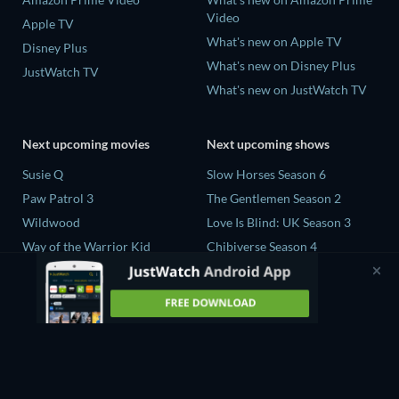
Video
Apple TV
What's new on Apple TV
Disney Plus
What's new on Disney Plus
JustWatch TV
What's new on JustWatch TV
Next upcoming movies
Next upcoming shows
Susie Q
Slow Horses Season 6
Paw Patrol 3
The Gentlemen Season 2
Wildwood
Love Is Blind: UK Season 3
Way of the Warrior Kid
Chibiverse Season 4
The Legend of Zelda
The Chosen in the Wild with
Bear Grylls Season 1