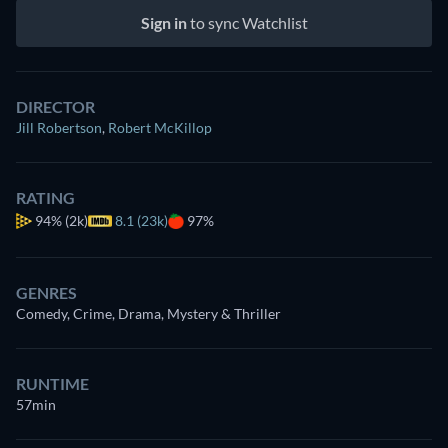
Sign in
to sync Watchlist
DIRECTOR
Jill Robertson
,
Robert McKillop
RATING
94%
(2k)
8.1 (23k)
97%
GENRES
Comedy, Crime, Drama, Mystery & Thriller
RUNTIME
57min