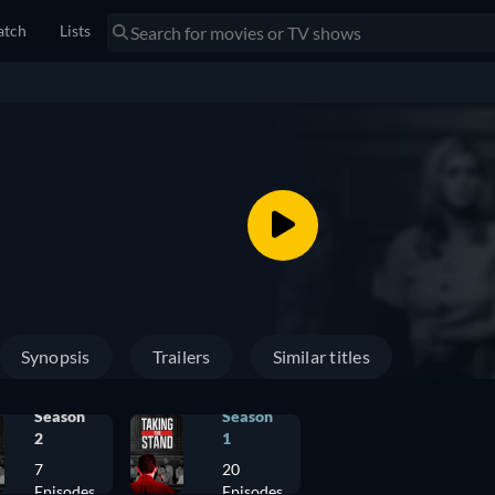
tch
Lists
Synopsis
Trailers
Similar titles
Season
Season
2
1
7
20
Episodes
Episodes