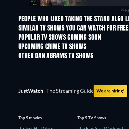
Re
PEOPLE WHO LIKED TAKING THE STAND ALSO L
TV
TV
SIMILAR TV SHOWS YOU CAN WATCH FOR FREE
TV
TV
POPULAR TV SHOWS COMING SOON
TV
TV
UPCOMING CRIME TV SHOWS
Season 6
Season 2
OTHER DAN ABRAMS TV SHOWS
TV
TV
JustWatch
|
The Streaming Guide
We are hiring!
Top 5 movies
Top 5 TV Shows
Project Hail Mary
The Five Star Weekend