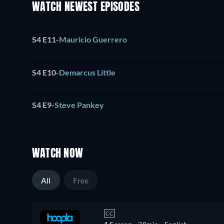
WATCH NEWEST EPISODES
S4 E11
-
Mauricio Guerrero
S4 E10
-
Demarcus Little
S4 E9
-
Steve Pankey
WATCH NOW
All
Free
CC