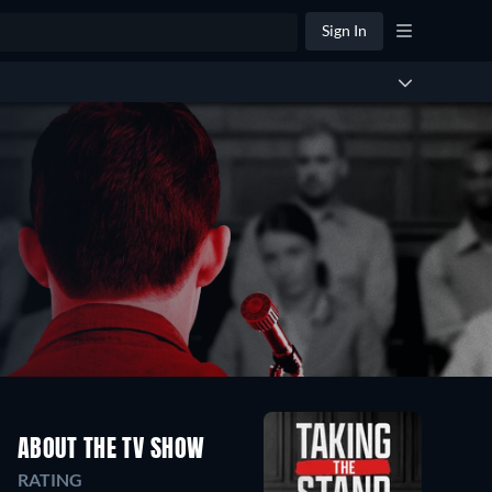
Sign In
ABOUT THE TV SHOW
RATING