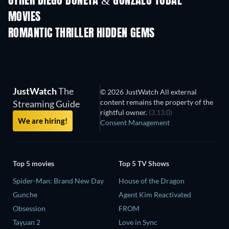
OTHER DIEGO BONETA & GONZALO TOBAL
MOVIES
ROMANTIC THRILLER HIDDEN GEMS
TV
JustWatch
The
© 2026 JustWatch All external
content remains the property of the
Streaming Guide
rightful owner.
(3.13.0)
We are hiring!
Consent Management
Top 5 movies
Top 5 TV Shows
Spider-Man: Brand New Day
House of the Dragon
Gunche
Agent Kim Reactivated
Obsession
FROM
Tayuan 2
Love in Sync