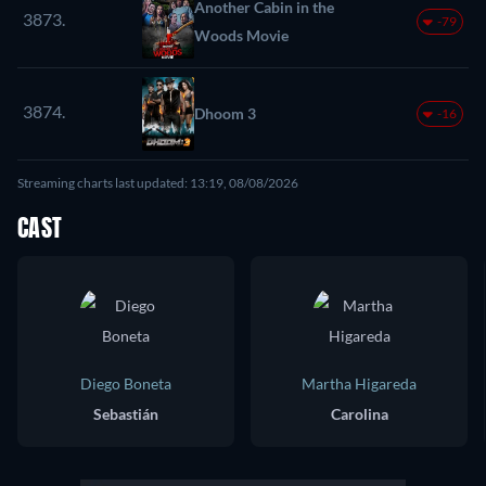
Another Cabin in the
3873.
-79
Woods Movie
3874.
Dhoom 3
-16
Streaming charts last updated: 13:19, 08/08/2026
CAST
Diego Boneta
Martha Higareda
Sebastián
Carolina