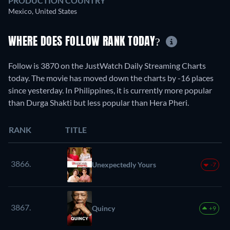
PRODUCTION COUNTRY
Mexico, United States
WHERE DOES FOLLOW RANK TODAY?
Follow is 3870 on the JustWatch Daily Streaming Charts
today. The movie has moved down the charts by -16 places
since yesterday. In Philippines, it is currently more popular
than Durga Shakti but less popular than Hera Pheri.
RANK
TITLE
3866.
Unexpectedly Yours
-7
3867.
Quincy
+9