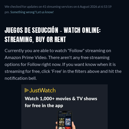
We checked for updates on 41 streaming services on 6 August 2026 at 6:53:19
pm.
Something wrong? Let us know!
JUEGOS DE SEDUCCIÓN - WATCH ONLINE:
STREAMING, BUY OR RENT
Currently you are able to watch "Follow" streaming on
Amazon Prime Video.
There aren't any free streaming
options for Follow right now. If you want know when it is
streaming for free, click 'Free' in the filters above and hit the
notification bell.