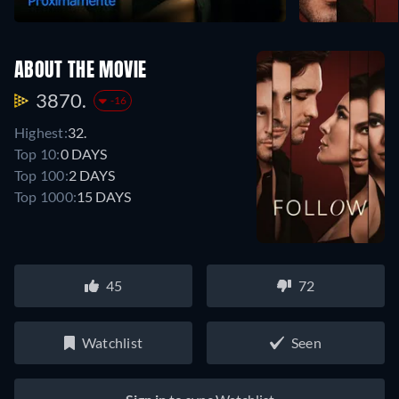
ABOUT THE MOVIE
3870.
-16
Highest:
32.
Top 10:
0 DAYS
Top 100:
2 DAYS
Top 1000:
15 DAYS
45
72
Watchlist
Seen