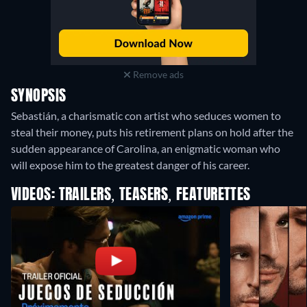
Remove ads
SYNOPSIS
Sebastián, a charismatic con artist who seduces women to
steal their money, puts his retirement plans on hold after the
sudden appearance of Carolina, an enigmatic woman who
will expose him to the greatest danger of his career.
VIDEOS: TRAILERS, TEASERS, FEATURETTES