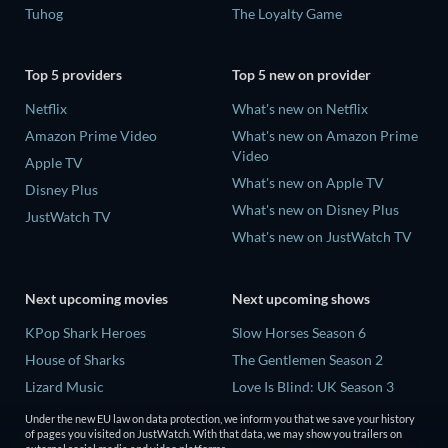
Tuhog
The Loyalty Game
Top 5 providers
Top 5 new on provider
Netflix
What's new on Netflix
Amazon Prime Video
What's new on Amazon Prime
Video
Apple TV
What's new on Apple TV
Disney Plus
What's new on Disney Plus
JustWatch TV
What's new on JustWatch TV
Next upcoming movies
Next upcoming shows
KPop Shark Heroes
Slow Horses Season 6
House of Sharks
The Gentlemen Season 2
Lizard Music
Love Is Blind: UK Season 3
Rory Scovel: Show Must Go
Finding Lost Recipes Season 1
Under the new EU law on data protection, we inform you that we save your history
On
of pages you visited on JustWatch. With that data, we may show you trailers on
The Chosen in the Wild with