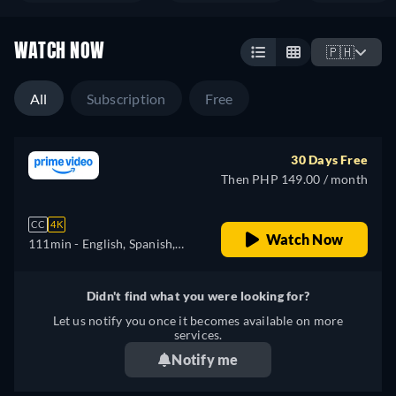
WATCH NOW
🇵🇭
All
Subscription
Free
30 Days Free
Then PHP 149.00 / month
CC
4K
Watch Now
111min
- English, Spanish,
Portuguese
Didn't find what you were looking for?
Let us notify you once it becomes available on more
services.
Notify me