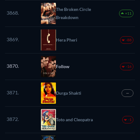
The Broken Circle
3868.
+11
Breakdown
3869.
Hera Pheri
-88
3870.
Follow
-16
3871.
Durga Shakti
—
3872.
Toto and Cleopatra
-1