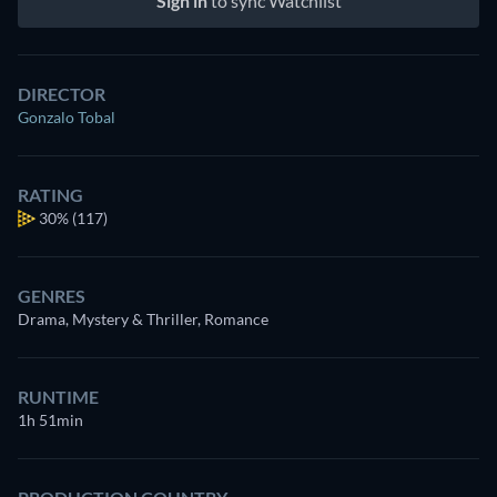
Sign in
to sync Watchlist
DIRECTOR
Gonzalo Tobal
RATING
30%
(117)
GENRES
Drama, Mystery & Thriller, Romance
RUNTIME
1h 51min