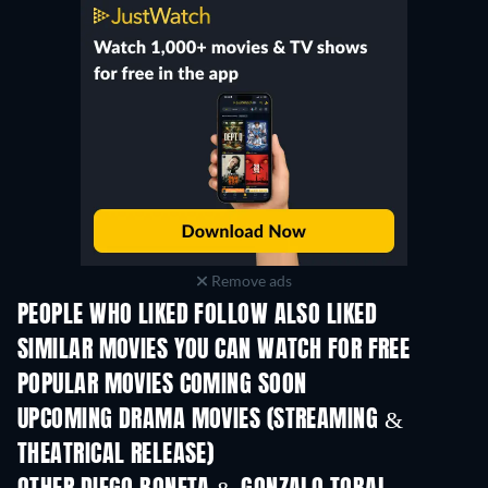
Remove ads
PEOPLE WHO LIKED FOLLOW ALSO LIKED
SIMILAR MOVIES YOU CAN WATCH FOR FREE
POPULAR MOVIES COMING SOON
UPCOMING DRAMA MOVIES (STREAMING &
THEATRICAL RELEASE)