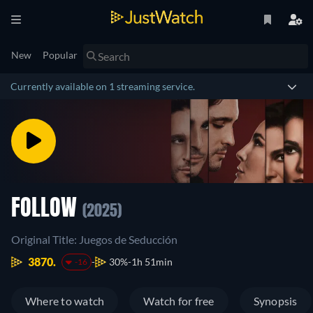
New
Popular
Currently available on 1 streaming service.
FOLLOW
(2025)
Original Title: Juegos de Seducción
3870.
30%
1h 51min
-16
Where to watch
Watch for free
Synopsis