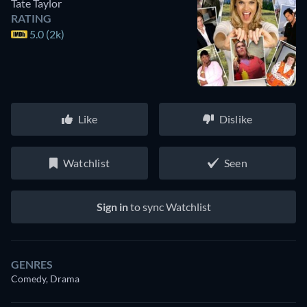
Tate Taylor
RATING
5.0 (2k)
Like
Dislike
Watchlist
Seen
Sign in
to sync Watchlist
GENRES
Comedy, Drama