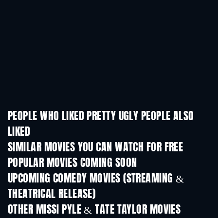
PEOPLE WHO LIKED PRETTY UGLY PEOPLE ALSO
LIKED
SIMILAR MOVIES YOU CAN WATCH FOR FREE
POPULAR MOVIES COMING SOON
UPCOMING COMEDY MOVIES (STREAMING &
THEATRICAL RELEASE)
All for Love
OTHER MISSI PYLE & TATE TAYLOR MOVIES