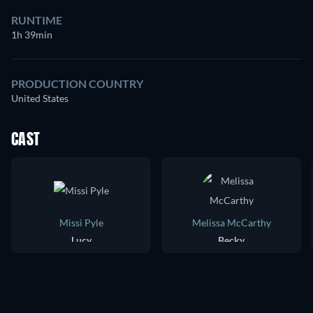
RUNTIME
1h 39min
PRODUCTION COUNTRY
United States
CAST
Missi Pyle
Melissa McCarthy
Lucy
Becky