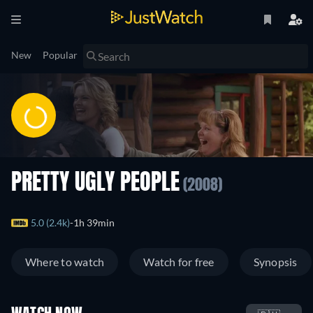
New
Popular
PRETTY UGLY PEOPLE
(2008)
5.0 (2.4k)
1h 39min
Where to watch
Watch for free
Synopsis