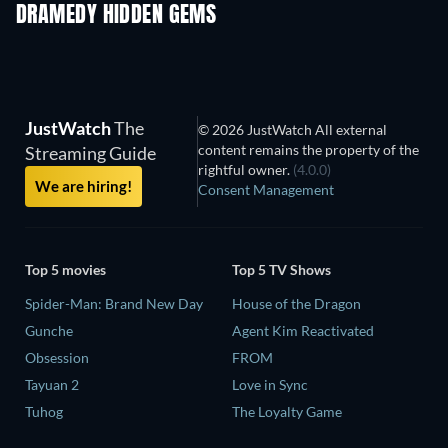
DRAMEDY HIDDEN GEMS
TV
JustWatch
The
© 2026 JustWatch All external
content remains the property of the
Streaming Guide
rightful owner.
(4.0.0)
We are hiring!
Consent Management
Top 5 movies
Top 5 TV Shows
Spider-Man: Brand New Day
House of the Dragon
Gunche
Agent Kim Reactivated
Obsession
FROM
Tayuan 2
Love in Sync
Tuhog
The Loyalty Game