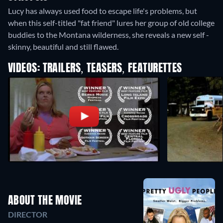
Lucy has always used food to escape life's problems, but
when this self-titled "fat friend" lures her group of old college
buddies to the Montana wilderness, she reveals a new self -
skinny, beautiful and still flawed.
VIDEOS: TRAILERS, TEASERS, FEATURETTES
ABOUT THE MOVIE
DIRECTOR