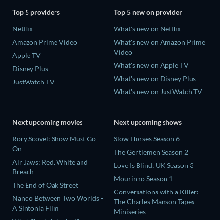
Top 5 providers
Top 5 new on provider
Netflix
What's new on Netflix
Amazon Prime Video
What's new on Amazon Prime
Video
Apple TV
What's new on Apple TV
Disney Plus
What's new on Disney Plus
JustWatch TV
What's new on JustWatch TV
Next upcoming movies
Next upcoming shows
Rory Scovel: Show Must Go
Slow Horses Season 6
On
The Gentlemen Season 2
Air Jaws: Red, White and
Love Is Blind: UK Season 3
Breach
Mourinho Season 1
The End of Oak Street
Conversations with a Killer:
Nando Between Two Worlds -
The Charles Manson Tapes
A Sintonia Film
Miniseries