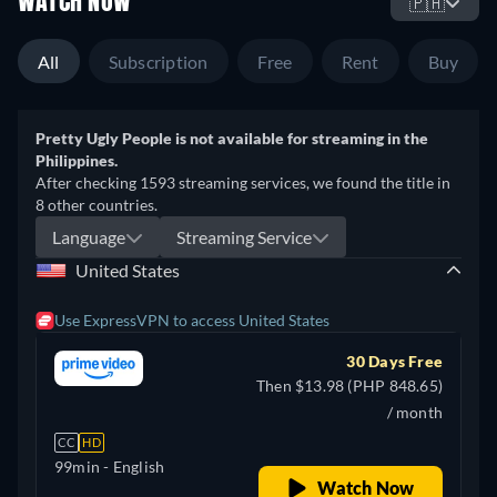
WATCH NOW
🇵🇭
All
Subscription
Free
Rent
Buy
Pretty Ugly People is not available for streaming in the
Philippines.
After checking 1593 streaming services, we found the title in
8 other countries.
Language
Streaming Service
United States
Use ExpressVPN to access United States
30 Days Free
Then $13.98 (PHP 848.65)
/ month
CC
HD
99min
- English
Watch Now