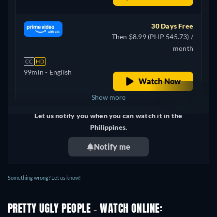
30 Days Free
Then $8.99 (PHP 545.73) /
month
CC
HD
99min
- English
Watch Now
Show more
Let us notify you when you can watch it in the
Canada
Philippines.
Notify me
Something wrong? Let us know!
PRETTY UGLY PEOPLE - WATCH ONLINE: