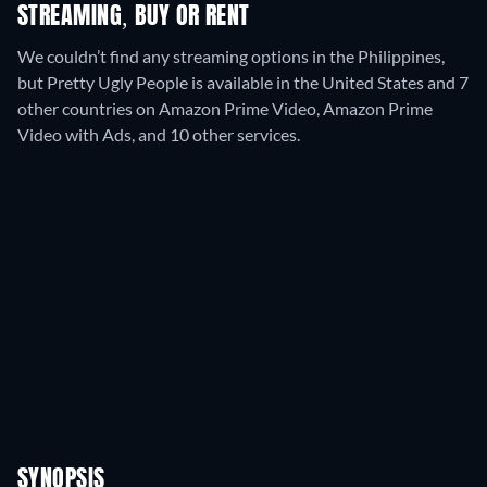
STREAMING, BUY OR RENT
We couldn’t find any streaming options in the Philippines,
but Pretty Ugly People is available in the United States and 7
other countries on Amazon Prime Video, Amazon Prime
Video with Ads, and 10 other services.
SYNOPSIS