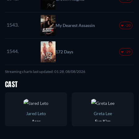
1543.
My Dearest Assassin
-20
1544.
172 Days
-29
Streaming charts last updated: 01:28, 08/08/2026
CAST
Jared Leto
Greta Lee
Ares
Eve Kim