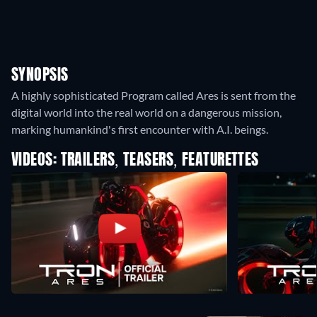
SYNOPSIS
A highly sophisticated Program called Ares is sent from the
digital world into the real world on a dangerous mission,
marking humankind's first encounter with A.I. beings.
VIDEOS: TRAILERS, TEASERS, FEATURETTES