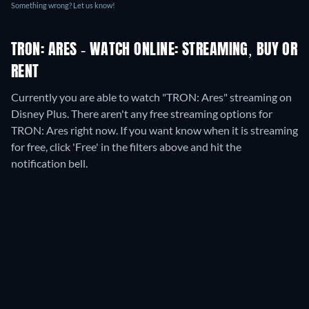
Something wrong? Let us know!
TRON: ARES - WATCH ONLINE: STREAMING, BUY OR
RENT
Currently you are able to watch "TRON: Ares" streaming on
Disney Plus.
There aren't any free streaming options for
TRON: Ares right now. If you want know when it is streaming
for free, click 'Free' in the filters above and hit the
notification bell.