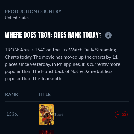
PRODUCTION COUNTRY
United States
WHERE DOES TRON: ARES RANK TODAY?
TRON: Ares is 1540 on the JustWatch Daily Streaming
Charts today. The movie has moved up the charts by 11
places since yesterday. In Philippines, it is currently more
popular than The Hunchback of Notre Dame but less
popular than The Tearsmith.
RANK
TITLE
1536.
Blast
-22