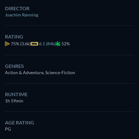
DIRECTOR
Joachim Rønning
RATING
75%
(3.6k)
6.1 (84k)
52%
GENRES
Action & Adventure, Science-Fiction
RUNTIME
1h 59min
AGE RATING
PG