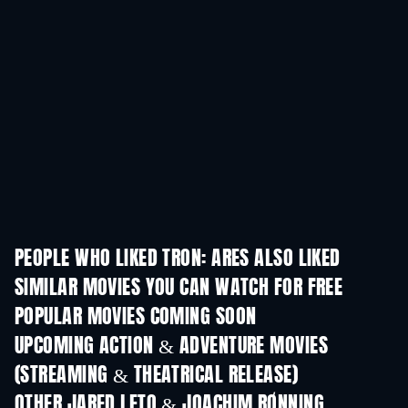
PEOPLE WHO LIKED TRON: ARES ALSO LIKED
SIMILAR MOVIES YOU CAN WATCH FOR FREE
POPULAR MOVIES COMING SOON
UPCOMING ACTION & ADVENTURE MOVIES
(STREAMING & THEATRICAL RELEASE)
Lizard Music
OTHER JARED LETO & JOACHIM RØNNING