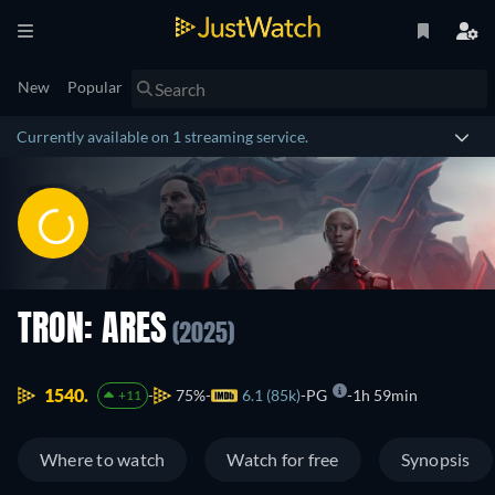
New
Popular
Currently available on 1 streaming service.
TRON: ARES
(2025)
1540.
75%
6.1 (85k)
PG
1h 59min
+11
Where to watch
Watch for free
Synopsis