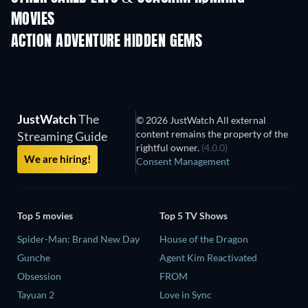
MOVIES
ACTION ADVENTURE HIDDEN GEMS
JustWatch
The
© 2026 JustWatch All external
content remains the property of the
Streaming Guide
rightful owner.
(4.0.0)
We are hiring!
Consent Management
Top 5 movies
Top 5 TV Shows
Spider-Man: Brand New Day
House of the Dragon
Gunche
Agent Kim Reactivated
Obsession
FROM
Tayuan 2
Love in Sync