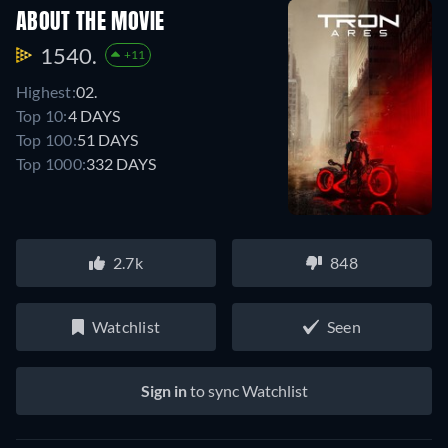
ABOUT THE MOVIE
1540.
+11
Highest:
02.
Top 10:
4 DAYS
Top 100:
51 DAYS
Top 1000:
332 DAYS
2.7k
848
Watchlist
Seen
Sign in
to sync Watchlist