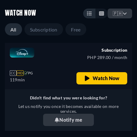
WATCH NOW
🇵🇭
All
Subscription
Free
Subscription
PHP 289.00 / month
CC
HD
PG
Watch Now
119min
Didn't find what you were looking for?
Let us notify you once it becomes available on more
services.
Notify me