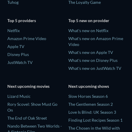
Tuhog
The Loyalty Game
Top 5 providers
Top 5 new on provider
Netflix
What's new on Netflix
Amazon Prime Video
What's new on Amazon Prime
Video
Apple TV
What's new on Apple TV
Disney Plus
What's new on Disney Plus
JustWatch TV
What's new on JustWatch TV
Next upcoming movies
Next upcoming shows
Lizard Music
Slow Horses Season 6
Rory Scovel: Show Must Go
The Gentlemen Season 2
On
Love Is Blind: UK Season 3
The End of Oak Street
Finding Lost Recipes Season 1
Nando Between Two Worlds -
The Chosen in the Wild with
A Sintonia Film