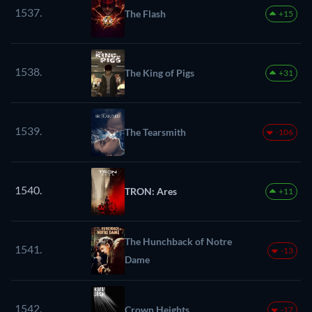
1537.
The Flash
+15
1538.
The King of Pigs
+31
1539.
The Tearsmith
-106
1540.
TRON: Ares
+11
The Hunchback of Notre
1541.
-13
Dame
1542.
Crown Heights
-17