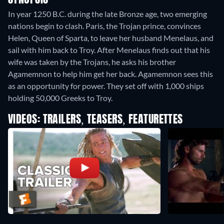
SYNOPSIS
In year 1250 B.C. during the late Bronze age, two emerging
nations begin to clash. Paris, the Trojan prince, convinces
Helen, Queen of Sparta, to leave her husband Menelaus, and
sail with him back to Troy. After Menelaus finds out that his
wife was taken by the Trojans, he asks his brother
Agamemnon to help him get her back. Agamemnon sees this
as an opportunity for power. They set off with 1,000 ships
holding 50,000 Greeks to Troy.
VIDEOS: TRAILERS, TEASERS, FEATURETTES