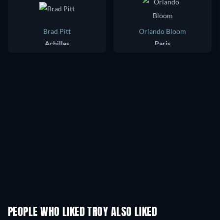
Brad Pitt
Orlando Bloom
Achilles
Paris
PEOPLE WHO LIKED TROY ALSO LIKED