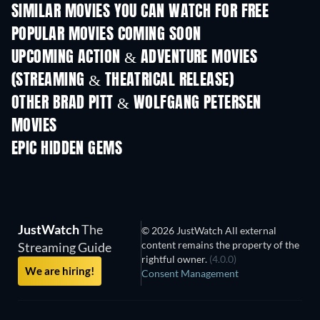
SIMILAR MOVIES YOU CAN WATCH FOR FREE
POPULAR MOVIES COMING SOON
UPCOMING ACTION & ADVENTURE MOVIES
(STREAMING & THEATRICAL RELEASE)
Lizard Music
OTHER BRAD PITT & WOLFGANG PETERSEN
MOVIES
EPIC HIDDEN GEMS
TV
JustWatch
The
© 2026 JustWatch All external
content remains the property of the
Streaming Guide
rightful owner.
(4.0.0)
We are hiring!
Consent Management