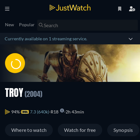
New
Popular
Currently available on 1 streaming service.
TROY
(2004)
94%
7.3 (640k)
R18
2h 43min
Where to watch
Watch for free
Synopsis