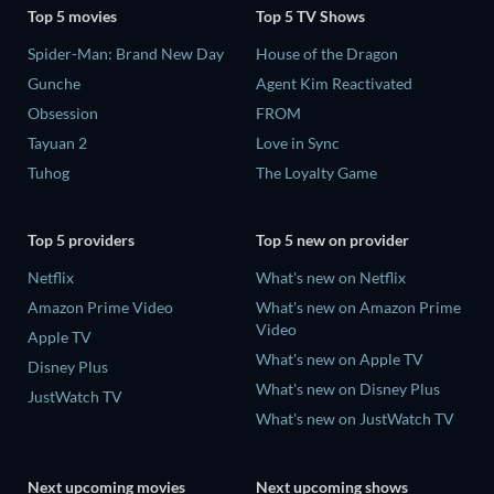
Top 5 movies
Top 5 TV Shows
Spider-Man: Brand New Day
House of the Dragon
Gunche
Agent Kim Reactivated
Obsession
FROM
Tayuan 2
Love in Sync
Tuhog
The Loyalty Game
Top 5 providers
Top 5 new on provider
Netflix
What's new on Netflix
Amazon Prime Video
What's new on Amazon Prime
Video
Apple TV
What's new on Apple TV
Disney Plus
What's new on Disney Plus
JustWatch TV
What's new on JustWatch TV
Next upcoming movies
Next upcoming shows