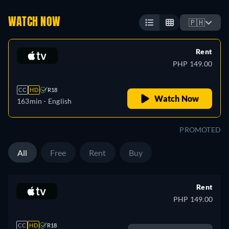
WATCH NOW
🇵🇭
Rent
PHP 149.00
CC
HD
R18
Watch Now
163min
- English
PROMOTED
All
Free
Rent
Buy
Rent
PHP 149.00
CC
HD
R18