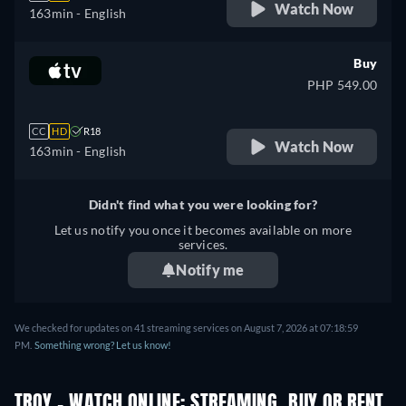
Watch Now
163min
- English
Buy
PHP 549.00
CC
HD
R18
Watch Now
163min
- English
Didn't find what you were looking for?
Let us notify you once it becomes available on more
services.
Notify me
We checked for updates on
41
streaming services on
August 7, 2026
at
07:18:59
PM
.
Something wrong? Let us know!
TROY - WATCH ONLINE: STREAMING, BUY OR RENT