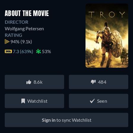
ABOUT THE MOVIE
DIRECTOR
Wolfgang Petersen
RATING
94%
(9.1k)
7.3 (639k)
53%
8.6k
484
Watchlist
Seen
Sign in
to sync Watchlist