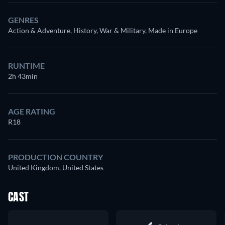
GENRES
Action & Adventure, History, War & Military, Made in Europe
RUNTIME
2h 43min
AGE RATING
R18
PRODUCTION COUNTRY
United Kingdom, United States
CAST