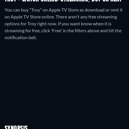
You can buy "Troy" on Apple TV Store as download or rent it
on Apple TV Store online.
There aren't any free streaming
options for Troy right now. If you want know when it is
streaming for free, click 'Free' in the filters above and hit the
notification bell.