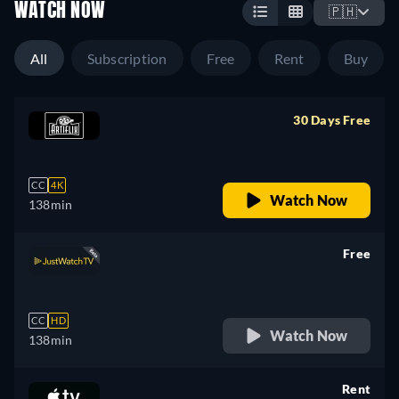
WATCH NOW
🇵🇭
All
Subscription
Free
Rent
Buy
30 Days Free
retail price
CC
4K
Watch Now
138min
Free
retail price
CC
HD
Watch Now
138min
Rent