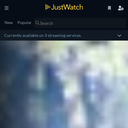
New
Popular
Currently available on 3 streaming services.