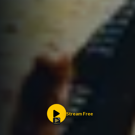
Stream Free