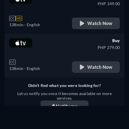
PHP 149.00
CC
HD
Watch Now
138min
- English
Buy
PHP 279.00
CC
Watch Now
138min
- English
Didn't find what you were looking for?
Let us notify you once it becomes available on more
services.
Notify me
We checked for updates on
41
streaming services on
August 8, 2026
at
05:24:19