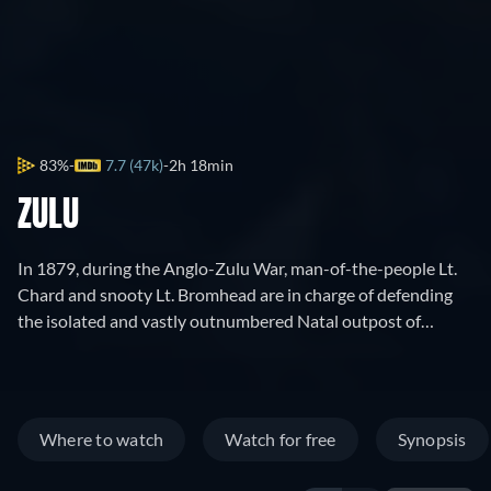
83%
7.7 (47k)
2h 18min
ZULU
In 1879, during the Anglo-Zulu War, man-of-the-people Lt.
Chard and snooty Lt. Bromhead are in charge of defending
the isolated and vastly outnumbered Natal outpost of
Rorke's Drift from tribal hordes.
Where to watch
Watch for free
Synopsis