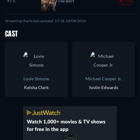
975.
Free Bert
-123
Streaming charts last updated: 13:18, 06/08/2026
CAST
Lovie Simone
Michael Cooper Jr.
Keisha Clark
Justin Edwards