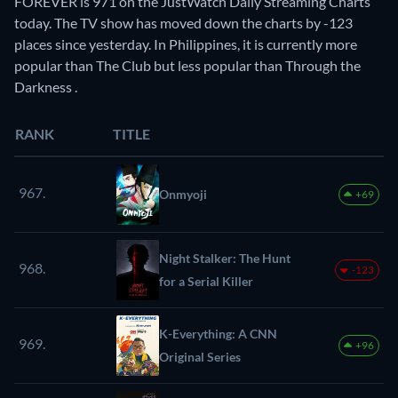
FOREVER is 971 on the JustWatch Daily Streaming Charts
today. The TV show has moved down the charts by -123
places since yesterday. In Philippines, it is currently more
popular than The Club but less popular than Through the
Darkness .
RANK
TITLE
967.
Onmyoji
+69
Night Stalker: The Hunt
968.
-123
for a Serial Killer
K-Everything: A CNN
969.
+96
Original Series