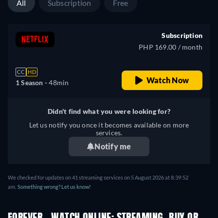
All
Subscription
Free
Subscription
PHP 169.00 / month
CC
HD
Watch Now
1 Season -
48min
Didn't find what you were looking for?
Let us notify you once it becomes available on more
services.
Notify me
We checked for updates on 41 streaming services on 5 August 2026 at 8:39:52
am.
Something wrong? Let us know!