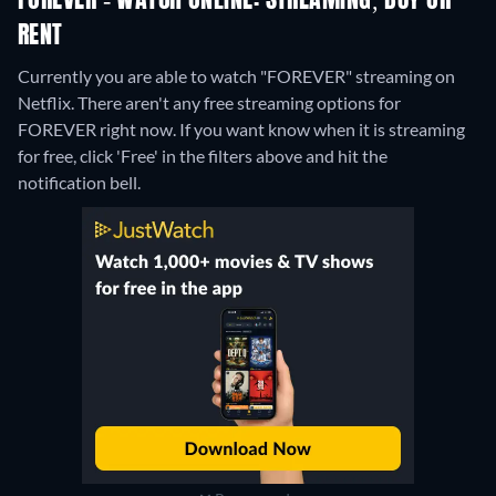
FOREVER - WATCH ONLINE: STREAMING, BUY OR
RENT
Currently you are able to watch "FOREVER" streaming on
Netflix.
There aren't any free streaming options for
FOREVER right now. If you want know when it is streaming
for free, click 'Free' in the filters above and hit the
notification bell.