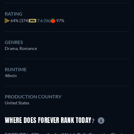
RATING
64%
(374)
7.6 (5k)
97%
GENRES
Drama, Romance
RUNTIME
48min
PRODUCTION COUNTRY
United States
WHERE DOES FOREVER RANK TODAY?