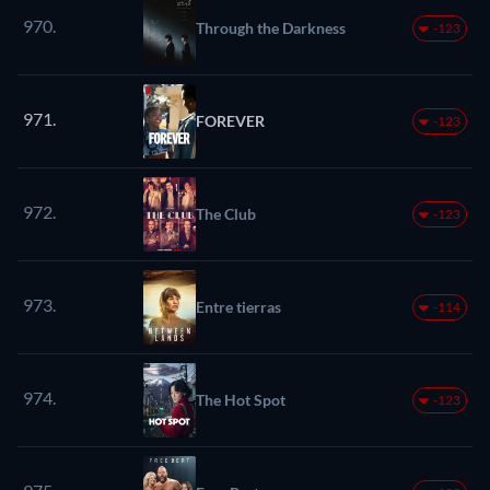
970.
Through the Darkness
-123
971.
FOREVER
-123
972.
The Club
-123
973.
Entre tierras
-114
974.
The Hot Spot
-123