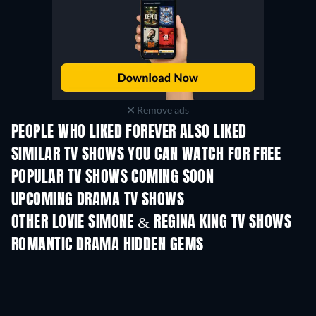
Remove ads
PEOPLE WHO LIKED FOREVER ALSO LIKED
TV
TV
SIMILAR TV SHOWS YOU CAN WATCH FOR FREE
TV
TV
POPULAR TV SHOWS COMING SOON
TV
TV
UPCOMING DRAMA TV SHOWS
Season 6
Season 2
Seas
OTHER LOVIE SIMONE & REGINA KING TV SHOWS
TV
TV
ROMANTIC DRAMA HIDDEN GEMS
TV