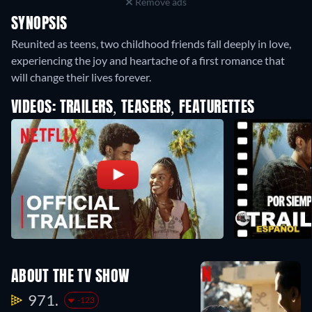
Remove ads
SYNOPSIS
Reunited as teens, two childhood friends fall deeply in love,
experiencing the joy and heartache of a first romance that
will change their lives forever.
VIDEOS: TRAILERS, TEASERS, FEATURETTES
ABOUT THE TV SHOW
971.
-123