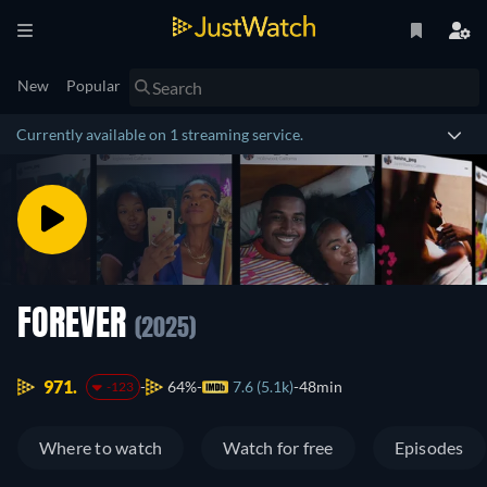
New
Popular
Currently available on 1 streaming service.
FOREVER
(2025)
971.
64%
7.6 (5.1k)
48min
-123
Where to watch
Watch for free
Episodes