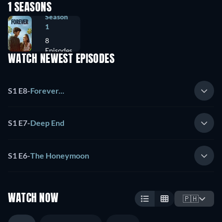
1 SEASONS
Season
1
8
Episodes
WATCH NEWEST EPISODES
S1 E8
-
Forever...
S1 E7
-
Deep End
S1 E6
-
The Honeymoon
WATCH NOW
🇵🇭