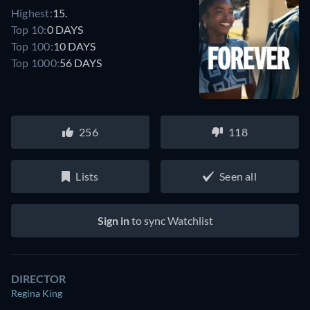
Highest:
15.
Top 10:
0 DAYS
Top 100:
10 DAYS
Top 1000:
56 DAYS
256
118
Lists
Seen all
Sign in
to sync Watchlist
DIRECTOR
Regina King