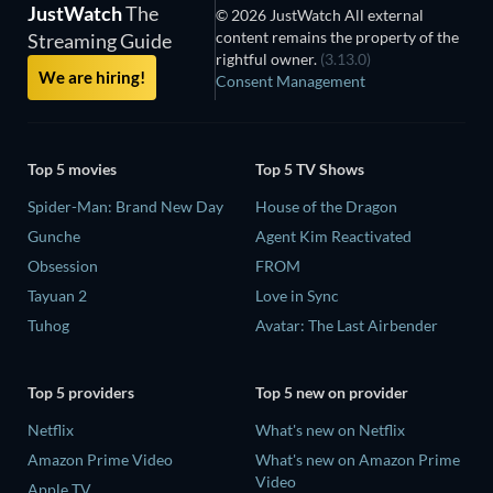
JustWatch
The
© 2026 JustWatch All external
content remains the property of the
Streaming Guide
rightful owner.
(3.13.0)
We are hiring!
Consent Management
Top 5 movies
Top 5 TV Shows
Spider-Man: Brand New Day
House of the Dragon
Gunche
Agent Kim Reactivated
Obsession
FROM
Tayuan 2
Love in Sync
Tuhog
Avatar: The Last Airbender
Top 5 providers
Top 5 new on provider
Netflix
What's new on Netflix
Amazon Prime Video
What's new on Amazon Prime
Video
Apple TV