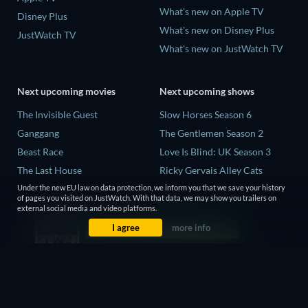
What's new on Apple TV
Disney Plus
What's new on Disney Plus
JustWatch TV
What's new on JustWatch TV
Next upcoming movies
Next upcoming shows
The Invisible Guest
Slow Horses Season 6
Ganggang
The Gentlemen Season 2
Beast Race
Love Is Blind: UK Season 3
The Last House
Ricky Gervais Alley Cats
Season 1
THE RIBBON HERO
Under the new EU law on data protection, we inform you that we save your history
of pages you visited on JustWatch. With that data, we may show you trailers on
Operation Safed Sagar Season
external social media and video platforms.
1
I agree
more info