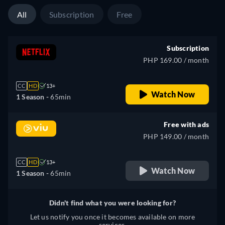
All
Subscription
Free
Subscription
PHP 169.00 / month
CC
HD
13+
Watch Now
1 Season -
65min
Free with ads
PHP 149.00 / month
CC
HD
13+
Watch Now
1 Season -
65min
Didn't find what you were looking for?
Let us notify you once it becomes available on more
services.