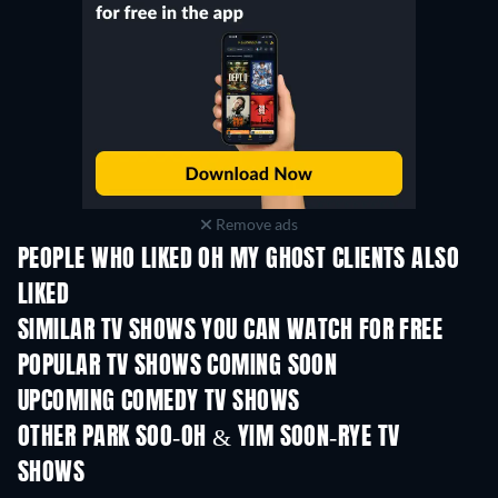
Remove ads
PEOPLE WHO LIKED OH MY GHOST CLIENTS ALSO
LIKED
TV
TV
SIMILAR TV SHOWS YOU CAN WATCH FOR FREE
TV
TV
POPULAR TV SHOWS COMING SOON
TV
TV
UPCOMING COMEDY TV SHOWS
Season 6
Season 2
Seas
OTHER PARK SOO-OH & YIM SOON-RYE TV
SHOWS
TV