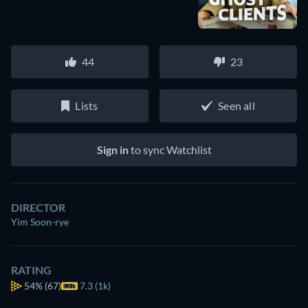
44
23
Lists
Seen all
Sign in
to sync Watchlist
DIRECTOR
Yim Soon-rye
RATING
54%
(67)
7.3 (1k)