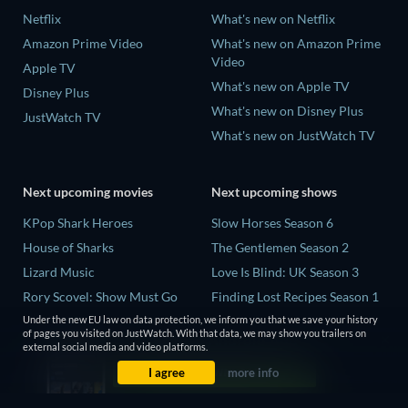
Netflix
What's new on Netflix
Amazon Prime Video
What's new on Amazon Prime
Video
Apple TV
What's new on Apple TV
Disney Plus
What's new on Disney Plus
JustWatch TV
What's new on JustWatch TV
Next upcoming movies
Next upcoming shows
KPop Shark Heroes
Slow Horses Season 6
House of Sharks
The Gentlemen Season 2
Lizard Music
Love Is Blind: UK Season 3
Rory Scovel: Show Must Go
Finding Lost Recipes Season 1
On
The Chosen in the Wild with
Under the new EU law on data protection, we inform you that we save your history
of pages you visited on JustWatch. With that data, we may show you trailers on
Air Jaws: Red, White and
Bear Grylls Season 1
external social media and video platforms.
Breach
I agree
more info