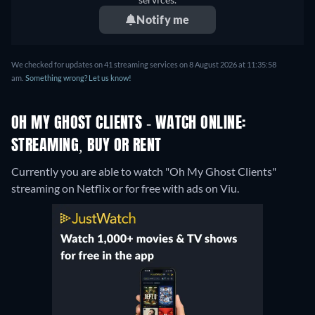
Notify me
We checked for updates on 41 streaming services on 8 August 2026 at 11:35:58
am.
Something wrong? Let us know!
OH MY GHOST CLIENTS - WATCH ONLINE:
STREAMING, BUY OR RENT
Currently you are able to watch "Oh My Ghost Clients"
streaming on Netflix or for free with ads on Viu.