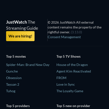
JustWatch
The
© 2026 JustWatch All external
content remains the property of the
Streaming Guide
rightful owner.
(3.13.0)
We are hiring!
Consent Management
Top 5 movies
Top 5 TV Shows
Spider-Man: Brand New Day
House of the Dragon
Gunche
Agent Kim Reactivated
Obsession
FROM
Tayuan 2
Love in Sync
Tuhog
The Loyalty Game
Top 5 providers
Top 5 new on provider