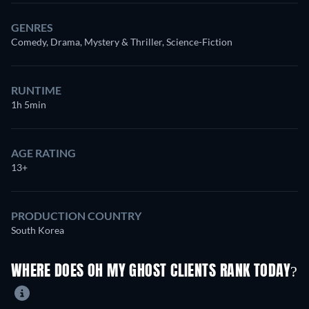
GENRES
Comedy, Drama, Mystery & Thriller, Science-Fiction
RUNTIME
1h 5min
AGE RATING
13+
PRODUCTION COUNTRY
South Korea
WHERE DOES OH MY GHOST CLIENTS RANK TODAY?