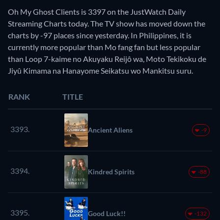
Oh My Ghost Clients is 3397 on the JustWatch Daily
Streaming Charts today. The TV show has moved down the
charts by -97 places since yesterday. In Philippines, it is
currently more popular than Mo fang fan but less popular
than Loop 7-kaime no Akuyaku Reijô wa, Moto Tekikoku de
Jiyû Kimama na Hanayome Seikatsu wo Mankitsu suru.
RANK
TITLE
3393.
Ancient Aliens
-9
3394.
Kindred Spirits
-88
3395.
Good Luck!!
-132