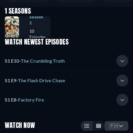
1 SEASONS
Season
1
10
Episodes
WATCH NEWEST EPISODES
S1 E10
-
The Crumbling Truth
S1 E9
-
The Flash Drive Chase
S1 E8
-
Factory Fire
WATCH NOW
🇵🇭