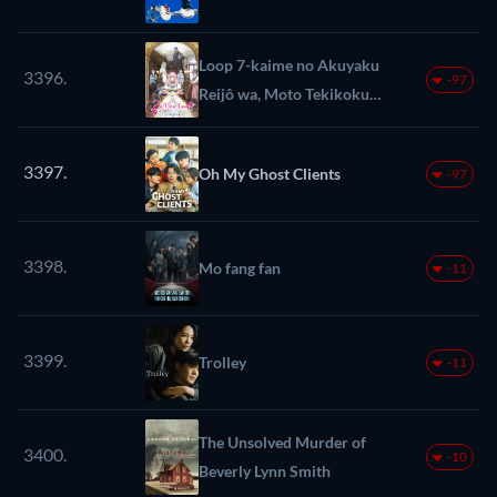
Loop 7-kaime no Akuyaku
3396.
-97
Reijô wa, Moto Tekikoku
de Jiyû Kimama na
Hanayome Seikatsu wo
3397.
Oh My Ghost Clients
-97
Mankitsu suru
3398.
Mo fang fan
-11
3399.
Trolley
-11
The Unsolved Murder of
3400.
-10
Beverly Lynn Smith