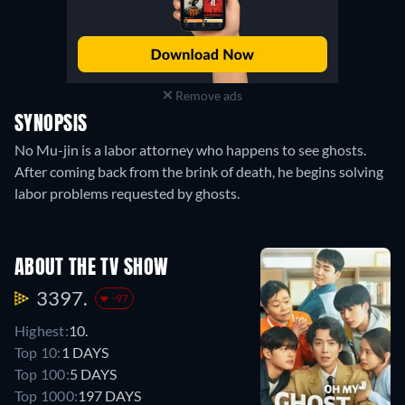
Remove ads
SYNOPSIS
No Mu-jin is a labor attorney who happens to see ghosts.
After coming back from the brink of death, he begins solving
labor problems requested by ghosts.
ABOUT THE TV SHOW
3397.
-97
Highest:
10.
Top 10:
1 DAYS
Top 100:
5 DAYS
Top 1000:
197 DAYS