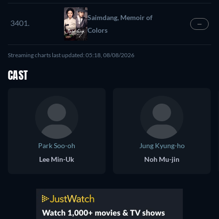
Saimdang, Memoir of
3401.
—
Colors
Streaming charts last updated: 05:18, 08/08/2026
CAST
Park Soo-oh
Jung Kyung-ho
Lee Min-Uk
Noh Mu-jin