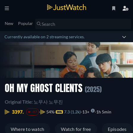
New
Popular
Currently available on 2 streaming services.
OH MY GHOST CLIENTS
(2025)
Original Title: 노무사 노무진
3397.
54%
7.3 (1.2k)
13+
1h 5min
-97
Where to watch
Watch for free
Episodes