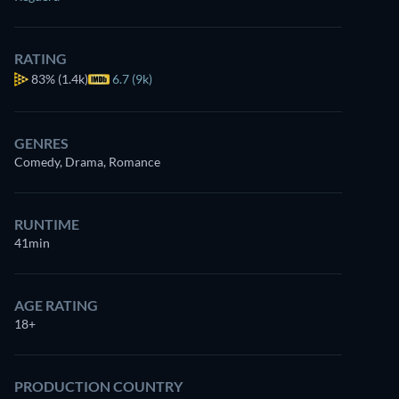
RATING
83%
(1.4k)
6.7 (9k)
GENRES
Comedy, Drama, Romance
RUNTIME
41min
AGE RATING
18+
PRODUCTION COUNTRY