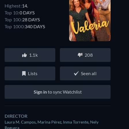
Highest:
14.
Top 10:
0 DAYS
Top 100:
28 DAYS
Top 1000:
340 DAYS
1.1k
208
Lists
Seen all
Sign in
to sync Watchlist
DIRECTOR
Laura M. Campos
,
Marina Pérez
,
Inma Torrente
,
Nely
Reguera