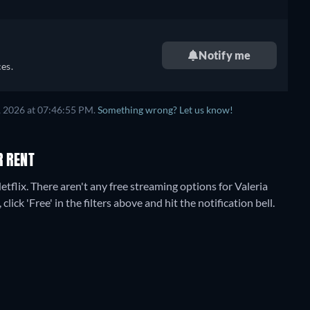
Notify me
es.
, 2026
at
07:46:55 PM
.
Something wrong? Let us know!
R RENT
etflix.
There aren't any free streaming options for Valeria
lick 'Free' in the filters above and hit the notification bell.