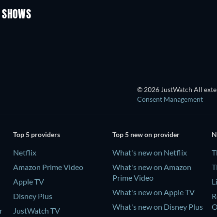
V SHOWS
TV
© 2026 JustWatch All exter
Consent Management
Top 5 providers
Top 5 new on provider
N
Netflix
What's new on Netflix
T
Amazon Prime Video
What's new on Amazon
T
Prime Video
Apple TV
L
What's new on Apple TV
Disney Plus
R
What's new on Disney Plus
r
JustWatch TV