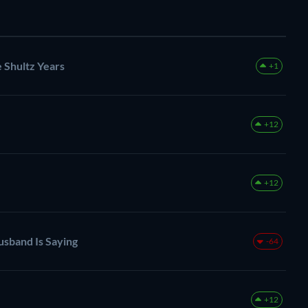
 Shultz Years
+1
+12
+12
sband Is Saying
-64
+12