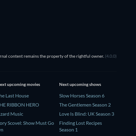
TV
nal content remains the property of the rightful owner.
(4.0.0)
ext upcoming movies
Next upcoming shows
he Last House
Slow Horses Season 6
HE RIBBON HERO
The Gentlemen Season 2
izard Music
Love Is Blind: UK Season 3
ory Scovel: Show Must Go
Finding Lost Recipes
On
Season 1