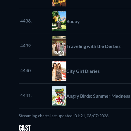
4438.
Budoy
4439.
Traveling with the Derbez
4440.
City Girl Diaries
4441.
Angry Birds: Summer Madness
Streaming charts last updated: 01:21, 08/07/2026
CAST