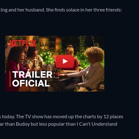
ting and her husband. She finds solace in her three friends:
s today. The TV show has moved up the charts by 12 places
pular than Budoy but less popular than I Can't Understand