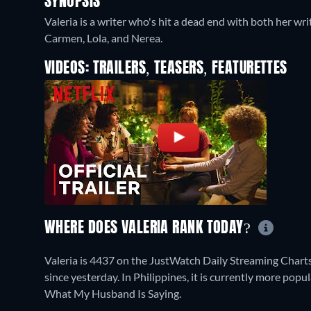
SYNOPSIS
Valeria is a writer who's hit a dead end with both her wri
Carmen, Lola, and Nerea.
VIDEOS: TRAILERS, TEASERS, FEATURETTES
WHERE DOES VALERIA RANK TODAY?
Valeria is 4437 on the JustWatch Daily Streaming Chart
since yesterday. In Philippines, it is currently more po
What My Husband Is Saying.