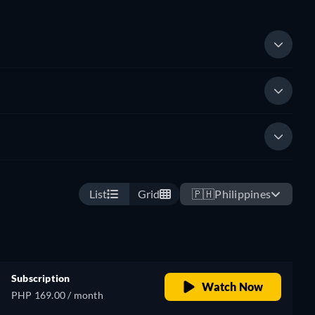
List
Grid
🇵🇭
Philippines
Subscription
Watch Now
PHP 169.00 / month