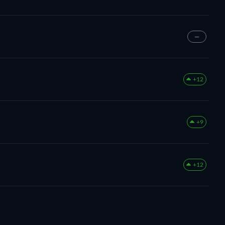
—
+12
+9
+12