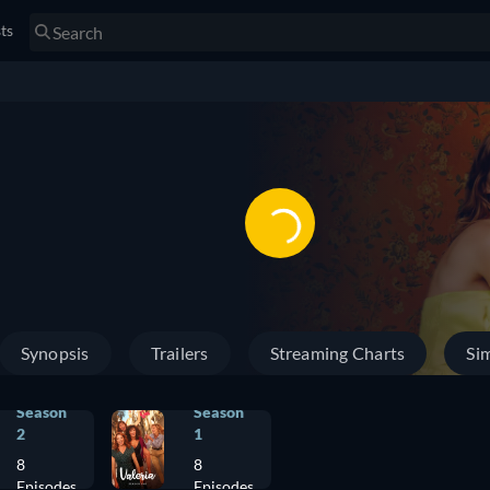
sts
Synopsis
Trailers
Streaming Charts
Sim
Season
Season
2
1
8
8
Episodes
Episodes