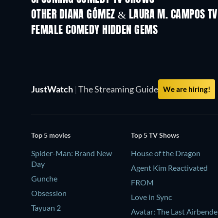
OTHER DIANA GÓMEZ & LAURA M. CAMPOS T
TV
TV
FEMALE COMEDY HIDDEN GEMS
JustWatch
|
The Streaming Guide
We are hiring!
Top 5 movies
Top 5 TV Shows
Spider-Man: Brand New
House of the Dragon
Day
Agent Kim Reactivated
Gunche
FROM
Obsession
Love in Sync
Tayuan 2
Avatar: The Last Airbende