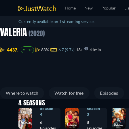
Home
New
Popular
Li
Currently available on 1 streaming service.
VALERIA
(2020)
4437.
83%
6.7 (9.7k)
18+
41min
+12
Where to watch
Watch for free
Episodes
4 SEASONS
Season
Season
4
3
6
8
Episodes
Episodes