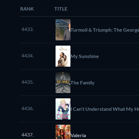
RANK
TITLE
4433.
Turmoil & Triumph: The George
4434.
My Sunshine
4435.
The Family
4436.
I Can't Understand What My Hu
4437.
Valeria