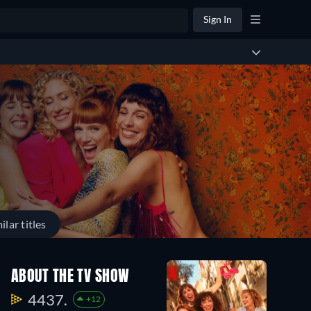
Sign In
ilar titles
ABOUT THE TV SHOW
4437.
+12