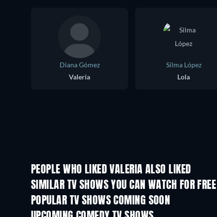
Diana Gómez
Silma López
Valeria
Lola
PEOPLE WHO LIKED VALERIA ALSO LIKED
TV
TV
SIMILAR TV SHOWS YOU CAN WATCH FOR FREE
TV
TV
POPULAR TV SHOWS COMING SOON
TV
TV
UPCOMING COMEDY TV SHOWS
Season 6
Season 2