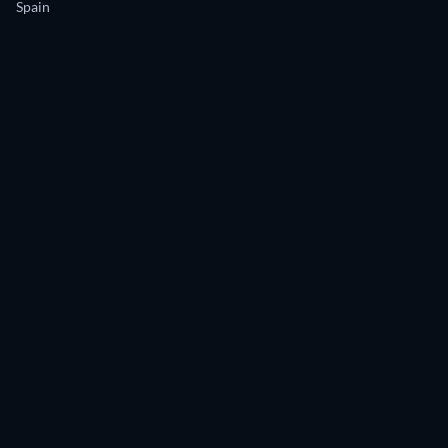
Spain