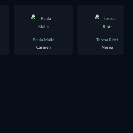
Paula Malia
Teresa Riott
Carmen
Nerea
TV
TV
TV
TV
TV
TV
Season 3
Season 2