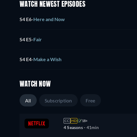
WATCH NEWEST EPISODES
S4 E6
-
Here and Now
S4 E5
-
Fair
S4 E4
-
Make a Wish
WATCH NOW
All
Subscription
Free
CC
HD
18+
4 Seasons -
41min