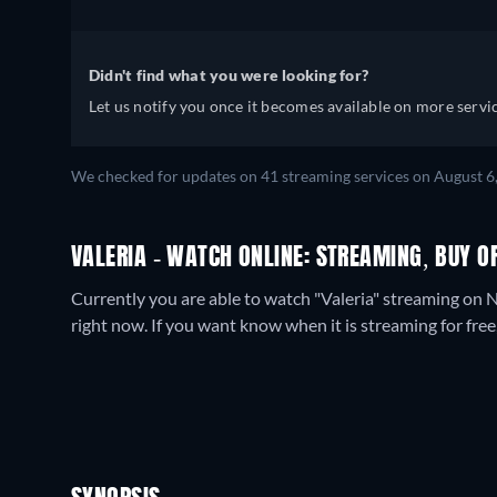
Didn't find what you were looking for?
Let us notify you once it becomes available on more servic
We checked for updates on
41
streaming services on
August 6
VALERIA - WATCH ONLINE: STREAMING, BUY O
Currently you are able to watch "Valeria" streaming on N
right now. If you want know when it is streaming for free, c