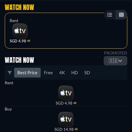
WATCH NOW
Rent
SGD 4.98
4K
PROMOTED
WATCH NOW
🇸🇬
Best Price
Free
4K
HD
SD
Rent
SGD 4.98
4K
Buy
SGD 14.98
4K