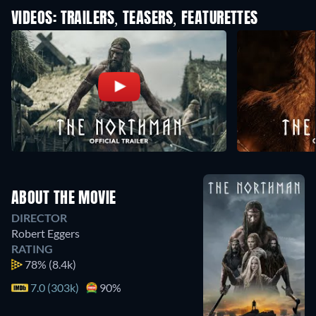
VIDEOS: TRAILERS, TEASERS, FEATURETTES
ABOUT THE MOVIE
DIRECTOR
Robert Eggers
RATING
78%
(8.4k)
7.0 (303k)
90%