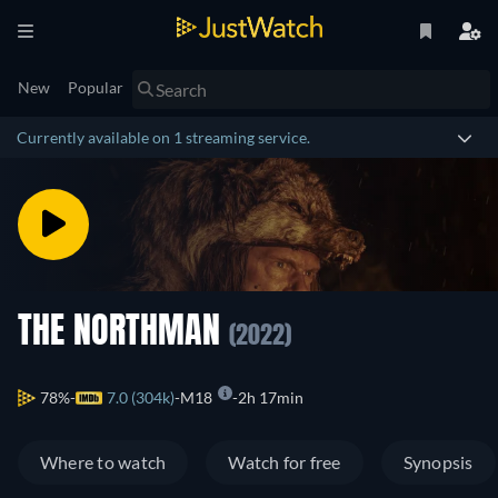
New
Popular
Currently available on 1 streaming service.
THE NORTHMAN
(2022)
78%
7.0 (304k)
M18
2h 17min
Where to watch
Watch for free
Synopsis