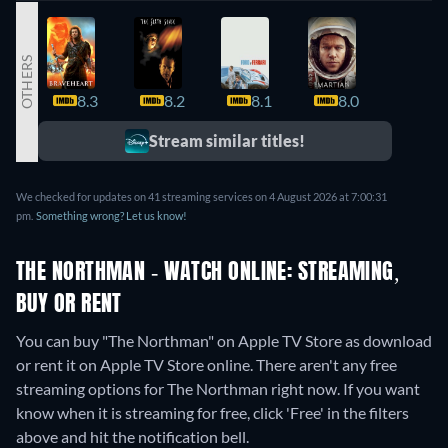
OTHERS
8.3
8.2
8.1
8.0
7.9
Stream similar titles!
We checked for updates on 41 streaming services on 4 August 2026 at 7:00:31
pm.
Something wrong? Let us know!
THE NORTHMAN - WATCH ONLINE: STREAMING,
BUY OR RENT
You can buy "The Northman" on Apple TV Store as download
or rent it on Apple TV Store online.
There aren't any free
streaming options for The Northman right now. If you want
know when it is streaming for free, click 'Free' in the filters
above and hit the notification bell.