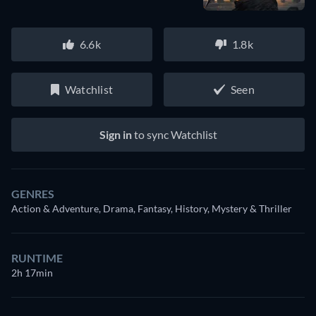
6.6k
1.8k
Watchlist
Seen
Sign in
to sync Watchlist
GENRES
Action & Adventure, Drama, Fantasy, History, Mystery & Thriller
RUNTIME
2h 17min