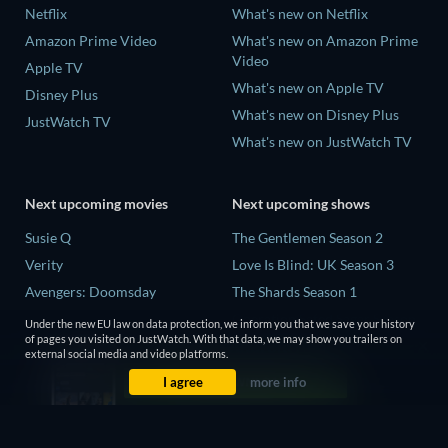
Netflix
What's new on Netflix
Amazon Prime Video
What's new on Amazon Prime
Video
Apple TV
What's new on Apple TV
Disney Plus
What's new on Disney Plus
JustWatch TV
What's new on JustWatch TV
Next upcoming movies
Next upcoming shows
Susie Q
The Gentlemen Season 2
Verity
Love Is Blind: UK Season 3
Avengers: Doomsday
The Shards Season 1
Operation Safed Sagar Season
Under the new EU law on data protection, we inform you that we save your history
1
of pages you visited on JustWatch. With that data, we may show you trailers on
external social media and video platforms.
Death Inc. Season 4
I agree
more info