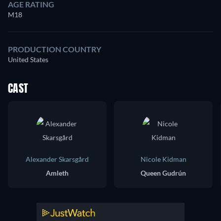
AGE RATING
M18
PRODUCTION COUNTRY
United States
CAST
Alexander Skarsgård
Nicole Kidman
Amleth
Queen Gudrún