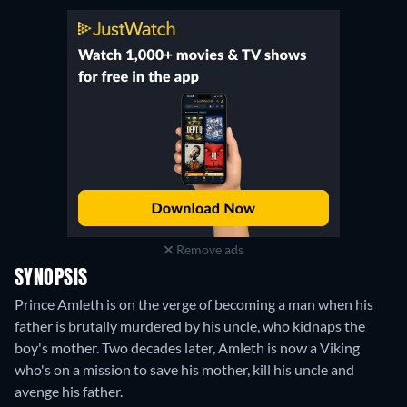
Remove ads
SYNOPSIS
Prince Amleth is on the verge of becoming a man when his
father is brutally murdered by his uncle, who kidnaps the
boy's mother. Two decades later, Amleth is now a Viking
who's on a mission to save his mother, kill his uncle and
avenge his father.