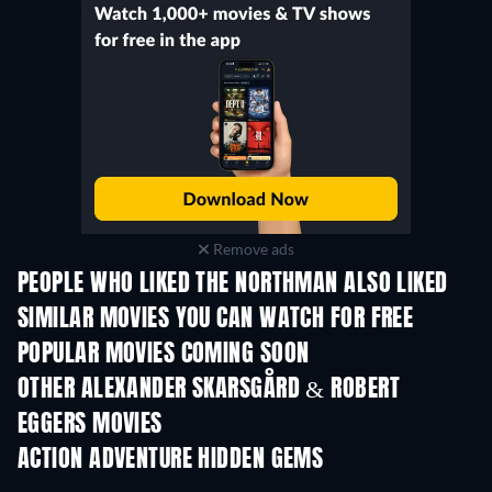
Remove ads
PEOPLE WHO LIKED THE NORTHMAN ALSO LIKED
SIMILAR MOVIES YOU CAN WATCH FOR FREE
POPULAR MOVIES COMING SOON
OTHER ALEXANDER SKARSGÅRD & ROBERT
EGGERS MOVIES
ACTION ADVENTURE HIDDEN GEMS