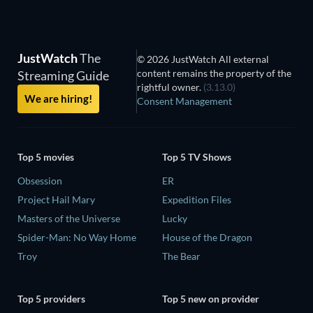
JustWatch
The
© 2026 JustWatch All external
content remains the property of the
Streaming Guide
rightful owner.
(3.13.0)
We are hiring!
Consent Management
Top 5 movies
Top 5 TV Shows
Obsession
ER
Project Hail Mary
Expedition Files
Masters of the Universe
Lucky
Spider-Man: No Way Home
House of the Dragon
Troy
The Bear
Top 5 providers
Top 5 new on provider