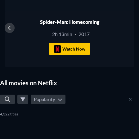
Spider-Man: Homecoming
2h 13min
2017
·
Watch Now
All movies on Netflix
Popularity
4,322 titles