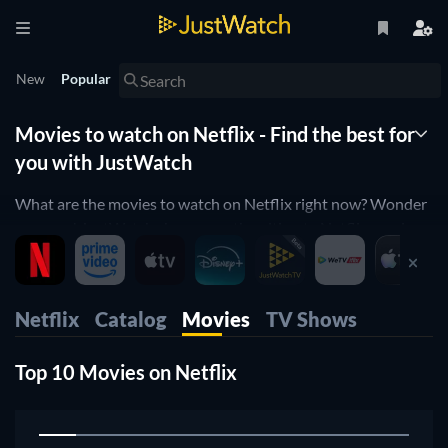
New
Popular
Movies to watch on Netflix - Find the best for
you with JustWatch
What are the movies to watch on Netflix right now? Wonder
no more! JustWatch shows you the ultimate Netflix movie
list. We organized the movies by popularity to help you pick
up the best movies on Netflix. You would rather just see
horror movies on Netflix or comedy movies on Netflix?
Netflix
Catalog
Movies
TV Shows
Simply use our filters below to find the one that will match
your preferences. Yes, it's that simple! Our Netflix movie list
Top 10 Movies on Netflix
is updated daily, to make sure you don't miss any of the good
movies on Netflix.
1