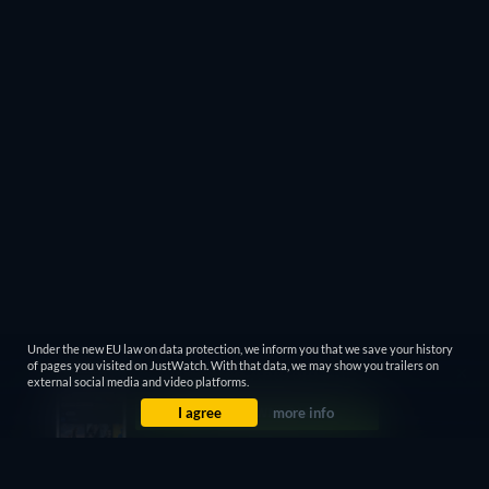
Under the new EU law on data protection, we inform you that we save your history
of pages you visited on JustWatch. With that data, we may show you trailers on
external social media and video platforms.
I agree
more info