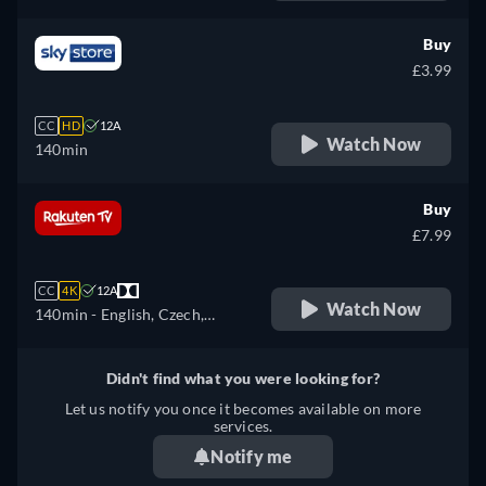
Czech, German, Spanish,
French, Hungarian, Italian,
Buy
Portuguese, Russian,
£3.99
Slovakian, Turkish, Ukrainian
CC
HD
12A
Watch Now
140min
Buy
£7.99
CC
4K
12A
Watch Now
140min
- English, Czech,
German, Spanish, French,
Hungarian, Italian, Polish,
Didn't find what you were looking for?
Ukrainian
Let us notify you once it becomes available on more
services.
Notify me