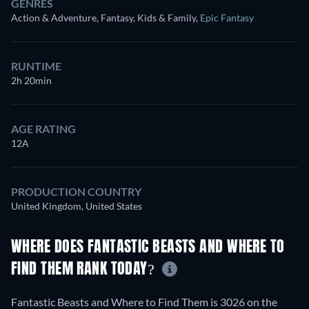
GENRES
Action & Adventure, Fantasy, Kids & Family
,
Epic Fantasy
RUNTIME
2h 20min
AGE RATING
12A
PRODUCTION COUNTRY
United Kingdom, United States
WHERE DOES FANTASTIC BEASTS AND WHERE TO
FIND THEM RANK TODAY?
Fantastic Beasts and Where to Find Them is 3026 on the