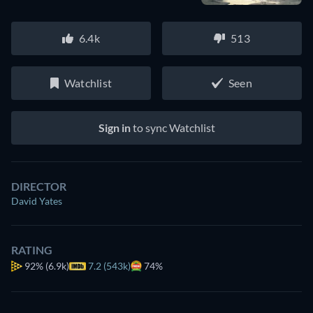
6.4k
513
Watchlist
Seen
Sign in
to sync Watchlist
DIRECTOR
David Yates
RATING
92%
(6.9k)
7.2 (543k)
74%