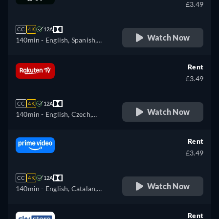
£3.49
CC
4K
12A
Watch Now
140min
- English, Spanish,
French
Rent
£3.49
CC
4K
12A
Watch Now
140min
- English, Czech,
German, Spanish, French,
Hungarian, Italian, Polish,
Rent
Ukrainian
£3.49
CC
4K
12A
Watch Now
140min
- English, Catalan,
Czech, German, Spanish,
French, Hungarian, Italian,
Rent