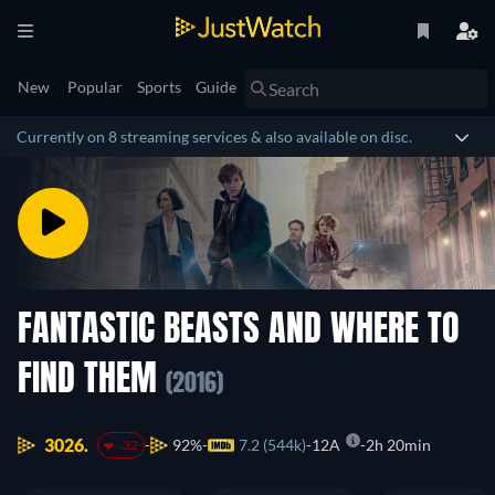
New
Popular
Sports
Guide
Currently on 8 streaming services & also available on disc.
FANTASTIC BEASTS AND WHERE TO
FIND THEM
(2016)
3026.
92%
7.2 (544k)
12A
2h 20min
-32