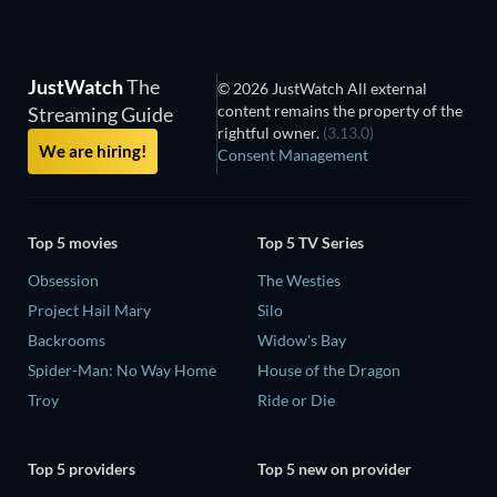
JustWatch
The
© 2026 JustWatch All external
content remains the property of the
Streaming Guide
rightful owner.
(3.13.0)
We are hiring!
Consent Management
Top 5 movies
Top 5 TV Series
Obsession
The Westies
Project Hail Mary
Silo
Backrooms
Widow's Bay
Spider-Man: No Way Home
House of the Dragon
Troy
Ride or Die
Top 5 providers
Top 5 new on provider