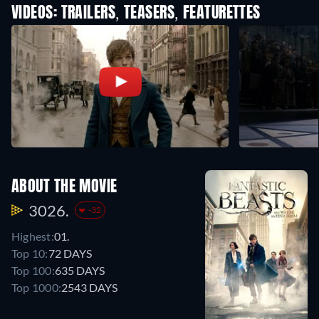
VIDEOS: TRAILERS, TEASERS, FEATURETTES
ABOUT THE MOVIE
3026.
-32
Highest:
01.
Top 10:
72 DAYS
Top 100:
635 DAYS
Top 1000:
2543 DAYS