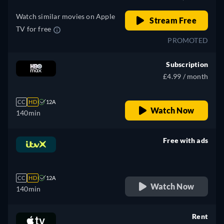
Watch similar movies on Apple
Stream Free
TV for free
PROMOTED
Subscription
£4.99 / month
CC
HD
12A
Watch Now
140min
Free with ads
retail price
CC
HD
12A
Watch Now
140min
Rent