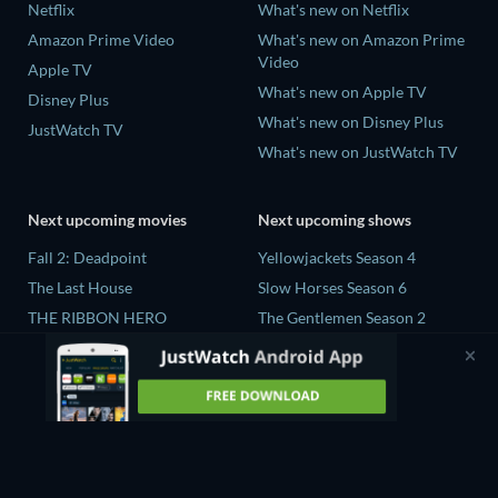
Netflix
What's new on Netflix
Amazon Prime Video
What's new on Amazon Prime
Video
Apple TV
What's new on Apple TV
Disney Plus
What's new on Disney Plus
JustWatch TV
What's new on JustWatch TV
Next upcoming movies
Next upcoming shows
Fall 2: Deadpoint
Yellowjackets Season 4
The Last House
Slow Horses Season 6
THE RIBBON HERO
The Gentlemen Season 2
AORTA
Love Is Blind: UK Season 3
Forgotten Spaceman
Flex x Cop Season 2