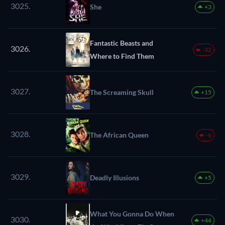
3025.
She
+3
Fantastic Beasts and
3026.
-32
Where to Find Them
3027.
The Screaming Skull
+15
3028.
The African Queen
-6
3029.
Deadly Illusions
+5
What You Gonna Do When
3030.
+44