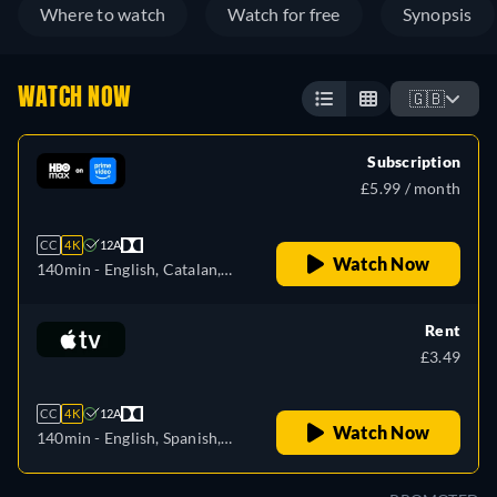
Where to watch
Watch for free
Synopsis
WATCH NOW
🇬🇧
Subscription
£5.99 / month
CC
4K
12A
Watch Now
140min
- English, Catalan,
Czech, German, Spanish,
French, Hungarian, Italian,
Rent
Portuguese, Russian,
£3.49
Slovakian, Turkish, Ukrainian
CC
4K
12A
Watch Now
140min
- English, Spanish,
French