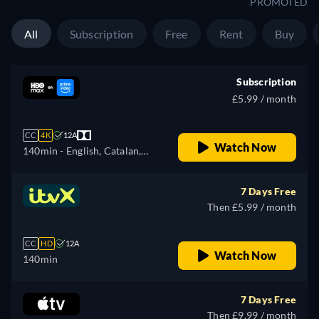
PROMOTED
All
Subscription
Free
Rent
Buy
Subscription
£5.99 / month
CC
4K
12A
Watch Now
140min
- English, Catalan,
Czech, German, Spanish,
French, Hungarian, Italian,
7 Days Free
Portuguese, Russian,
Then £5.99 / month
Slovakian, Turkish, Ukrainian
CC
HD
12A
Watch Now
140min
7 Days Free
Then £9.99 / month