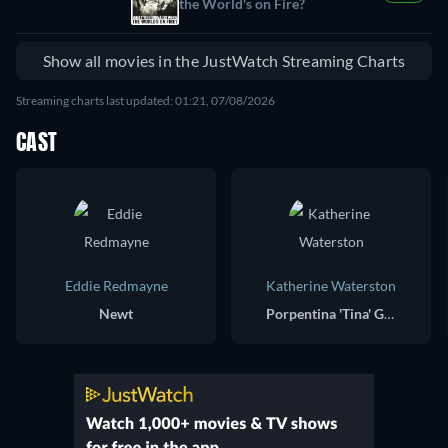
the World's on Fire?
Show all movies in the JustWatch Streaming Charts
Streaming charts last updated: 01:21, 07/08/2026
CAST
Eddie Redmayne
Katherine Waterston
Newt
Porpentina 'Tina' Goldstein