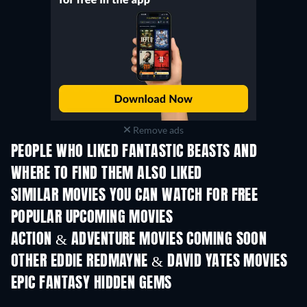
Remove ads
PEOPLE WHO LIKED FANTASTIC BEASTS AND
WHERE TO FIND THEM ALSO LIKED
SIMILAR MOVIES YOU CAN WATCH FOR FREE
POPULAR UPCOMING MOVIES
ACTION & ADVENTURE MOVIES COMING SOON
OTHER EDDIE REDMAYNE & DAVID YATES MOVIES
EPIC FANTASY HIDDEN GEMS