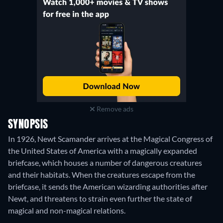
Remove ads
SYNOPSIS
In 1926, Newt Scamander arrives at the Magical Congress of
the United States of America with a magically expanded
briefcase, which houses a number of dangerous creatures
and their habitats. When the creatures escape from the
briefcase, it sends the American wizarding authorities after
Newt, and threatens to strain even further the state of
magical and non-magical relations.