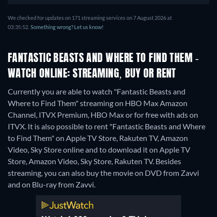
We checked for updates on 171 streaming services on 7 August 2026 at
03:35:52.
Something wrong? Let us know!
FANTASTIC BEASTS AND WHERE TO FIND THEM -
WATCH ONLINE: STREAMING, BUY OR RENT
Currently you are able to watch "Fantastic Beasts and
Where to Find Them" streaming on HBO Max Amazon
Channel, ITVX Premium, HBO Max or for free with ads on
ITVX. It is also possible to rent "Fantastic Beasts and Where
to Find Them" on Apple TV Store, Rakuten TV, Amazon
Video, Sky Store online and to download it on Apple TV
Store, Amazon Video, Sky Store, Rakuten TV.
Besides
streaming, you can also buy the movie on DVD from Zavvi
and on Blu-ray from Zavvi.