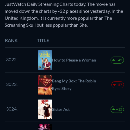
JustWatch Daily Streaming Charts today. The movie has
moved down the charts by -32 places since yesterday. In the
United Kingdom, it is currently more popular than The
Screaming Skull but less popular than She.
RANK
TITLE
3022.
How to Please a Woman
+42
Bang My Box: The Robin
3023.
-57
Byrd Story
3024.
Sister Act
+15