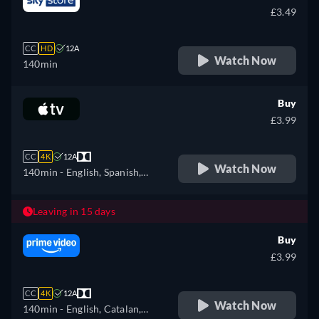
Portuguese, Russian,
£3.49
Slovakian, Turkish, Ukrainian
CC
HD
12A
Watch Now
140min
Buy
£3.99
CC
4K
12A
Watch Now
140min
- English, Spanish,
French
Leaving in 15 days
Buy
£3.99
CC
4K
12A
Watch Now
140min
- English, Catalan,