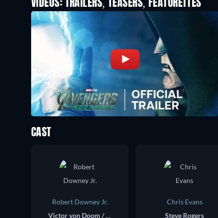
VIDEOS: TRAILERS, TEASERS, FEATURETTES
CAST
Robert Downey Jr.
Chris Evans
Victor von Doom / Doctor Doom
Steve Rogers