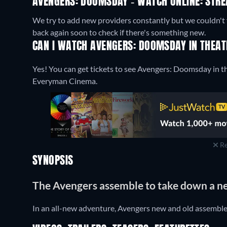
AVENGERS: DOOMSDAY - WATCH ONLINE: STRE
We try to add new providers constantly but we couldn't 
back again soon to check if there's something new.
CAN I WATCH AVENGERS: DOOMSDAY IN THEAT
Yes! You can get tickets to see Avengers: Doomsday in t
Everyman Cinema.
Re
SYNOPSIS
The Avengers assemble to take down a 
In an all-new adventure, Avengers new and old assembl