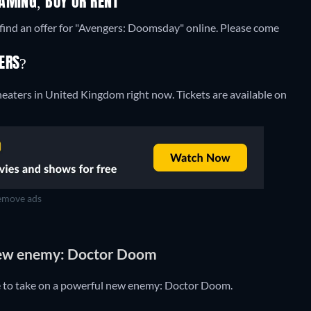
AMING, BUY OR RENT
find an offer for "Avengers: Doomsday" online. Please come
ERS?
heaters in United Kingdom right now. Tickets are available on
move ads
new enemy: Doctor Doom
e to take on a powerful new enemy: Doctor Doom.