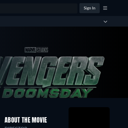
Sign In
ABOUT THE MOVIE