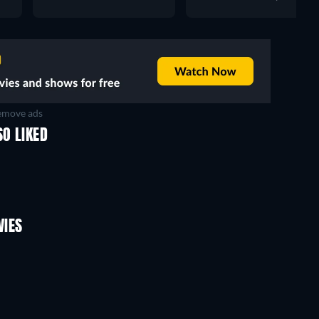
move ads
O LIKED
VIES