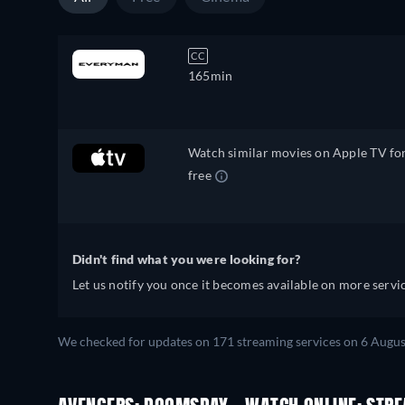
CC
165min
Watch similar movies on Apple TV fo
free
Didn't find what you were looking for?
Let us notify you once it becomes available on more servic
We checked for updates on 171 streaming services on 6 Augus