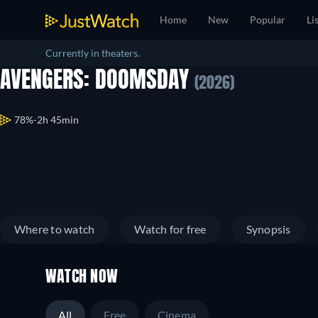
Home
New
Popular
Li
Currently in theaters.
AVENGERS: DOOMSDAY
(2026)
78%
2h 45min
Where to watch
Watch for free
Synopsis
WATCH NOW
All
Free
Cinema