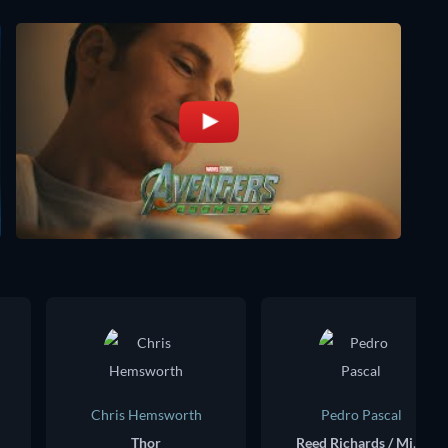
Chris Hemsworth
Pedro Pascal
Thor
Reed Richards / Mister Fantastic