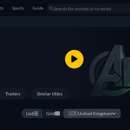
sts
Sports
Guide
Trailers
Similar titles
List
Grid
🇬🇧
United Kingdom