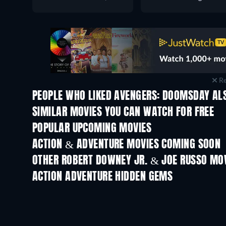
Re
PEOPLE WHO LIKED AVENGERS: DOOMSDAY ALS
SIMILAR MOVIES YOU CAN WATCH FOR FREE
POPULAR UPCOMING MOVIES
ACTION & ADVENTURE MOVIES COMING SOON
OTHER ROBERT DOWNEY JR. & JOE RUSSO MO
ACTION ADVENTURE HIDDEN GEMS