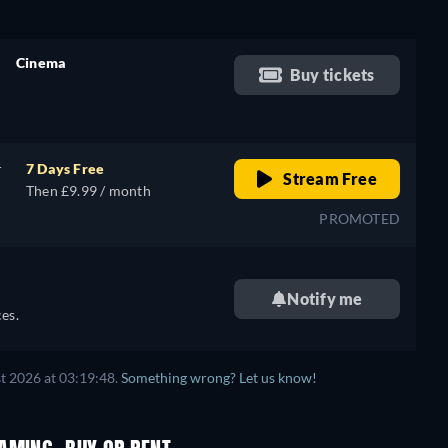
Cinema
Buy tickets
retail price
r
7 Days Free
Stream Free
Then £9.99 / month
PROMOTED
Notify me
es.
t 2026 at 03:19:48.
Something wrong? Let us know!