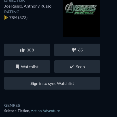
DIRECTOR
Joe Russo
,
Anthony Russo
RATING
78%
(373)
308
65
Watchlist
Seen
Sign in
to sync Watchlist
GENRES
Science-Fiction
,
Action Adventure