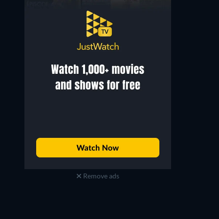
Remove ads
Paul Rudd
Anthony Mackie
Scott Lang / Ant-Man
Sam Wilson / Captain America