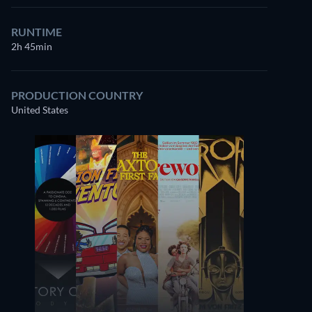
RUNTIME
2h 45min
PRODUCTION COUNTRY
United States