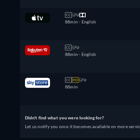
CC
U
88min
- English
CC
U
88min
- English
CC
HD
U
88min
Didn't find what you were looking for?
Let us notify you once it becomes available on more servic