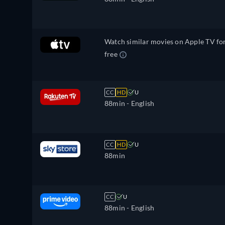
Korean, Dutch, Norwegian, Polish,
Portuguese, Portuguese (Brazil),
Romanian, Slovakian, Swedish, Turkis
Watch similar movies on Apple TV fo
free
CC
HD
U
88min
- English
CC
HD
U
88min
CC
U
88min
- English