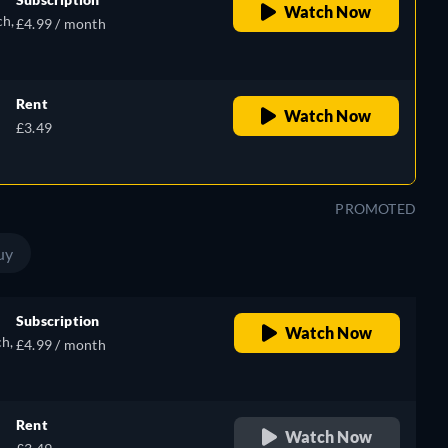
Watch Now
ch,
£4.99 / month
Rent
Watch Now
e,
£3.49
h
PROMOTED
uy
Subscription
Watch Now
ch,
£4.99 / month
Rent
Watch Now
e,