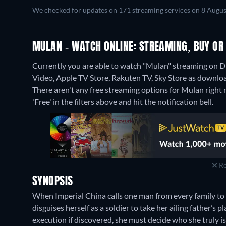
We checked for updates on 171 streaming services on 8 Augus
MULAN - WATCH ONLINE: STREAMING, BUY OR
Currently you are able to watch "Mulan" streaming on Di
Video, Apple TV Store, Rakuten TV, Sky Store as download
There aren't any free streaming options for Mulan right n
'Free' in the filters above and hit the notification bell.
Re
SYNOPSIS
When Imperial China calls one man from every family t
disguises herself as a soldier to take her ailing father’s p
execution if discovered, she must decide who she truly is—