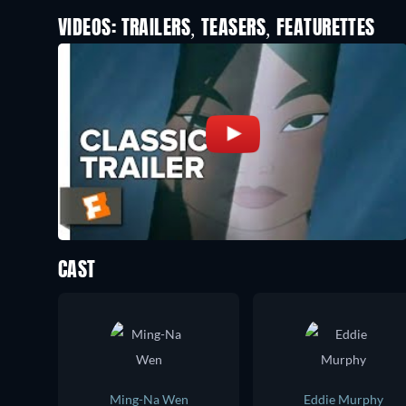
VIDEOS: TRAILERS, TEASERS, FEATURETTES
CAST
Ming-Na Wen
Eddie Murphy