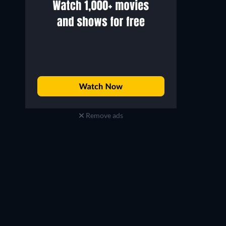
Remove ads