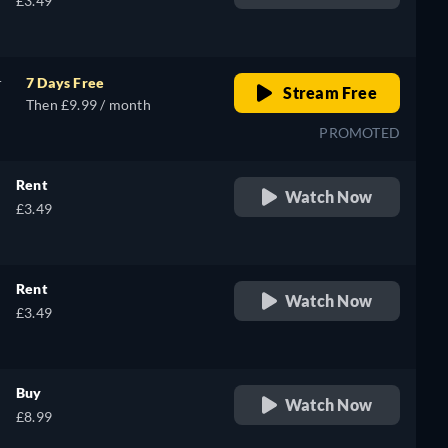
£3.49
h
r
7 Days Free
Stream Free
Then £9.99 / month
PROMOTED
Rent
Watch Now
£3.49
Rent
Watch Now
£3.49
Buy
Watch Now
£8.99