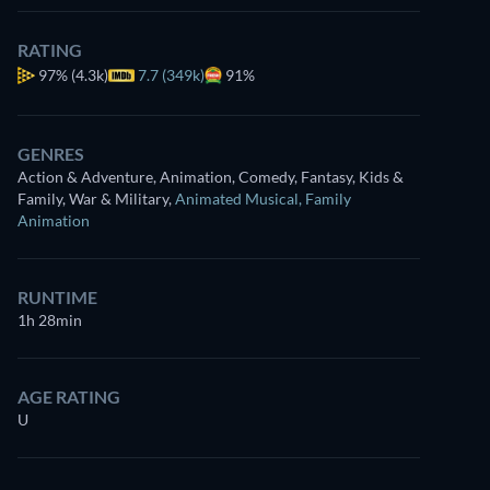
RATING
97%
(4.3k)
7.7 (349k)
91%
GENRES
Action & Adventure, Animation, Comedy, Fantasy, Kids &
Family, War & Military
,
Animated Musical
,
Family
Animation
RUNTIME
1h 28min
AGE RATING
U