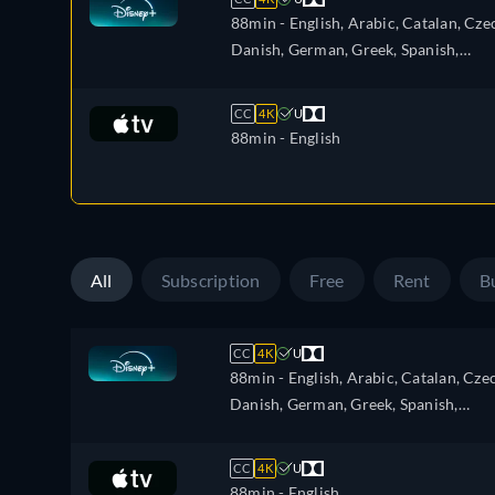
88min
- English, Arabic, Catalan, Cze
Danish, German, Greek, Spanish,
Spanish (Latinamerican), Finnish,
French, French (Canada), Hebrew,
CC
4K
U
Hungarian, Icelandic, Italian, Japanes
88min
- English
Korean, Dutch, Norwegian, Polish,
Portuguese, Portuguese (Brazil),
Romanian, Slovakian, Swedish, Turkis
All
Subscription
Free
Rent
B
CC
4K
U
88min
- English, Arabic, Catalan, Cze
Danish, German, Greek, Spanish,
Spanish (Latinamerican), Finnish,
French, French (Canada), Hebrew,
CC
4K
U
Hungarian, Icelandic, Italian, Japanes
88min
- English