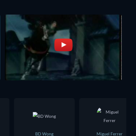
BD Wong
Miguel Ferrer