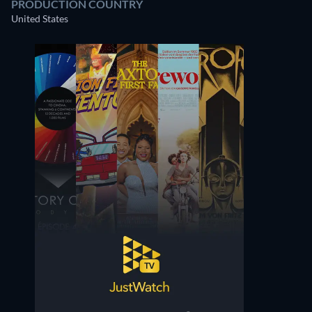
PRODUCTION COUNTRY
United States