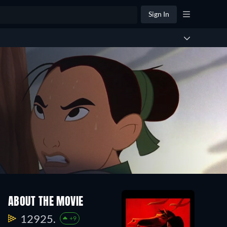
Sign In
ABOUT THE MOVIE
12925.
+9