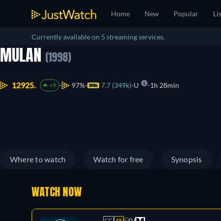
Home
New
Popular
Li
Currently available on 5 streaming services.
MULAN
(1998)
12925.
97%
7.7 (349k)
U
1h 28min
+9
Where to watch
Watch for free
Synopsis
WATCH NOW
CC
4K
U