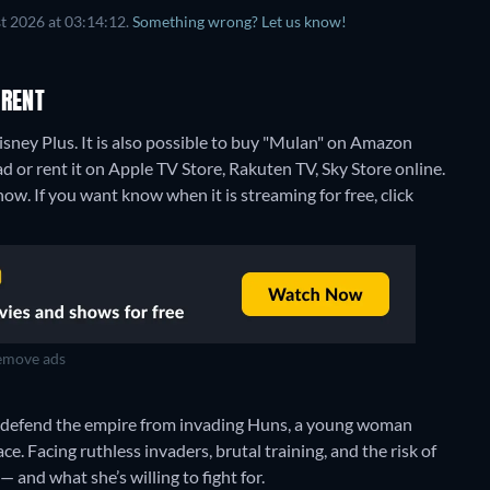
t 2026 at 03:14:12.
Something wrong? Let us know!
 RENT
sney Plus. It is also possible to buy "Mulan" on Amazon
 or rent it on Apple TV Store, Rakuten TV, Sky Store online.
ow. If you want know when it is streaming for free, click
move ads
o defend the empire from invading Huns, a young woman
lace. Facing ruthless invaders, brutal training, and the risk of
 and what she’s willing to fight for.