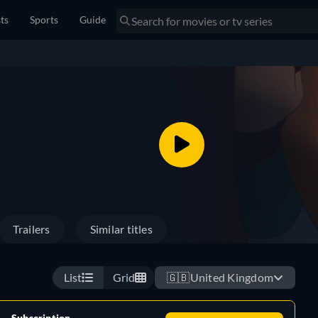
sts
Sports
Guide
Trailers
Similar titles
List
Grid
🇬🇧
United Kingdom
Subscription