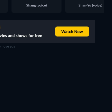
Shang (voice)
Shan-Yu (voice)
move ads