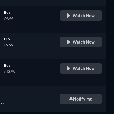
Buy
Watch Now
£9.99
Buy
Watch Now
£9.99
Buy
Watch Now
£13.99
Notify me
es.