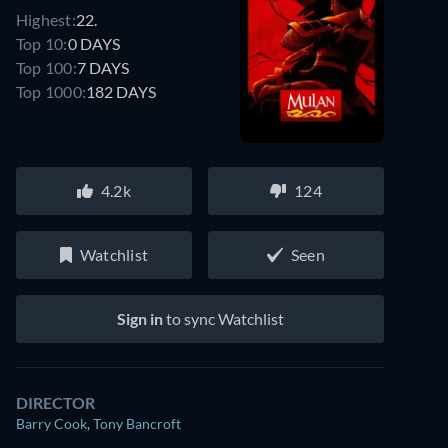
Highest:
22.
Top 10:
0 DAYS
Top 100:
7 DAYS
Top 1000:
182 DAYS
4.2k
124
Watchlist
Seen
Sign in
to sync Watchlist
DIRECTOR
Barry Cook
,
Tony Bancroft