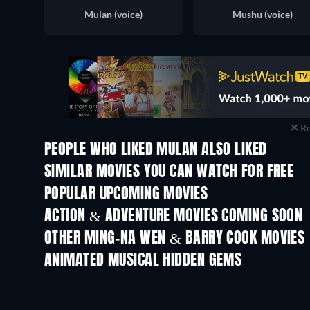
Mulan (voice)
Mushu (voice)
Re
PEOPLE WHO LIKED MULAN ALSO LIKED
SIMILAR MOVIES YOU CAN WATCH FOR FREE
POPULAR UPCOMING MOVIES
ACTION & ADVENTURE MOVIES COMING SOON
OTHER MING-NA WEN & BARRY COOK MOVIES
ANIMATED MUSICAL HIDDEN GEMS