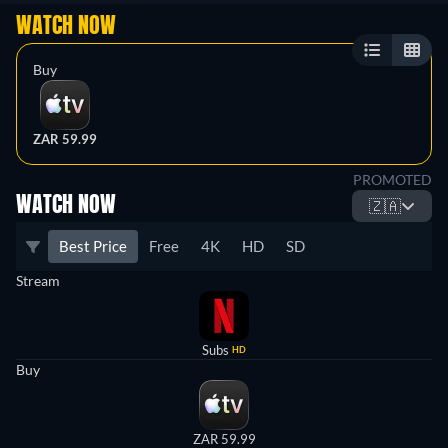
WATCH NOW
Buy
ZAR 59.99
PROMOTED
WATCH NOW
🇿🇦
Best Price
Free
4K
HD
SD
Stream
Subs
HD
Buy
ZAR 59.99