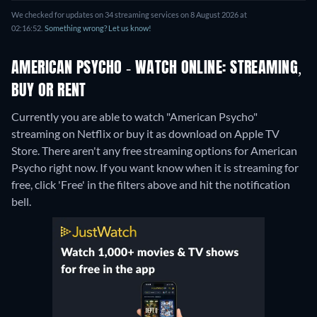
We checked for updates on 34 streaming services on 8 August 2026 at
02:16:52.
Something wrong? Let us know!
AMERICAN PSYCHO - WATCH ONLINE: STREAMING,
BUY OR RENT
Currently you are able to watch "American Psycho"
streaming on Netflix or buy it as download on Apple TV
Store.
There aren't any free streaming options for American
Psycho right now. If you want know when it is streaming for
free, click 'Free' in the filters above and hit the notification
bell.