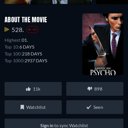
ABOUT THE MOVIE
528.
-48
Highest:
01.
Top 10:
6 DAYS
Top 100:
218 DAYS
Top 1000:
2937 DAYS
11k
898
Watchlist
Seen
Sign in
to sync Watchlist