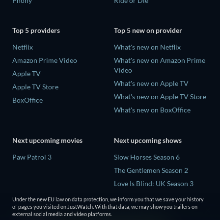
Phony
Ride or Die
Top 5 providers
Top 5 new on provider
Netflix
What's new on Netflix
Amazon Prime Video
What's new on Amazon Prime
Video
Apple TV
What's new on Apple TV
Apple TV Store
What's new on Apple TV Store
BoxOffice
What's new on BoxOffice
Next upcoming movies
Next upcoming shows
Paw Patrol 3
Slow Horses Season 6
The Gentlemen Season 2
Love Is Blind: UK Season 3
The Chosen in the Wild with
Under the new EU law on data protection, we inform you that we save your history
Bear Grylls Season 1
of pages you visited on JustWatch. With that data, we may show you trailers on
external social media and video platforms.
Mourinho Season 1