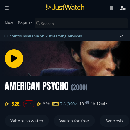
New
Popular
Currently available on 2 streaming services.
AMERICAN PSYCHO
(2000)
528.
92%
7.6 (850k)
18
1h 42min
-48
Where to watch
Watch for free
Synopsis