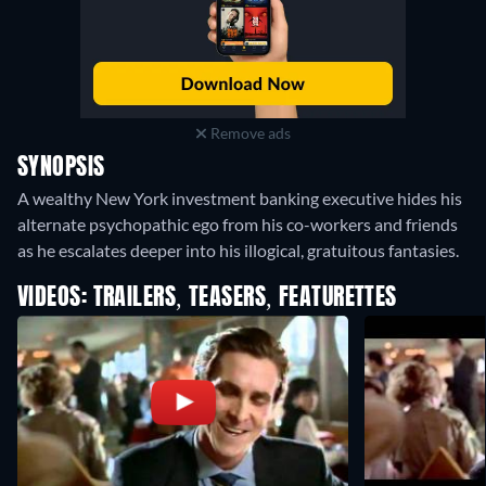
Remove ads
SYNOPSIS
A wealthy New York investment banking executive hides his
alternate psychopathic ego from his co-workers and friends
as he escalates deeper into his illogical, gratuitous fantasies.
VIDEOS: TRAILERS, TEASERS, FEATURETTES