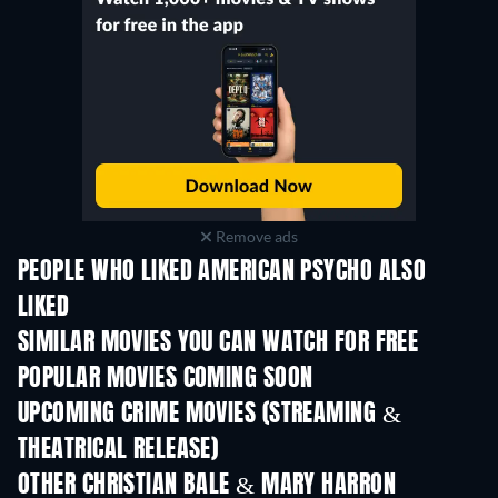
Remove ads
PEOPLE WHO LIKED AMERICAN PSYCHO ALSO
LIKED
SIMILAR MOVIES YOU CAN WATCH FOR FREE
POPULAR MOVIES COMING SOON
UPCOMING CRIME MOVIES (STREAMING &
THEATRICAL RELEASE)
OTHER CHRISTIAN BALE & MARY HARRON