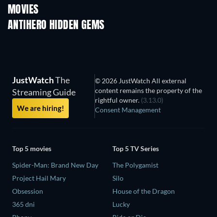
MOVIES
ANTIHERO HIDDEN GEMS
TV
JustWatch
The
© 2026 JustWatch All external
content remains the property of the
Streaming Guide
rightful owner.
(3.13.0)
We are hiring!
Consent Management
Top 5 movies
Top 5 TV Series
Spider-Man: Brand New Day
The Polygamist
Project Hail Mary
Silo
Obsession
House of the Dragon
365 dni
Lucky