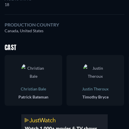
18
PRODUCTION COUNTRY
Canada, United States
CAST
Christian Bale
Justin Theroux
Patrick Bateman
Timothy Bryce