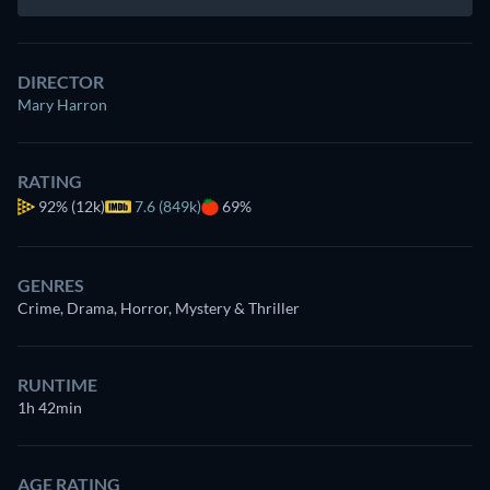
DIRECTOR
Mary Harron
RATING
92%
(12k)
7.6 (849k)
69%
GENRES
Crime, Drama, Horror, Mystery & Thriller
RUNTIME
1h 42min
AGE RATING