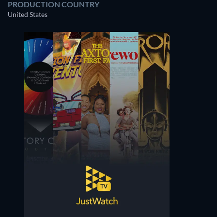
PRODUCTION COUNTRY
United States