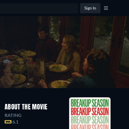
Sign In
ABOUT THE MOVIE
RATING
6.1