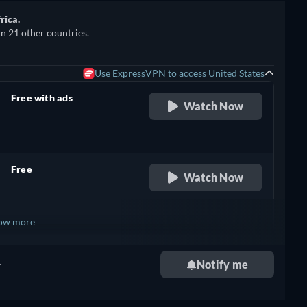
rica.
in 21 other countries.
Use ExpressVPN to access United States
Free with ads
Watch Now
retail price
Free
Watch Now
retail price
ow more
.
Notify me