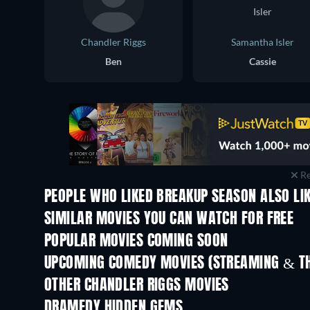
Chandler Riggs
Samantha Isler
Ben
Cassie
Re
PEOPLE WHO LIKED BREAKUP SEASON ALSO LI
SIMILAR MOVIES YOU CAN WATCH FOR FREE
POPULAR MOVIES COMING SOON
UPCOMING COMEDY MOVIES (STREAMING & TH
OTHER CHANDLER RIGGS MOVIES
DRAMEDY HIDDEN GEMS