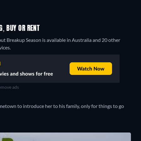
G, BUY OR RENT
but Breakup Season is available in Australia and 20 other
ices.
move ads
etown to introduce her to his family, only for things to go