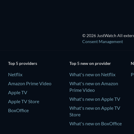
© 2026 JustWatch All extern
Consent Management
Top 5 providers
Top 5 new on provider
N
Netflix
What's new on Netflix
P
Amazon Prime Video
What's new on Amazon
Prime Video
Apple TV
What's new on Apple TV
Apple TV Store
What's new on Apple TV
BoxOffice
Store
What's new on BoxOffice