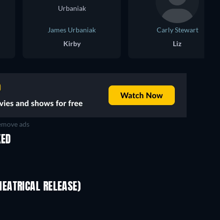
James Urbaniak
Carly Stewart
Kirby
Liz
move ads
KED
EATRICAL RELEASE)