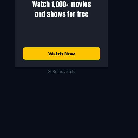
Remove ads