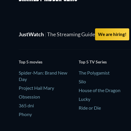
JustWatch
|
The Streaming Guide
We are hiring!
Top 5 movies
Top 5 TV Series
Spider-Man: Brand New
The Polygamist
Day
Silo
Project Hail Mary
House of the Dragon
Obsession
Lucky
365 dni
Ride or Die
Phony