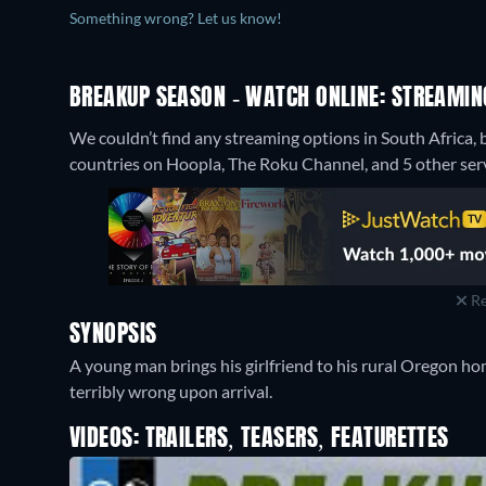
Something wrong? Let us know!
BREAKUP SEASON - WATCH ONLINE: STREAMIN
We couldn’t find any streaming options in South Africa, 
countries on Hoopla, The Roku Channel, and 5 other serv
Re
SYNOPSIS
A young man brings his girlfriend to his rural Oregon hom
terribly wrong upon arrival.
VIDEOS: TRAILERS, TEASERS, FEATURETTES