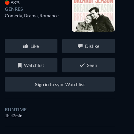
93%
GENRES
Comedy, Drama, Romance
Like
Dislike
Watchlist
Seen
Sign in
to sync Watchlist
RUNTIME
1h 42min