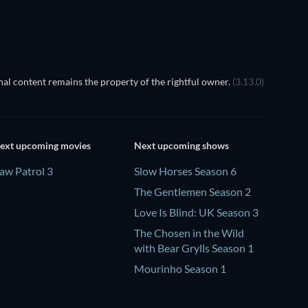
al content remains the property of the rightful owner.
(3.13.0)
ext upcoming movies
Next upcoming shows
aw Patrol 3
Slow Horses Season 6
The Gentlemen Season 2
Love Is Blind: UK Season 3
The Chosen in the Wild
with Bear Grylls Season 1
Mourinho Season 1