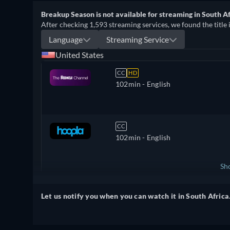
Breakup Season is not available for streaming in South Af
After checking 1,593 streaming services, we found the title 
Language
Streaming Service
United States
CC
HD
102min
- English
CC
102min
- English
Sh
United Kingdom
Let us notify you when you can watch it in South Africa