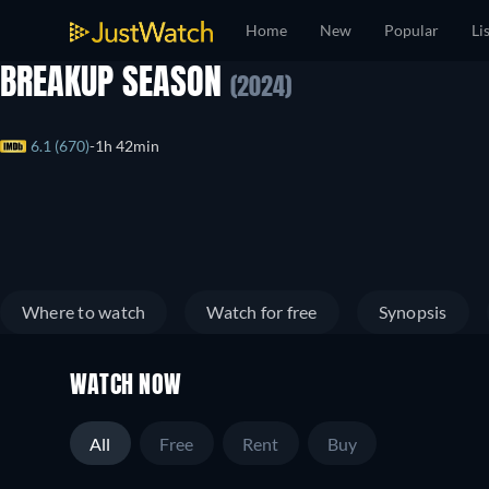
Home
New
Popular
Li
BREAKUP SEASON
(2024)
6.1 (670)
1h 42min
Where to watch
Watch for free
Synopsis
WATCH NOW
All
Free
Rent
Buy