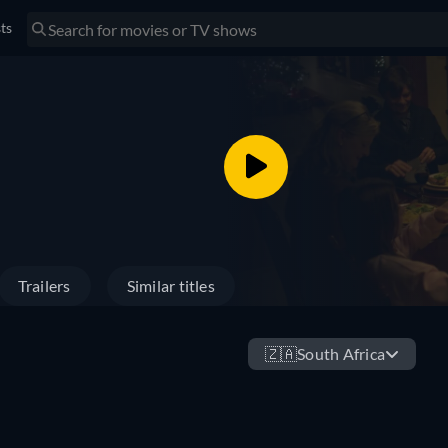
sts
Trailers
Similar titles
🇿🇦
South Africa