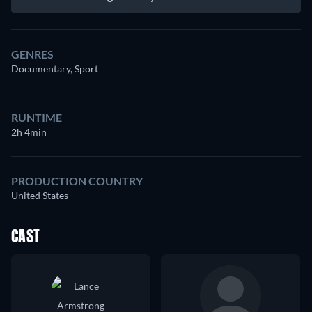
GENRES
Documentary, Sport
RUNTIME
2h 4min
PRODUCTION COUNTRY
United States
CAST