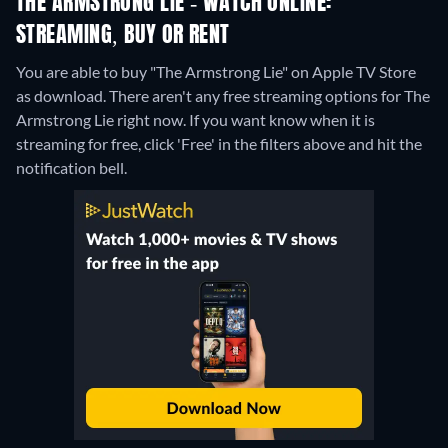
THE ARMSTRONG LIE - WATCH ONLINE:
STREAMING, BUY OR RENT
You are able to buy "The Armstrong Lie" on Apple TV Store
as download.
There aren't any free streaming options for The
Armstrong Lie right now. If you want know when it is
streaming for free, click 'Free' in the filters above and hit the
notification bell.