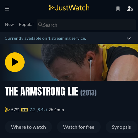
New
Popular
Currently available on 1 streaming service.
THE ARMSTRONG LIE
(2013)
57%
7.2 (8.4k)
2h 4min
Where to watch
Watch for free
Synopsis