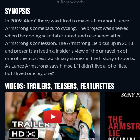
Remove ads
SYNOPSIS
In 2009, Alex Gibney was hired to make a film about Lance
Armstrong's comeback to cycling. The project was shelved
when the doping scandal erupted, and re-opened after
Armstrong's confession. The Armstrong Lie picks up in 2013
and presents a riveting, insider's view of the unraveling of
one of the most extraordinary stories in the history of sports.
As Lance Armstrong says himself, "I didn't live a lot of lies,
but I lived one big one."
VIDEOS: TRAILERS, TEASERS, FEATURETTES