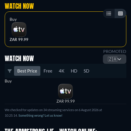
WATCH NOW
Buy
ZAR 99.99
PROMOTED
WATCH NOW
🇿🇦
Best Price
Free
4K
HD
SD
Buy
ZAR 99.99
We checked for updates on 34 streaming services on 6 August 2026 at
10:25:14.
Something wrong? Let us know!