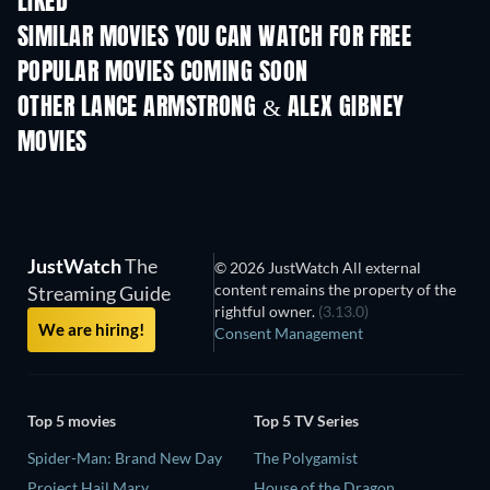
LIKED
SIMILAR MOVIES YOU CAN WATCH FOR FREE
POPULAR MOVIES COMING SOON
OTHER LANCE ARMSTRONG & ALEX GIBNEY
MOVIES
JustWatch
The
© 2026 JustWatch All external
content remains the property of the
Streaming Guide
rightful owner.
(3.13.0)
We are hiring!
Consent Management
Top 5 movies
Top 5 TV Series
Spider-Man: Brand New Day
The Polygamist
Project Hail Mary
House of the Dragon