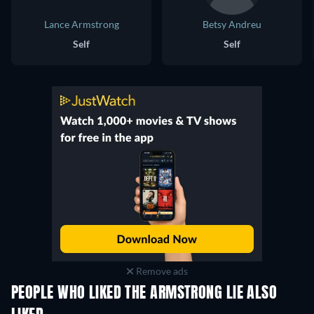
Lance Armstrong
Betsy Andreu
Self
Self
Remove ads
PEOPLE WHO LIKED THE ARMSTRONG LIE ALSO