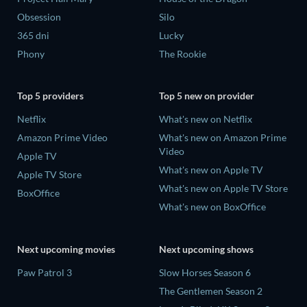
Obsession
Silo
365 dni
Lucky
Phony
The Rookie
Top 5 providers
Top 5 new on provider
Netflix
What's new on Netflix
Amazon Prime Video
What's new on Amazon Prime
Video
Apple TV
What's new on Apple TV
Apple TV Store
What's new on Apple TV Store
BoxOffice
What's new on BoxOffice
Next upcoming movies
Next upcoming shows
Paw Patrol 3
Slow Horses Season 6
The Gentlemen Season 2