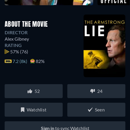
ABOUT THE MOVIE
DIRECTOR
Alex Gibney
RATING
57%
(76)
7.2 (8k)
82%
52
24
Watchlist
Seen
Sign in
to sync Watchlist