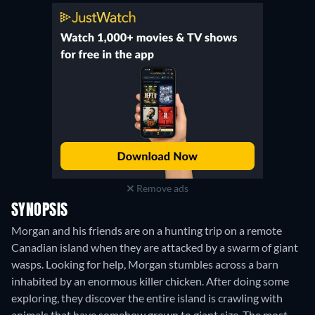
Remove ads
SYNOPSIS
Morgan and his friends are on a hunting trip on a remote
Canadian island when they are attacked by a swarm of giant
wasps. Looking for help, Morgan stumbles across a barn
inhabited by an enormous killer chicken. After doing some
exploring, they discover the entire island is crawling with
animals that have somehow grown to giant size. The most