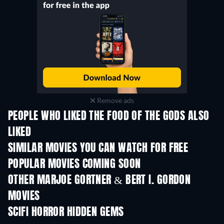
Remove ads
PEOPLE WHO LIKED THE FOOD OF THE GODS ALSO
LIKED
SIMILAR MOVIES YOU CAN WATCH FOR FREE
POPULAR MOVIES COMING SOON
OTHER MARJOE GORTNER & BERT I. GORDON
MOVIES
SCIFI HORROR HIDDEN GEMS