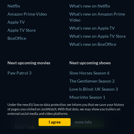
Netflix
What's new on Netflix
Amazon Prime Video
What's new on Amazon Prime
Video
Apple TV
What's new on Apple TV
Apple TV Store
What's new on Apple TV Store
BoxOffice
What's new on BoxOffice
Next upcoming movies
Next upcoming shows
Paw Patrol 3
Slow Horses Season 6
The Gentlemen Season 2
Love Is Blind: UK Season 3
Mourinho Season 1
Conversations with a Killer:
Under the new EU law on data protection, we inform you that we save your history
of pages you visited on JustWatch. With that data, we may show you trailers on
The Charles Manson Tapes
external social media and video platforms.
Miniseries
I agree
more info