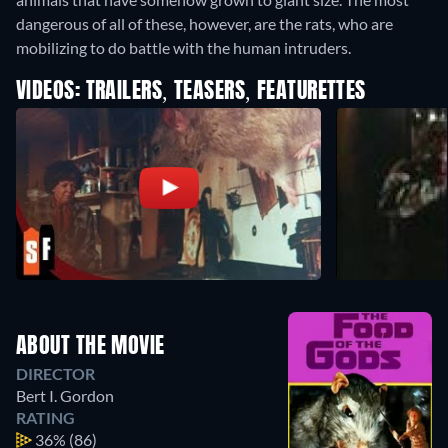
dangerous of all of these, however, are the rats, who are
mobilizing to do battle with the human intruders.
VIDEOS: TRAILERS, TEASERS, FEATURETTES
ABOUT THE MOVIE
DIRECTOR
Bert I. Gordon
RATING
36%
(86)