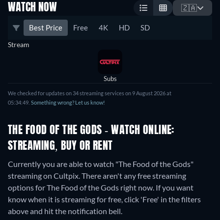
WATCH NOW
🇿🇦
Best Price
Free
4K
HD
SD
Stream
Subs
We checked for updates on 34 streaming services on 9 August 2026 at
05:34:49.
Something wrong? Let us know!
THE FOOD OF THE GODS - WATCH ONLINE:
STREAMING, BUY OR RENT
Currently you are able to watch "The Food of the Gods"
streaming on Cultpix.
There aren't any free streaming
options for The Food of the Gods right now. If you want
know when it is streaming for free, click 'Free' in the filters
above and hit the notification bell.