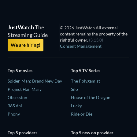
JustWatch
The
© 2026 JustWatch All external
content remains the property of the
Streaming Guide
rightful owner.
(3.13.0)
We are hiring!
Consent Management
Top 5 movies
Top 5 TV Series
Spider-Man: Brand New Day
The Polygamist
Project Hail Mary
Silo
Obsession
House of the Dragon
365 dni
Lucky
Phony
Ride or Die
Top 5 providers
Top 5 new on provider