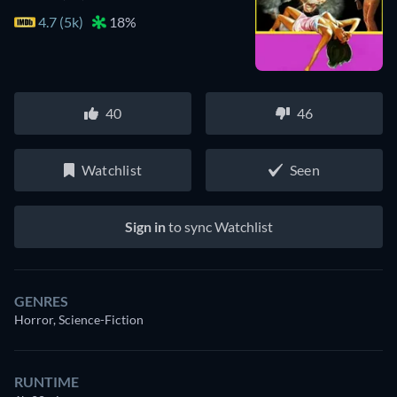
4.7 (5k)
18%
40
46
Watchlist
Seen
Sign in
to sync Watchlist
GENRES
Horror, Science-Fiction
RUNTIME