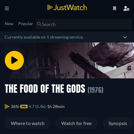
New
Popular
Currently available on 1 streaming service.
THE FOOD OF THE GODS
(1976)
36%
4.7 (5.4k)
1h 28min
Where to watch
Watch for free
Synopsis