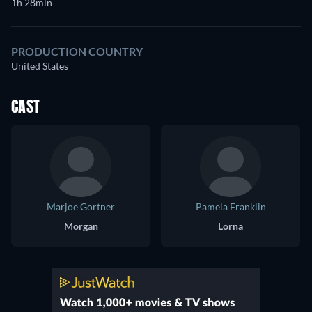
1h 28min
PRODUCTION COUNTRY
United States
CAST
Marjoe Gortner
Pamela Franklin
Morgan
Lorna