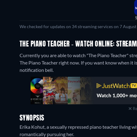
We checked for updates on 34 streaming services on 7 August
THE PIANO TEACHER - WATCH ONLINE: STREAM
Currently you are able to watch "The Piano Teacher" s
The Piano Teacher right now. If you want know when it is s
notification bell.
Re
SYNOPSIS
Erika Kohut, a sexually repressed piano teacher living 
romantically pursuing her.