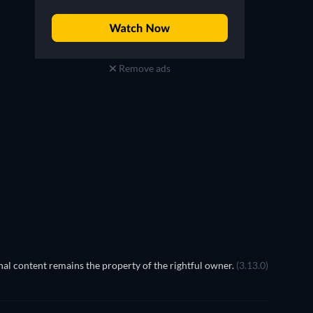
Remove ads
TV
al content remains the property of the rightful owner.
(3.13.0)