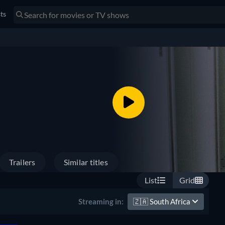
sts
Trailers
Similar titles
List
Grid
🇿🇦
South Africa
Streaming in: