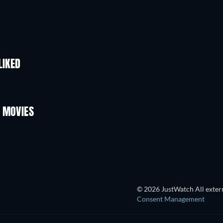
LIKED
 MOVIES
TV
© 2026 JustWatch All extern
Consent Management