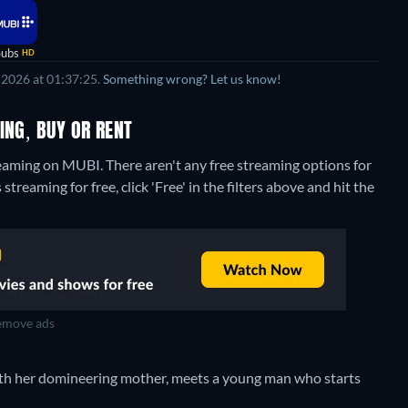
Subs
HD
 2026 at 01:37:25.
Something wrong? Let us know!
ING, BUY OR RENT
treaming on MUBI.
There aren't any free streaming options for
treaming for free, click 'Free' in the filters above and hit the
move ads
with her domineering mother, meets a young man who starts