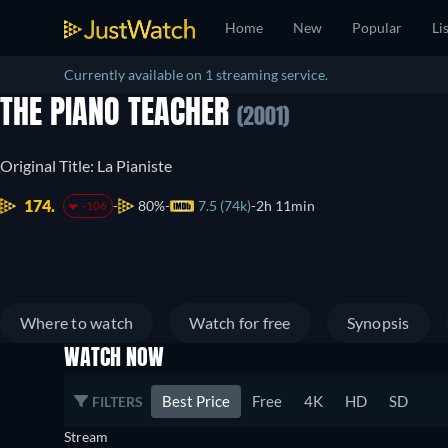
Home
New
Popular
Li
Currently available on 1 streaming service.
THE PIANO TEACHER
(2001)
Original Title: La Pianiste
174.
80%
7.5 (74k)
2h 11min
-106
Where to watch
Watch for free
Synopsis
WATCH NOW
Best Price
Free
4K
HD
SD
FILTERS
Stream