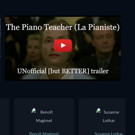
Benoît Magimel
Susanne Lothar