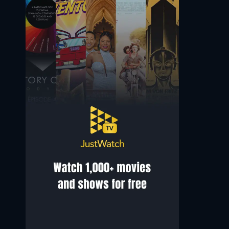
Dr. George Blonskij
Anna Schober