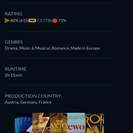
RATING
80%
(615)
7.5 (73k)
75%
GENRES
Drama, Music & Musical, Romance, Made in Europe
RUNTIME
2h 11min
PRODUCTION COUNTRY
Austria, Germany, France
Udo Samel
Anna Sigalevitch