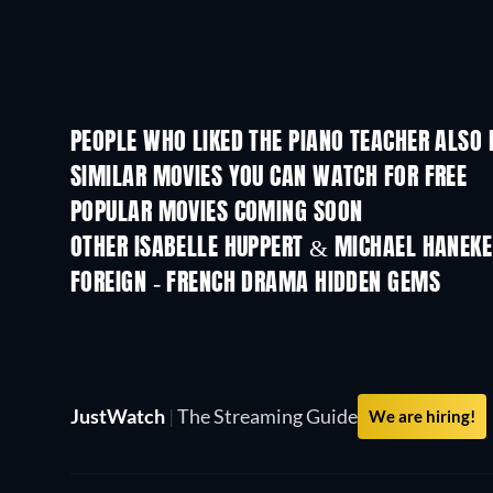
PEOPLE WHO LIKED THE PIANO TEACHER ALSO 
SIMILAR MOVIES YOU CAN WATCH FOR FREE
POPULAR MOVIES COMING SOON
OTHER ISABELLE HUPPERT & MICHAEL HANEKE
FOREIGN - FRENCH DRAMA HIDDEN GEMS
TV
JustWatch
|
The Streaming Guide
We are hiring!