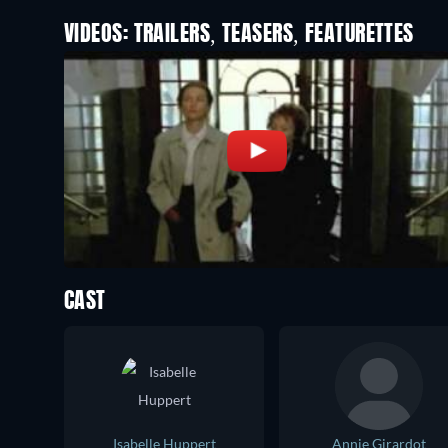
VIDEOS: TRAILERS, TEASERS, FEATURETTES
CAST
Isabelle Huppert
Annie Girardot