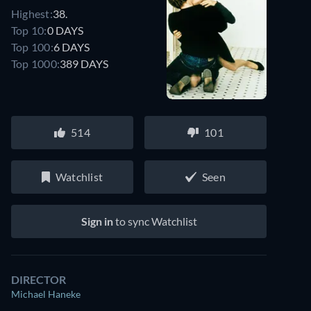
Highest:
38.
Top 10:
0 DAYS
Top 100:
6 DAYS
Top 1000:
389 DAYS
514
101
Watchlist
Seen
Sign in
to sync Watchlist
DIRECTOR
Michael Haneke