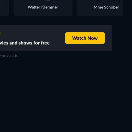
Walter Klemmer
Mme Schober
move ads