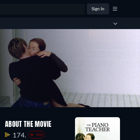
Sign In
ABOUT THE MOVIE
174.
-106