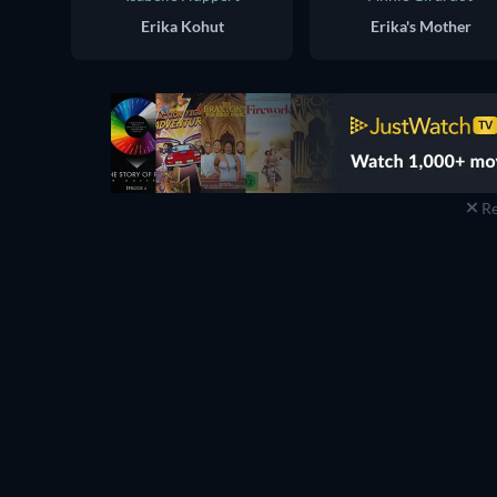
Erika Kohut
Erika's Mother
Re