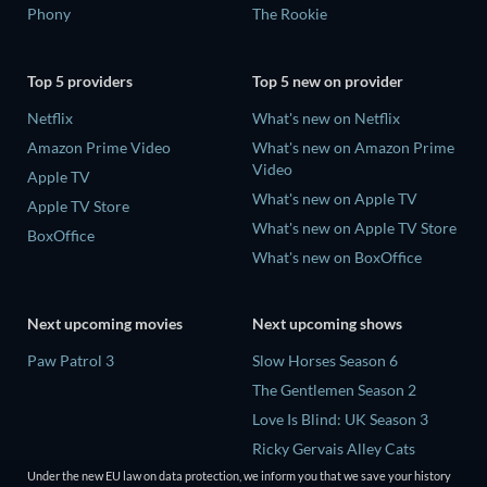
Phony
The Rookie
Top 5 providers
Top 5 new on provider
Netflix
What's new on Netflix
Amazon Prime Video
What's new on Amazon Prime
Video
Apple TV
What's new on Apple TV
Apple TV Store
What's new on Apple TV Store
BoxOffice
What's new on BoxOffice
Next upcoming movies
Next upcoming shows
Paw Patrol 3
Slow Horses Season 6
The Gentlemen Season 2
Love Is Blind: UK Season 3
Ricky Gervais Alley Cats
Season 1
Under the new EU law on data protection, we inform you that we save your history