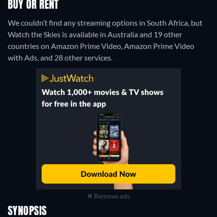
BUY OR RENT
We couldn’t find any streaming options in South Africa, but
Watch the Skies is available in Australia and 19 other
countries on Amazon Prime Video, Amazon Prime Video
with Ads, and 28 other services.
Remove ads
SYNOPSIS