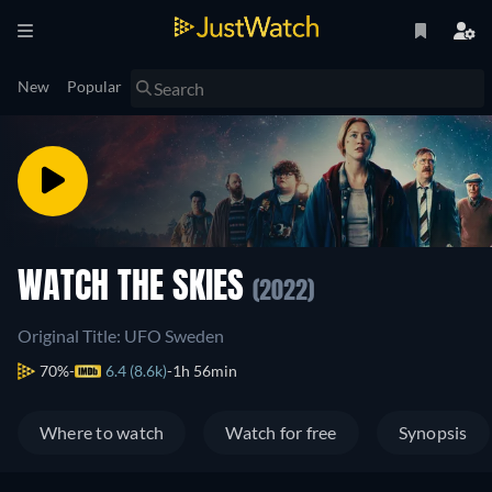
New
Popular
WATCH THE SKIES
(2022)
Original Title: UFO Sweden
70%
6.4 (8.6k)
1h 56min
Where to watch
Watch for free
Synopsis