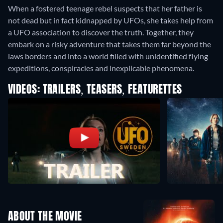
When a fostered teenage rebel suspects that her father is
not dead but in fact kidnapped by UFOs, she takes help from
a UFO association to discover the truth. Together, they
embark on a risky adventure that takes them far beyond the
laws borders and into a world filled with unidentified flying
expeditions, conspiracies and inexplicable phenomena.
VIDEOS: TRAILERS, TEASERS, FEATURETTES
ABOUT THE MOVIE