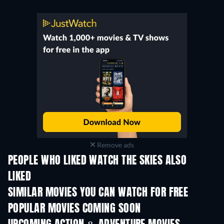
Remove ads
PEOPLE WHO LIKED WATCH THE SKIES ALSO
LIKED
L'empire
SIMILAR MOVIES YOU CAN WATCH FOR FREE
POPULAR MOVIES COMING SOON