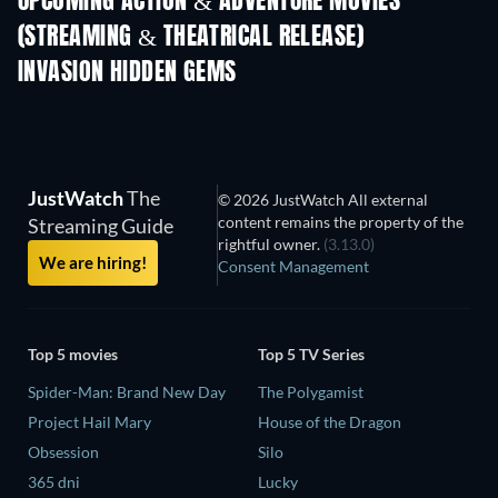
UPCOMING ACTION & ADVENTURE MOVIES
(STREAMING & THEATRICAL RELEASE)
INVASION HIDDEN GEMS
JustWatch
The
© 2026 JustWatch All external
content remains the property of the
Streaming Guide
rightful owner.
(3.13.0)
We are hiring!
Consent Management
Top 5 movies
Top 5 TV Series
Spider-Man: Brand New Day
The Polygamist
Project Hail Mary
House of the Dragon
Obsession
Silo
365 dni
Lucky