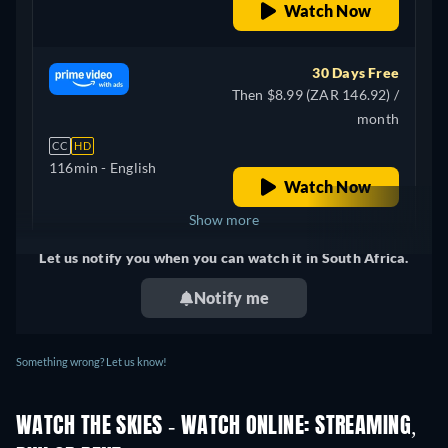
Watch Now
30 Days Free
Then $8.99 (ZAR 146.92) /
month
CC
HD
116min
- English
Watch Now
Show more
Let us notify you when you can watch it in South Africa.
+ 3
United Kingdom
Notify me
Something wrong? Let us know!
WATCH THE SKIES - WATCH ONLINE: STREAMING,