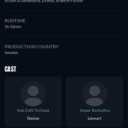
Action & Adventure, Drama, Science-Fiction
RUNTIME
1h 56min
PRODUCTION COUNTRY
Sweden
CAST
Inez Dahl Torhaug
Jesper Barkselius
Denise
Lennart