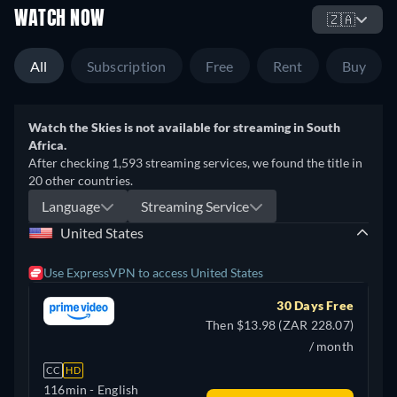
WATCH NOW
🇿🇦
All
Subscription
Free
Rent
Buy
Watch the Skies is not available for streaming in South
Africa.
After checking 1,593 streaming services, we found the title in
20 other countries.
Language
Streaming Service
United States
Use ExpressVPN to access United States
30 Days Free
Then $13.98 (ZAR 228.07)
/ month
CC
HD
116min
- English