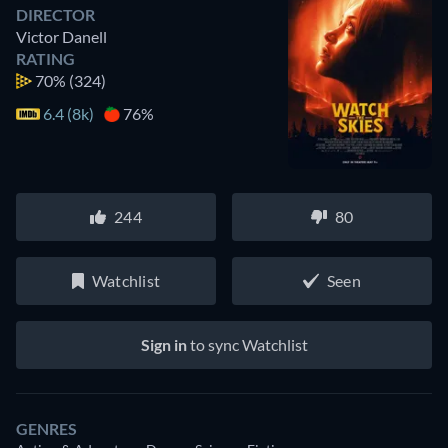
DIRECTOR
Victor Danell
RATING
70%
(324)
6.4 (8k)
76%
244
80
Watchlist
Seen
Sign in
to sync Watchlist
GENRES