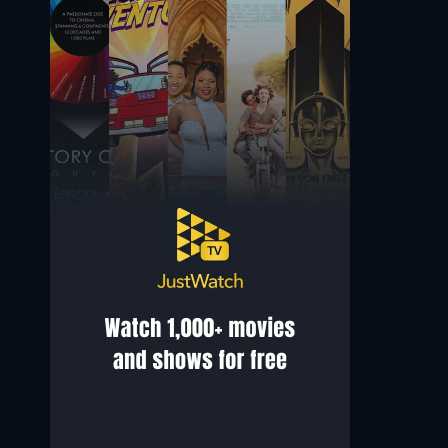
Hasani Freeman
Deragh Campbell
Nathan
Amanda