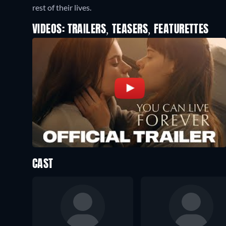
rest of their lives.
VIDEOS: TRAILERS, TEASERS, FEATURETTES
CAST