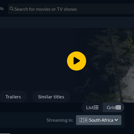
sts
Trailers
Similar titles
List
Grid
🇿🇦
South Africa
Streaming in: