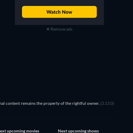
Remove ads
TV
al content remains the property of the rightful owner.
(3.13.0)
ext upcoming movies
Next upcoming shows