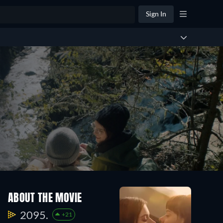
Sign In
ABOUT THE MOVIE
2095.
+21