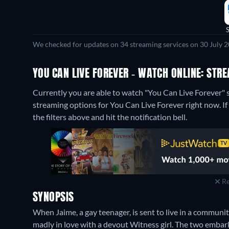
We checked for updates on 34 streaming services on 30 July 2
YOU CAN LIVE FOREVER - WATCH ONLINE: STR
Currently you are able to watch "You Can Live Forever
streaming options for You Can Live Forever right now. If 
the filters above and hit the notification bell.
Re
SYNOPSIS
When Jaime, a gay teenager, is sent to live in a communi
madly in love with a devout Witness girl. The two embark