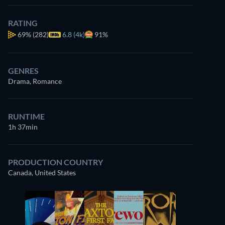
RATING
69%
(282)
6.8 (4k)
91%
GENRES
Drama, Romance
RUNTIME
1h 37min
PRODUCTION COUNTRY
Canada, United States