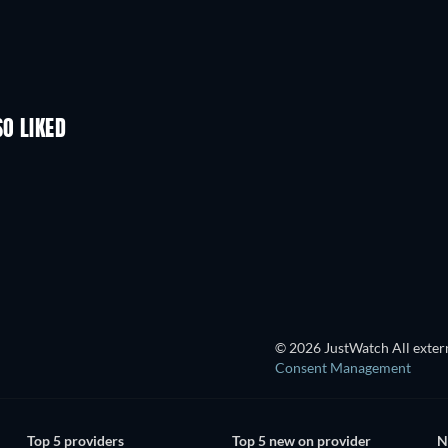
SO LIKED
© 2026 JustWatch All extern
Consent Management
Top 5 providers
Top 5 new on provider
N