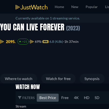
Home
New
Popular
Li
Currently available on 1 streaming service.
YOU CAN LIVE FOREVER
(2023)
2095.
69%
6.8 (4.8k)
1h 37min
+21
Where to watch
Watch for free
Synopsis
WATCH NOW
Best Price
Free
4K
HD
SD
FILTERS
Stream