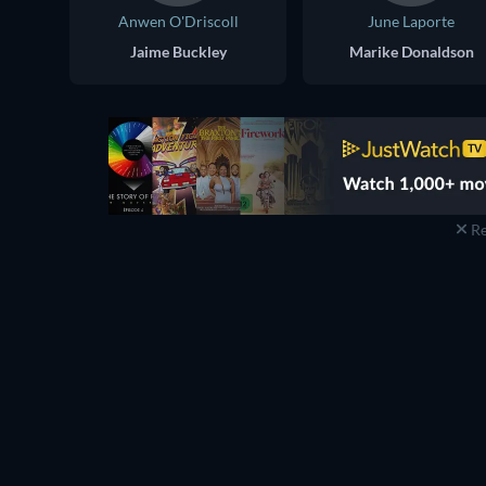
Anwen O'Driscoll
June Laporte
Jaime Buckley
Marike Donaldson
Re