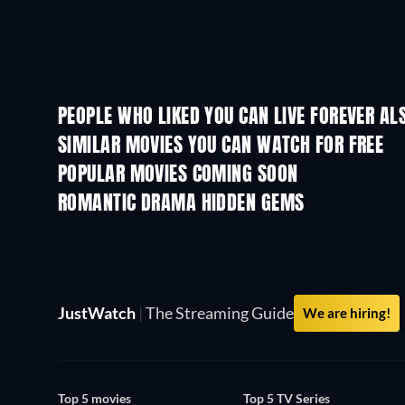
PEOPLE WHO LIKED YOU CAN LIVE FOREVER AL
SIMILAR MOVIES YOU CAN WATCH FOR FREE
POPULAR MOVIES COMING SOON
ROMANTIC DRAMA HIDDEN GEMS
JustWatch
|
The Streaming Guide
We are hiring!
Top 5 movies
Top 5 TV Series