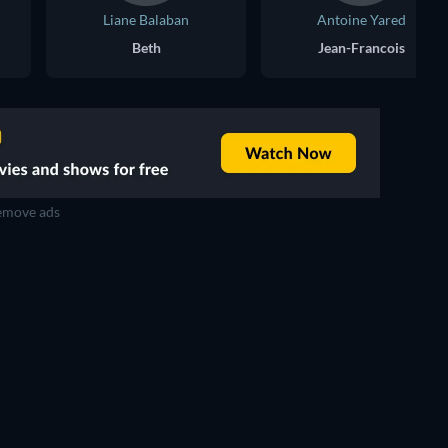
Liane Balaban
Antoine Yared
Beth
Jean-Francois
move ads