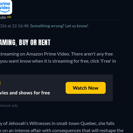
Subs
HD
026 at 22:16:48.
Something wrong? Let us know!
EAMING, BUY OR RENT
" streaming on Amazon Prime Video.
There aren't any free
you want know when it is streaming for free, click 'Free' in
move ads
ty of Jehovah's Witnesses in small-town Quebec, she falls
 on an intense affair with consequences that will reshape the