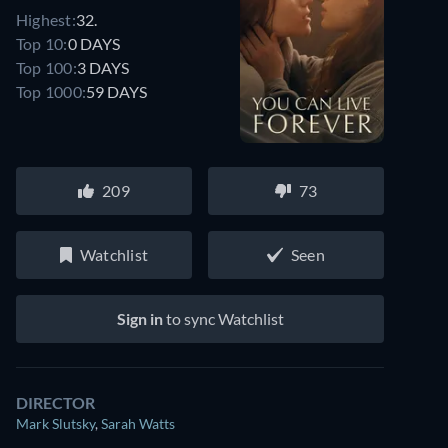
Highest:
32.
Top 10:
0 DAYS
Top 100:
3 DAYS
Top 1000:
59 DAYS
209
73
Watchlist
Seen
Sign in
to sync Watchlist
DIRECTOR
Mark Slutsky
,
Sarah Watts