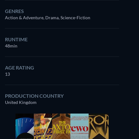
GENRES
Action & Adventure, Drama, Science-Fiction
RUNTIME
48min
AGE RATING
13
PRODUCTION COUNTRY
United Kingdom