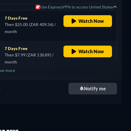
Use ExpressVPN to access United States
7 Days Free
Watch Now
Then $25.00 (ZAR 409.36) /
month
7 Days Free
Watch Now
Then $7.99 (ZAR 130.89) /
month
ow more
+ 1
.
Notify me