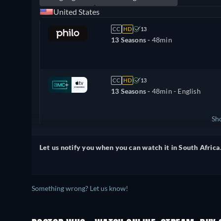
United States
CC
HD
13
13 Seasons -
48min
CC
HD
13
13 Seasons -
48min
- English
Sh
United Kingdom
Let us notify you when you can watch it in South Africa
Something wrong? Let us know!