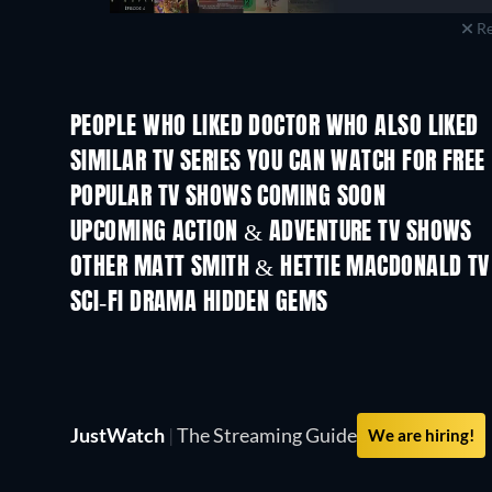
Re
PEOPLE WHO LIKED DOCTOR WHO ALSO LIKED
TV
TV
SIMILAR TV SERIES YOU CAN WATCH FOR FREE
TV
TV
POPULAR TV SHOWS COMING SOON
TV
TV
UPCOMING ACTION & ADVENTURE TV SHOWS
Season 2
Season 1
OTHER MATT SMITH & HETTIE MACDONALD T
TV
TV
SCI-FI DRAMA HIDDEN GEMS
TV
TV
JustWatch
|
The Streaming Guide
We are hiring!