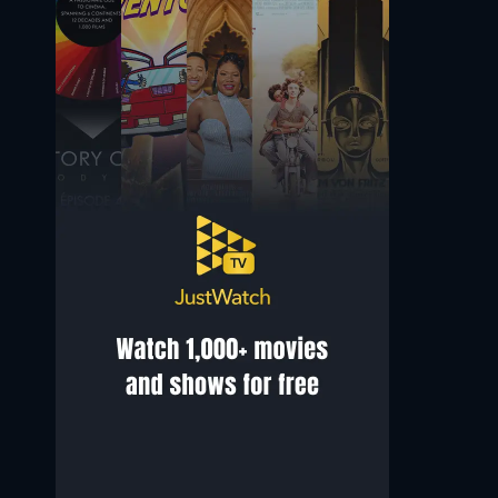
Mandip Gill
Arthur Darvill
Yasmin 'Yaz' Khan
Rory Williams