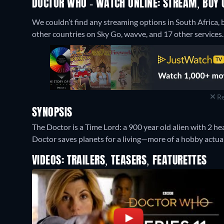
DOCTOR WHO - WATCH ONLINE: STREAM, BUY 
We couldn’t find any streaming options in South Africa,
other countries on Sky Go, wavve, and 17 other services.
Re
SYNOPSIS
The Doctor is a Time Lord: a 900 year old alien with 2 hea
Doctor saves planets for a living—more of a hobby actuall
VIDEOS: TRAILERS, TEASERS, FEATURETTES