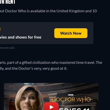
OR RENT
 but Doctor Who is available in the United Kingdom and 10
move ads
rts, part of a gifted civilization who mastered time travel. The
y, and the Doctor's very, very good at it.