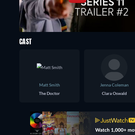
CAST
Matt Smith
Jenna Coleman
The Doctor
Clara Oswald