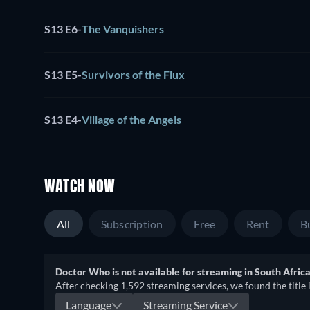
S13 E6
-
The Vanquishers
S13 E5
-
Survivors of the Flux
S13 E4
-
Village of the Angels
WATCH NOW
All
Subscription
Free
Rent
B
Doctor Who is not available for streaming in South Africa
After checking 1,592 streaming services, we found the title 
Language
Streaming Service