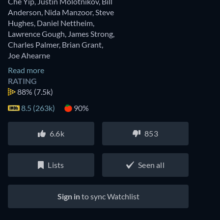
Che Yip
,
Justin Molotnikov
,
Bill
Anderson
,
Nida Manzoor
,
Steve
Hughes
,
Daniel Nettheim
,
Lawrence Gough
,
James Strong
,
Charles Palmer
,
Brian Grant
,
Joe Ahearne
Read more
RATING
88%
(7.5k)
8.5 (263k)
90%
6.6k
853
Lists
Seen all
Sign in
to sync Watchlist