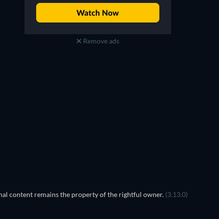
Remove ads
TV
TV
TV
TV
TV
TV
Season 4
Season 3
TV
TV
al content remains the property of the rightful owner.
(3.13.0)