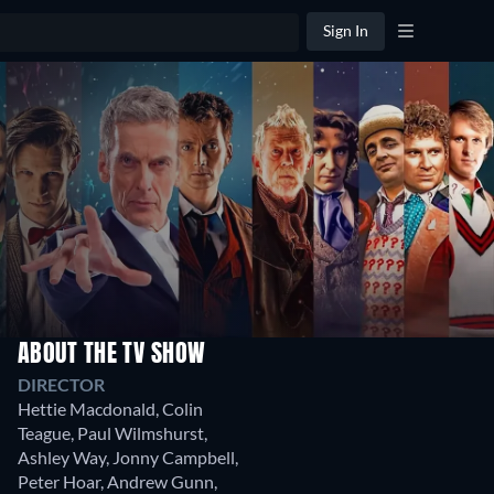
Sign In
ABOUT THE TV SHOW
Season
Season
S
DIRECTOR
8
7
6
Hettie Macdonald
,
Colin
12
14
1
Teague
,
Paul Wilmshurst
,
Episodes
Episodes
Ep
Ashley Way
,
Jonny Campbell
,
Peter Hoar
,
Andrew Gunn
,