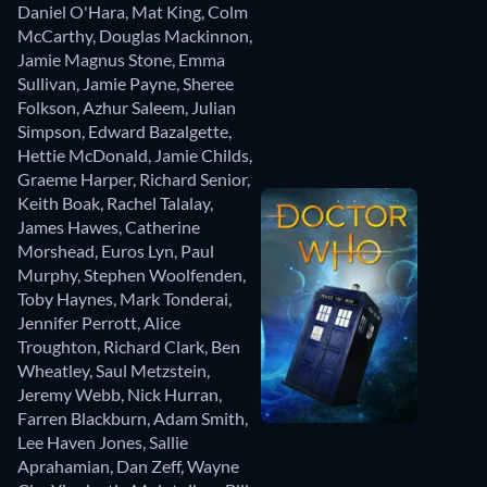
Daniel O'Hara
,
Mat King
,
Colm
McCarthy
,
Douglas Mackinnon
,
Jamie Magnus Stone
,
Emma
Sullivan
,
Jamie Payne
,
Sheree
Folkson
,
Azhur Saleem
,
Julian
Simpson
,
Edward Bazalgette
,
Hettie McDonald
,
Jamie Childs
,
Graeme Harper
,
Richard Senior
,
Keith Boak
,
Rachel Talalay
,
James Hawes
,
Catherine
Morshead
,
Euros Lyn
,
Paul
Murphy
,
Stephen Woolfenden
,
Toby Haynes
,
Mark Tonderai
,
Jennifer Perrott
,
Alice
Troughton
,
Richard Clark
,
Ben
Wheatley
,
Saul Metzstein
,
Jeremy Webb
,
Nick Hurran
,
Farren Blackburn
,
Adam Smith
,
Lee Haven Jones
,
Sallie
Aprahamian
,
Dan Zeff
,
Wayne