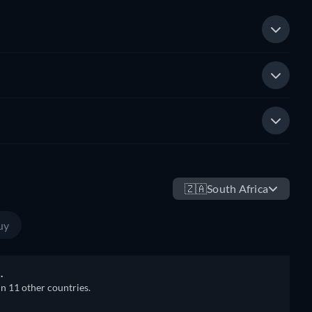
🇿🇦
South Africa
uy
.
in 11 other countries.