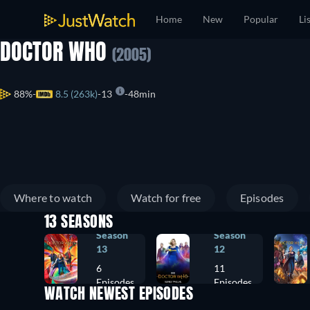
Home
New
Popular
Li
DOCTOR WHO
(2005)
88%
8.5 (263k)
13
48min
Where to watch
Watch for free
Episodes
13 SEASONS
Season
Season
13
12
6
11
Episodes
Episodes
WATCH NEWEST EPISODES