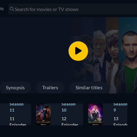
sts
Synopsis
Trailers
Similar titles
Season
Season
Season
11
10
9
11
12
13
Episodes
Episodes
Episodes