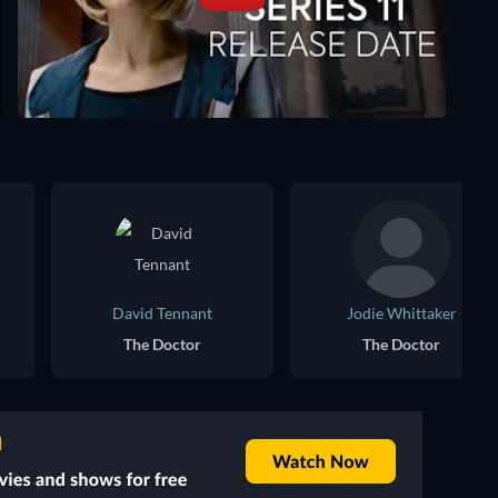
David Tennant
Jodie Whittaker
The Doctor
The Doctor