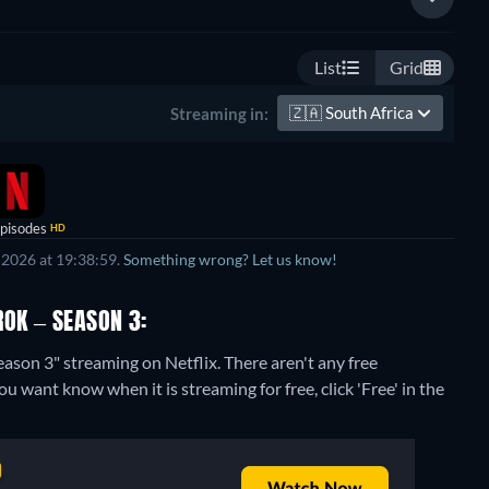
List
Grid
🇿🇦
South Africa
Streaming in:
pisodes
HD
 2026 at 19:38:59.
Something wrong? Let us know!
ROK – SEASON 3:
eason 3" streaming on Netflix.
There aren't any free
u want know when it is streaming for free, click 'Free' in the