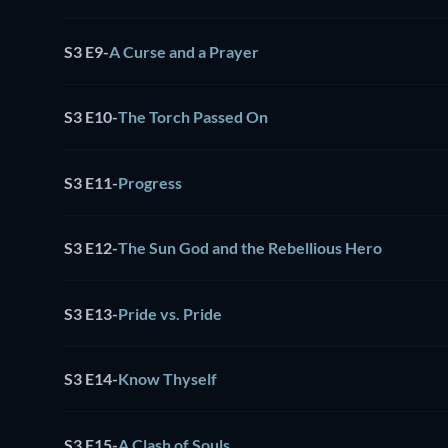
S3 E9
-
A Curse and a Prayer
S3 E10
-
The Torch Passed On
S3 E11
-
Progress
S3 E12
-
The Sun God and the Rebellious Hero
S3 E13
-
Pride vs. Pride
S3 E14
-
Know Thyself
S3 E15
-
A Clash of Souls