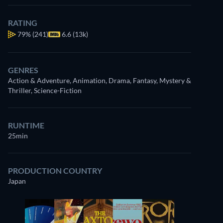
RATING
79%
(241)
6.6 (13k)
GENRES
Action & Adventure, Animation, Drama, Fantasy, Mystery &
Thriller, Science-Fiction
RUNTIME
25min
PRODUCTION COUNTRY
Japan