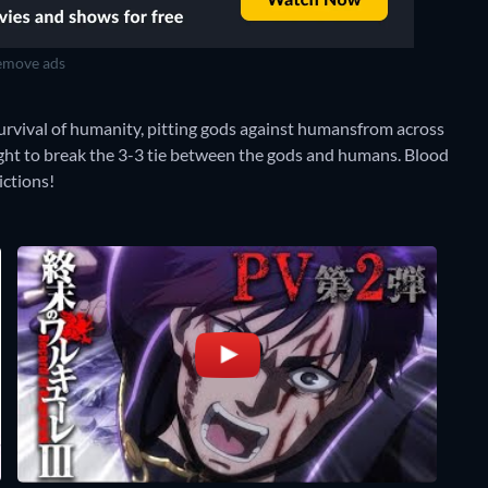
move ads
urvival of humanity, pitting gods against humansfrom across
 fight to break the 3-3 tie between the gods and humans. Blood
ictions!