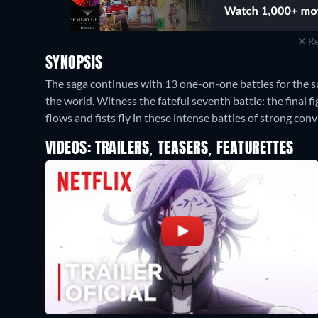
Re
SYNOPSIS
The saga continues with 13 one-on-one battles for the s
the world. Witness the fateful seventh battle: the final
flows and fists fly in these intense battles of strong conv
VIDEOS: TRAILERS, TEASERS, FEATURETTES