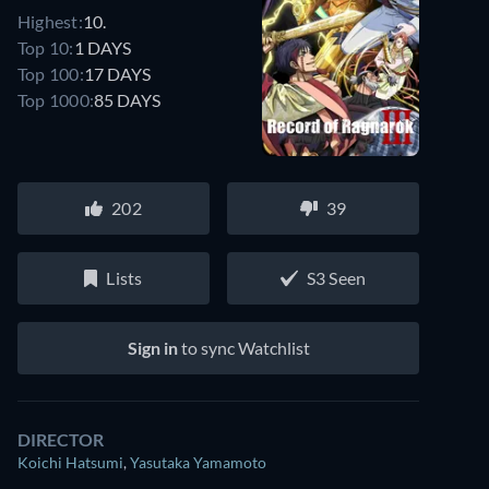
Highest:
10.
Top 10:
1 DAYS
Top 100:
17 DAYS
Top 1000:
85 DAYS
202
39
Lists
S3 Seen
Sign in
to sync Watchlist
DIRECTOR
Koichi Hatsumi
,
Yasutaka Yamamoto