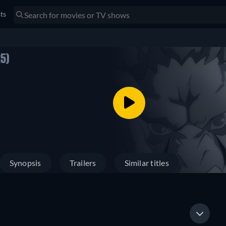
sts
5)
Synopsis
Trailers
Similar titles