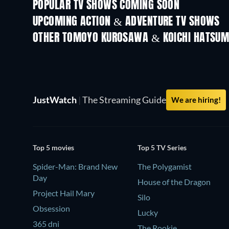
POPULAR TV SHOWS COMING SOON
TV
TV
UPCOMING ACTION & ADVENTURE TV SHOWS
Season 2
Season 1
OTHER TOMOYO KUROSAWA & KOICHI HATSUM
TV
TV
JustWatch
|
The Streaming Guide
We are hiring!
Top 5 movies
Top 5 TV Series
Spider-Man: Brand New
The Polygamist
Day
House of the Dragon
Project Hail Mary
Silo
Obsession
Lucky
365 dni
The Rookie