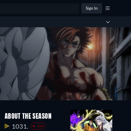
Sign In
ABOUT THE SEASON
1031.
-266