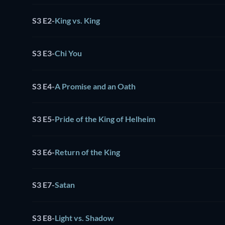
S3 E2
-
King vs. King
S3 E3
-
Chi You
S3 E4
-
A Promise and an Oath
S3 E5
-
Pride of the King of Helheim
S3 E6
-
Return of the King
S3 E7
-
Satan
S3 E8
-
Light vs. Shadow