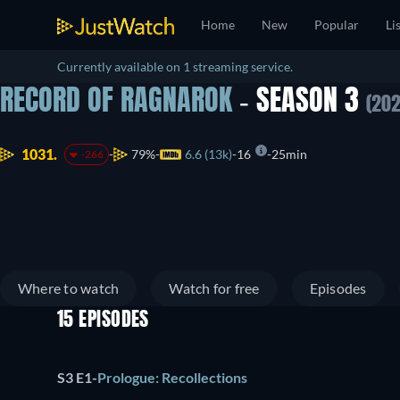
Home
New
Popular
Li
Currently available on 1 streaming service.
RECORD OF RAGNAROK
- SEASON 3
(202
1031.
79%
6.6 (13k)
16
25min
-266
Where to watch
Watch for free
Episodes
15 EPISODES
S3 E1
-
Prologue: Recollections