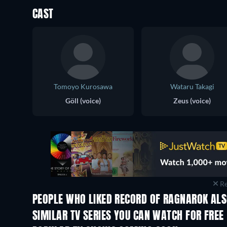
CAST
Tomoyo Kurosawa
Wataru Takagi
Göll (voice)
Zeus (voice)
Re
PEOPLE WHO LIKED RECORD OF RAGNAROK ALS
TV
TV
SIMILAR TV SERIES YOU CAN WATCH FOR FREE
TV
TV