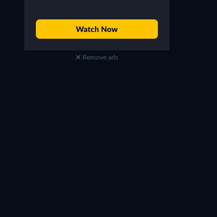
Remove ads