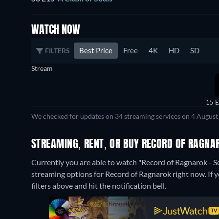
WATCH NOW
Best Price
Free
4K
HD
SD
FILTERS
Stream
15 E
We checked for updates on 34 streaming services on 4 August
STREAMING, RENT, OR BUY RECORD OF RAGNA
Currently you are able to watch "Record of Ragnarok - S
streaming options for Record of Ragnarok right now. If yo
filters above and hit the notification bell.