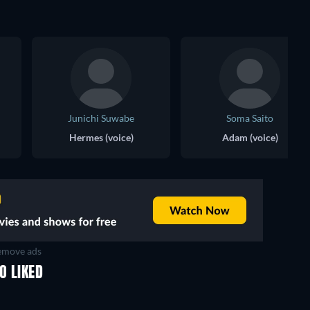
Junichi Suwabe
Soma Saito
Hermes (voice)
Adam (voice)
move ads
O LIKED
TV
TV
TV
TV