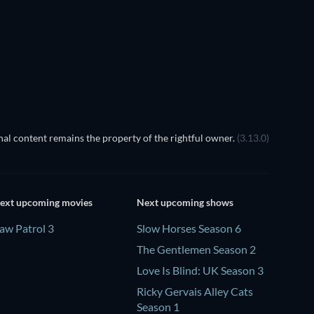
TV
TV
Season 4
Season 3
TV
TV
al content remains the property of the rightful owner.
(3.13.0)
ext upcoming movies
Next upcoming shows
aw Patrol 3
Slow Horses Season 6
The Gentlemen Season 2
Love Is Blind: UK Season 3
Ricky Gervais Alley Cats
Season 1