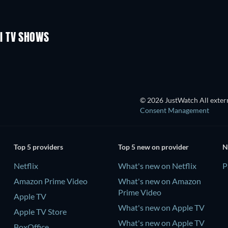
TV
TV
Season 1
Season 1
I TV SHOWS
TV
TV
© 2026 JustWatch All extern
Consent Management
Top 5 providers
Top 5 new on provider
N
Netflix
What's new on Netflix
P
Amazon Prime Video
What's new on Amazon
Prime Video
Apple TV
What's new on Apple TV
Apple TV Store
What's new on Apple TV
BoxOffice