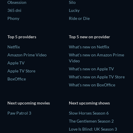
Obsession
Silo
365 dni
Lucky
Phony
Ride or Die
Top 5 providers
Top 5 new on provider
Netflix
What's new on Netflix
Amazon Prime Video
What's new on Amazon Prime
Video
Apple TV
What's new on Apple TV
Apple TV Store
What's new on Apple TV Store
BoxOffice
What's new on BoxOffice
Next upcoming movies
Next upcoming shows
Paw Patrol 3
Slow Horses Season 6
The Gentlemen Season 2
Love Is Blind: UK Season 3