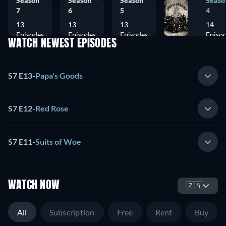
Season
Season
Season
Seaso
7
6
5
4
13
13
13
14
Episodes
Episodes
Episodes
Episo
WATCH NEWEST EPISODES
S7 E13
-
Papa's Goods
S7 E12
-
Red Rose
S7 E11
-
Suits of Woe
WATCH NOW
🇿🇦
All
Subscription
Free
Rent
Buy