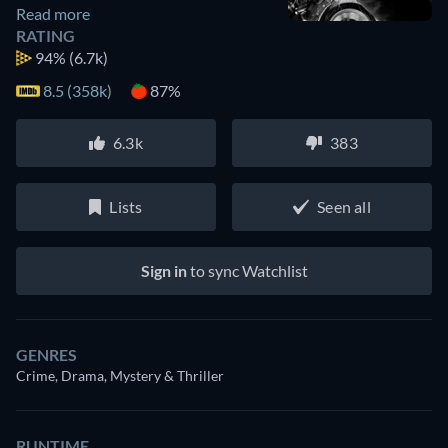
Read more
RATING
94%
(6.7k)
8.5 (358k)
87%
6.3k
383
Lists
Seen all
Sign in
to sync Watchlist
GENRES
Crime, Drama, Mystery & Thriller
RUNTIME