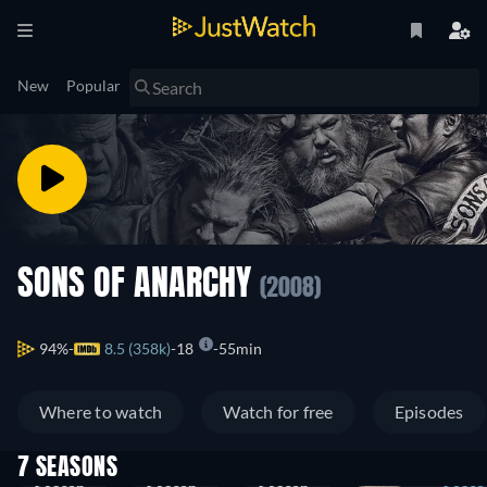
New
Popular
SONS OF ANARCHY
(2008)
94%
8.5 (358k)
18
55min
Where to watch
Watch for free
Episodes
7 SEASONS