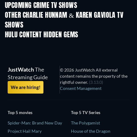
UPCOMING CRIME TV SHOWS
Season 6
Season 2
Seas
OTHER CHARLIE HUNNAM & KAREN GAVIOLA TV
SHOWS
TV
TV
HULU CONTENT HIDDEN GEMS
TV
JustWatch
The
© 2026 JustWatch All external
content remains the property of the
Streaming Guide
rightful owner.
(3.13.0)
We are hiring!
Consent Management
Top 5 movies
Top 5 TV Series
Spider-Man: Brand New Day
The Polygamist
Project Hail Mary
House of the Dragon