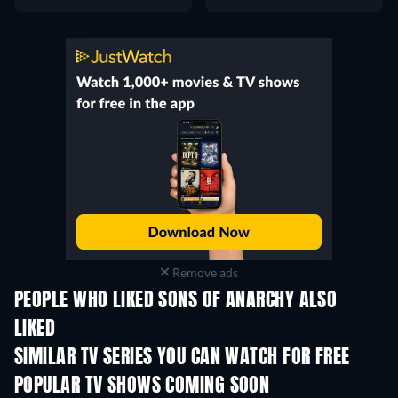
Remove ads
PEOPLE WHO LIKED SONS OF ANARCHY ALSO
LIKED
TV
TV
SIMILAR TV SERIES YOU CAN WATCH FOR FREE
TV
TV
POPULAR TV SHOWS COMING SOON
TV
TV