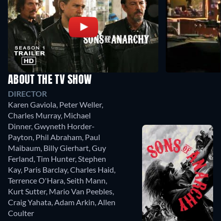
ABOUT THE TV SHOW
DIRECTOR
Karen Gaviola
,
Peter Weller
,
Charles Murray
,
Michael
Dinner
,
Gwyneth Horder-
Payton
,
Phil Abraham
,
Paul
Maibaum
,
Billy Gierhart
,
Guy
Ferland
,
Tim Hunter
,
Stephen
Kay
,
Paris Barclay
,
Charles Haid
,
Terrence O'Hara
,
Seith Mann
,
Kurt Sutter
,
Mario Van Peebles
,
Craig Yahata
,
Adam Arkin
,
Allen
Coulter