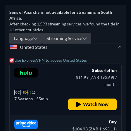
Sons of Anarchy is not available for streaming in South
Africa.
After checking 1,593 streaming services, we found the title in
41 other countries.
Language
Streaming Service
United States
Use ExpressVPN to access United States
Subscription
$11.99 (ZAR 193.69) /
month
CC
HD
18
7 Seasons -
55min
Watch Now
Buy
$104.93 (ZAR 1,695.11)