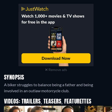
Remove ads
SYNOPSIS
A biker struggles to balance being a father and being
involved in an outlaw motorcycle club.
VIDEOS: TRAILERS, TEASERS, FEATURETTES