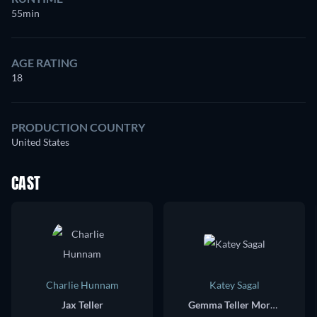
55min
AGE RATING
18
PRODUCTION COUNTRY
United States
CAST
Charlie Hunnam
Katey Sagal
Jax Teller
Gemma Teller Morrow