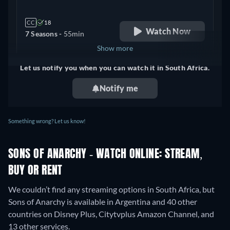
CC
18
Watch Now
7 Seasons -
55min
Show more
Let us notify you when you can watch it in South Africa.
+ 1
United Kingdom
Notify me
Something wrong? Let us know!
SONS OF ANARCHY - WATCH ONLINE: STREAM,
BUY OR RENT
We couldn’t find any streaming options in South Africa, but
Sons of Anarchy is available in Argentina and 40 other
countries on Disney Plus, Citytvplus Amazon Channel, and
13 other services.