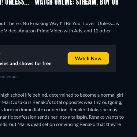
R! UNLESS... - WATCH ONLINE: STREAM, BUY OR
ut There's No Freaking Way I'll Be Your Lover! Unless... is
ime Video, Amazon Prime Video with Ads, and 12 other
move ads
high school life behind, determined to become a normal girl
t Mai Ouzuka is Renako’s total opposite: wealthy, outgoing,
irls form an immediate connection. Renako thinks she may
mantic confession sends her into a tailspin. Renako wants to
ends, but Mai is dead set on convincing Renako that they’re