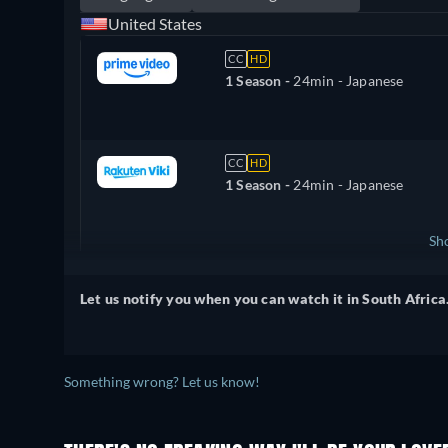
United States
CC
HD
1 Season -
24min
- Japanese
CC
HD
1 Season -
24min
- Japanese
Sh
Canada
Let us notify you when you can watch it in South Africa
Something wrong? Let us know!