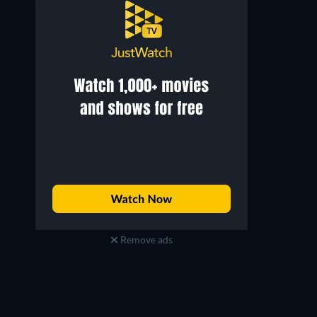
Remove ads