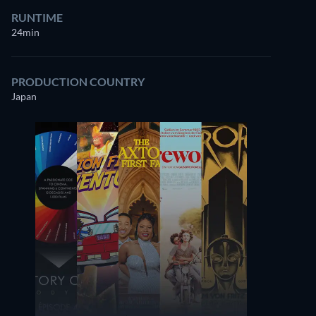
RUNTIME
24min
PRODUCTION COUNTRY
Japan