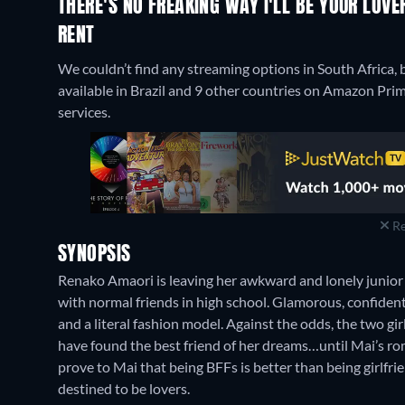
THERE'S NO FREAKING WAY I'LL BE YOUR LOVE
RENT
We couldn’t find any streaming options in South Africa, b
available in Brazil and 9 other countries on Amazon Pr
services.
Re
SYNOPSIS
Renako Amaori is leaving her awkward and lonely junior 
with normal friends in high school. Glamorous, confiden
and a literal fashion model. Against the odds, the two g
have found the best friend of her dreams…until Mai’s ro
prove to Mai that being BFFs is better than being girlfri
destined to be lovers.