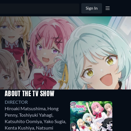
Sign In
ABOUT THE TV SHOW
DIRECTOR
Hiroaki Matsushima
,
Hong
Penny
,
Toshiyuki Yahagi
,
Katsuhito Oomiya
,
Yako Sugia
,
Kenta Kushiya
,
Natsumi