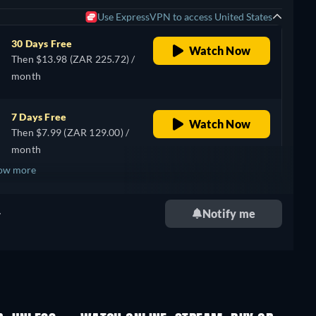
Use ExpressVPN to access United States
30 Days Free
Watch Now
Then $13.98 (ZAR 225.72) /
month
7 Days Free
Watch Now
Then $7.99 (ZAR 129.00) /
month
ow more
+ 1
.
Notify me