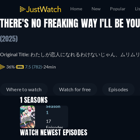
Home
New
Popular
Li
THERE'S NO FREAKING WAY I'LL BE YOU
(2025)
Original Title: わたしが恋人になれるわけないじゃん、ム
36%
7.5 (782)
24min
Where to watch
Watch for free
Episodes
1 SEASONS
Season
1
17
Episodes
WATCH NEWEST EPISODES