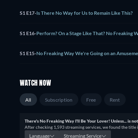
S1 E17
-
Is There No Way for Us to Remain Like This?
S1 E16
-
Perform? On a Stage Like That? No Freaking 
S1 E15
-
No Freaking Way We're Going on an Amuseme
WATCH NOW
All
Subscription
Free
Rent
There's No Freaking Way I'll Be Your Lover! Unless... is no
After checking 1,593 streaming services, we found the title 
Language
Streaming Service