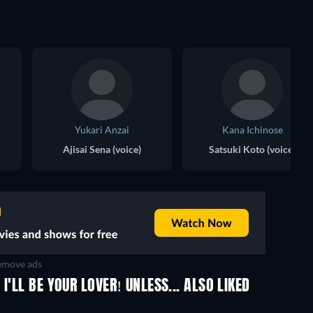
Yukari Anzai
Kana Ichinose
Ajisai Sena (voice)
Satsuki Koto (voice)
move ads
I'LL BE YOUR LOVER! UNLESS... ALSO LIKED
TV
TV
TV