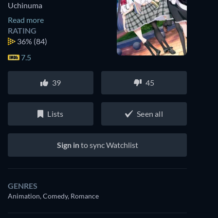
Uchinuma
Read more
RATING
36%
(84)
7.5
39
45
Lists
Seen all
Sign in
to sync Watchlist
GENRES
Animation, Comedy, Romance