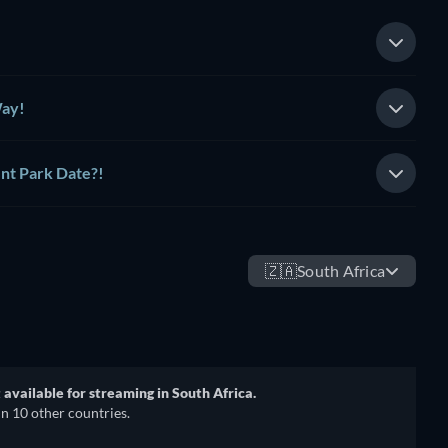
Way!
nt Park Date?!
🇿🇦
South Africa
t available for streaming in South Africa.
in 10 other countries.