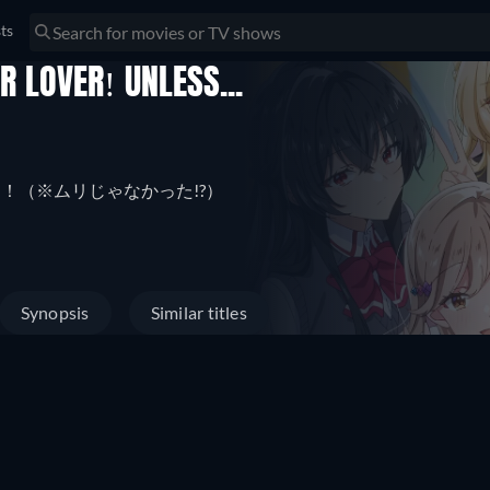
sts
R LOVER! UNLESS...
リムリ！（※ムリじゃなかった!?）
Synopsis
Similar titles