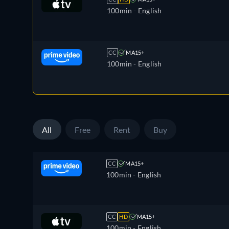
100min
- English
CC
MA15+
100min
- English
All
Free
Rent
Buy
CC
MA15+
100min
- English
CC
HD
MA15+
100min
- English