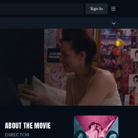
Sign In
ABOUT THE MOVIE
DIRECTOR