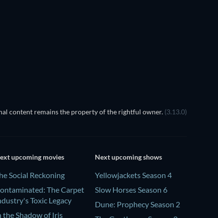
al content remains the property of the rightful owner.
(3.13.0)
ext upcoming movies
Next upcoming shows
he Social Reckoning
Yellowjackets Season 4
ontaminated: The Carpet
Slow Horses Season 6
ndustry's Toxic Legacy
Dune: Prophecy Season 2
n the Shadow of Iris