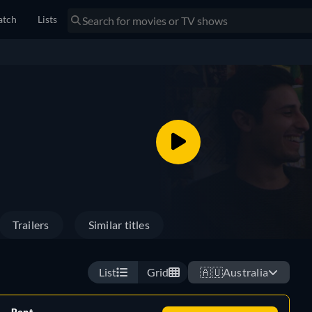
tch
Lists
Trailers
Similar titles
List
Grid
🇦🇺
Australia
Rent