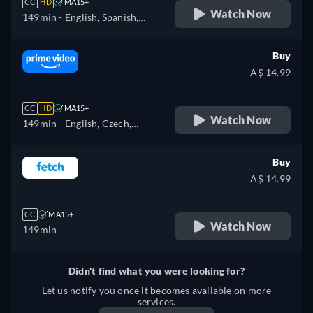
CC
HD
MA15+
Watch Now
149min
- English, Spanish,
French
Buy
A$ 14.99
CC
HD
MA15+
Watch Now
149min
- English, Czech,
Spanish, French, Hungarian,
Italian, Polish, Portuguese
Buy
A$ 14.99
CC
MA15+
Watch Now
149min
Didn't find what you were looking for?
Let us notify you once it becomes available on more
services.