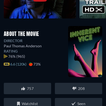
ABOUT THE MOVIE
DIRECTOR
Paul Thomas Anderson
RATING
76%
(965)
6.6 (120k)
73%
757
208
Watchlist
Seen