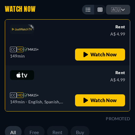
WATCH NOW
🇦🇺
Rent
A$ 4.99
CC
HD
MA15+
Watch Now
149min
Rent
A$ 4.99
CC
HD
MA15+
Watch Now
149min
- English, Spanish,
French
PROMOTED
All
Free
Rent
Buy