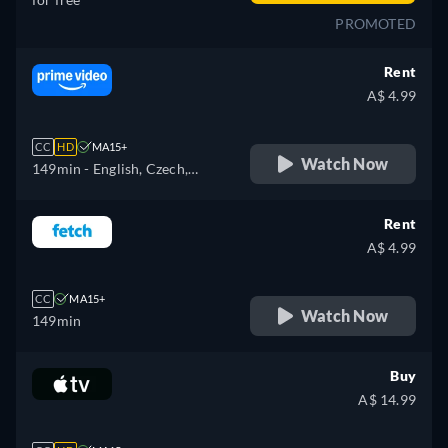
PROMOTED
Rent
A$ 4.99
CC
HD
MA15+
Watch Now
149min
- English, Czech,
Spanish, French, Hungarian,
Italian, Polish, Portuguese
Rent
A$ 4.99
CC
MA15+
Watch Now
149min
Buy
A$ 14.99