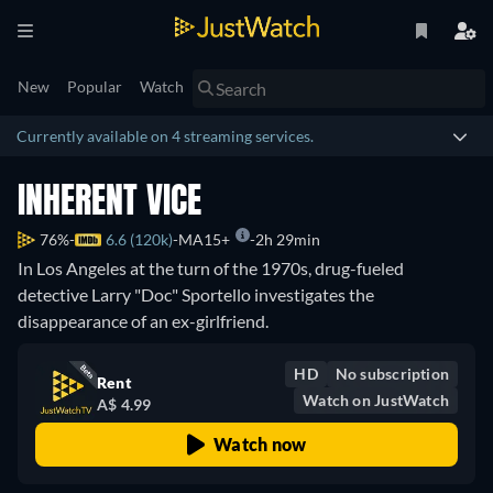
New
Popular
Watch
Currently available on 4 streaming services.
INHERENT VICE
76%
6.6 (120k)
MA15+
2h 29min
In Los Angeles at the turn of the 1970s, drug-fueled
detective Larry "Doc" Sportello investigates the
disappearance of an ex-girlfriend.
HD
No subscription
Rent
Watch on JustWatch
A$ 4.99
Watch now