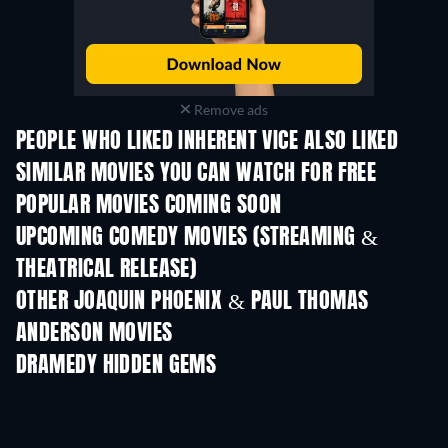
Remove ads
PEOPLE WHO LIKED INHERENT VICE ALSO LIKED
SIMILAR MOVIES YOU CAN WATCH FOR FREE
POPULAR MOVIES COMING SOON
UPCOMING COMEDY MOVIES (STREAMING &
THEATRICAL RELEASE)
Wishful Thinking
OTHER JOAQUIN PHOENIX & PAUL THOMAS
ANDERSON MOVIES
DRAMEDY HIDDEN GEMS
TV