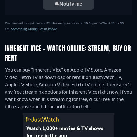
Notify me
We checked for updates on 101 streaming services on 10 August 2026 at 11:37:22
am.
Something wrong? Let us know!
INHERENT VICE - WATCH ONLINE: STREAM, BUY OR
RENT
You can buy "Inherent Vice" on Apple TV Store, Amazon
Video, Fetch TV as download or rent it on JustWatch TV,
Apple TV Store, Amazon Video, Fetch TV online.
There aren't
any free streaming options for Inherent Vice right now. If you
want know when it is streaming for free, click 'Free' in the
filters above and hit the notification bell.