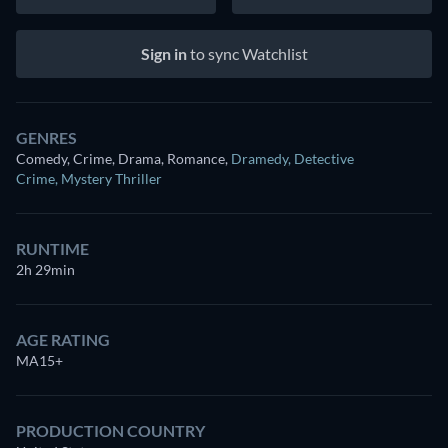
Sign in
to sync Watchlist
GENRES
Comedy, Crime, Drama, Romance
,
Dramedy
,
Detective
Crime
,
Mystery Thriller
RUNTIME
2h 29min
AGE RATING
MA15+
PRODUCTION COUNTRY