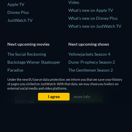
Video
Apple TV
What's new on Apple TV
Disney Plus
What's new on Disney Plus
JustWatch TV
What's new on JustWatch TV
Next upcoming movies
Next upcoming shows
The Social Reckoning
Yellowjackets Season 4
Backstage Wiener Staatsoper
Dune: Prophecy Season 2
Paradise
The Gentlemen Season 2
Rory Scovel: Show Must Go
Love Is Blind: UK Season 3
Under the new EU law on data protection, we inform you that we save your history
On
of pages you visited on JustWatch. With that data, we may show you trailers on
On the Case with Paula Zahn
external social media and video platforms.
It Wants Nightmares
Season 29
I agree
more info