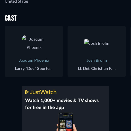
United States
CAST
Joaquin Phoenix
Josh Brolin
Larry "Doc" Sportello
Lt. Det. Christian F. "Bigfoot" Bjornsen