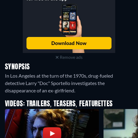
Remove ads
SYNOPSIS
In Los Angeles at the turn of the 1970s, drug-fueled
detective Larry "Doc" Sportello investigates the
disappearance of an ex-girlfriend.
VIDEOS: TRAILERS, TEASERS, FEATURETTES