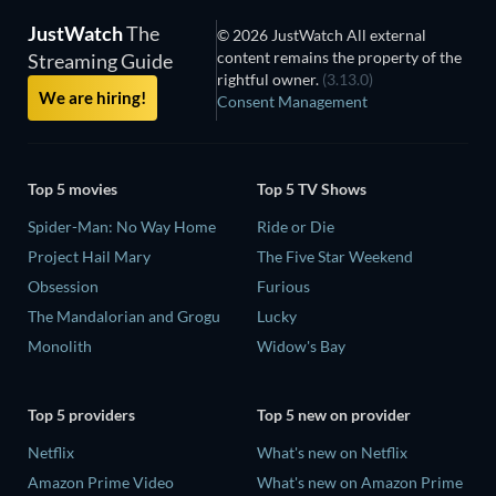
JustWatch
The
© 2026 JustWatch All external
content remains the property of the
Streaming Guide
rightful owner.
(3.13.0)
We are hiring!
Consent Management
Top 5 movies
Top 5 TV Shows
Spider-Man: No Way Home
Ride or Die
Project Hail Mary
The Five Star Weekend
Obsession
Furious
The Mandalorian and Grogu
Lucky
Monolith
Widow's Bay
Top 5 providers
Top 5 new on provider
Netflix
What's new on Netflix
Amazon Prime Video
What's new on Amazon Prime