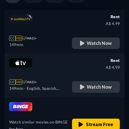
Rent
A$ 4.99
CC
HD
MA15+
Watch Now
149min
Rent
A$ 4.99
CC
HD
MA15+
Watch Now
149min
- English, Spanish,
French
retail price
Watch similar movies on BINGE
Stream Free
for free