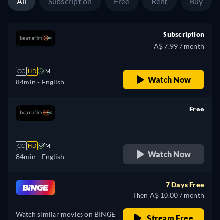
All
Subscription
Free
Rent
Buy
Subscription
A$ 7.99 / month
CC
HD
M
Watch Now
84min
- English
Free
retail price
CC
HD
M
Watch Now
84min
- English
7 Days Free
Then A$ 10.00 / month
Watch similar movies on BINGE
Stream Free