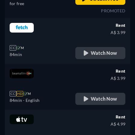
for free
PROMOTED
Rent
A$ 3.99
CC
M
Watch Now
84min
Rent
A$ 3.99
CC
HD
M
Watch Now
84min
- English
Rent
A$ 4.99