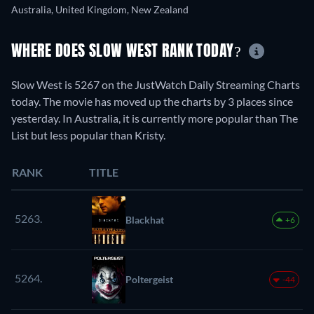
Australia, United Kingdom, New Zealand
WHERE DOES SLOW WEST RANK TODAY?
Slow West is 5267 on the JustWatch Daily Streaming Charts
today. The movie has moved up the charts by 3 places since
yesterday. In Australia, it is currently more popular than The
List but less popular than Kristy.
RANK
TITLE
5263.
Blackhat
+6
5264.
Poltergeist
-44