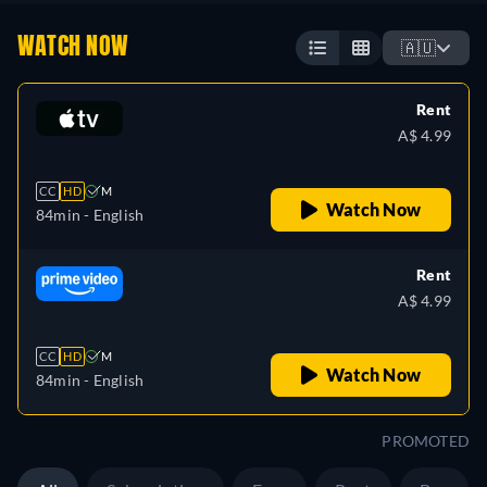
WATCH NOW
🇦🇺
Rent
A$ 4.99
CC
HD
M
Watch Now
84min
- English
Rent
A$ 4.99
CC
HD
M
Watch Now
84min
- English
PROMOTED