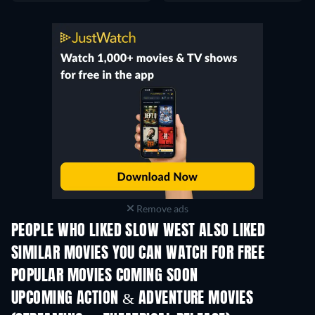
Remove ads
PEOPLE WHO LIKED SLOW WEST ALSO LIKED
SIMILAR MOVIES YOU CAN WATCH FOR FREE
POPULAR MOVIES COMING SOON
UPCOMING ACTION & ADVENTURE MOVIES