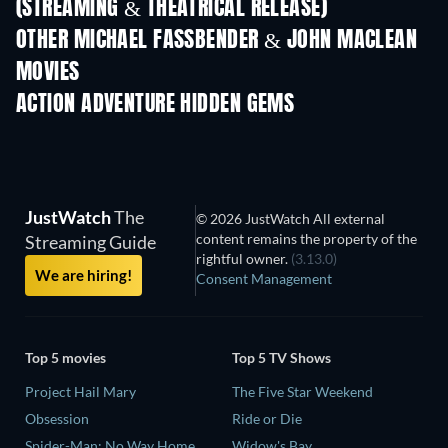
(STREAMING & THEATRICAL RELEASE)
OTHER MICHAEL FASSBENDER & JOHN MACLEAN
MOVIES
ACTION ADVENTURE HIDDEN GEMS
TV
JustWatch
The
© 2026 JustWatch All external
content remains the property of the
Streaming Guide
rightful owner.
(3.13.0)
We are hiring!
Consent Management
Top 5 movies
Top 5 TV Shows
Project Hail Mary
The Five Star Weekend
Obsession
Ride or Die
Spider-Man: No Way Home
Widow's Bay