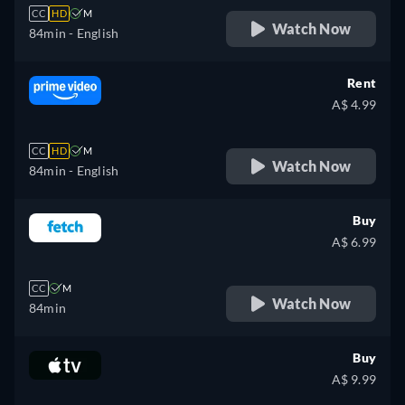
CC
HD
M
Watch Now
84min
- English
Rent
A$ 4.99
CC
HD
M
Watch Now
84min
- English
Buy
A$ 6.99
CC
M
Watch Now
84min
Buy
A$ 9.99