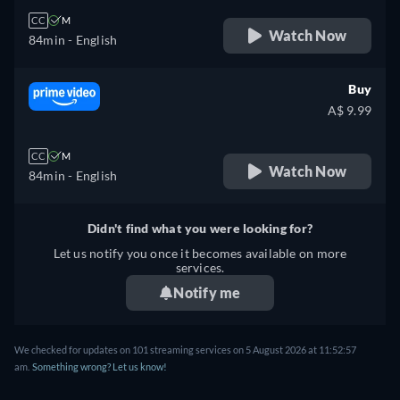
CC
M
Watch Now
84min
- English
Buy
A$ 9.99
CC
M
Watch Now
84min
- English
Didn't find what you were looking for?
Let us notify you once it becomes available on more
services.
Notify me
We checked for updates on 101 streaming services on 5 August 2026 at 11:52:57
am.
Something wrong? Let us know!