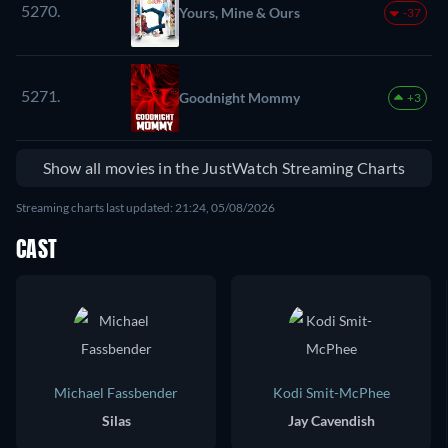
5270.
Yours, Mine & Ours
-37
5271.
Goodnight Mommy
+3
Show all movies in the JustWatch Streaming Charts
Streaming charts last updated: 21:24, 05/08/2026
CAST
Michael Fassbender
Kodi Smit-McPhee
Silas
Jay Cavendish