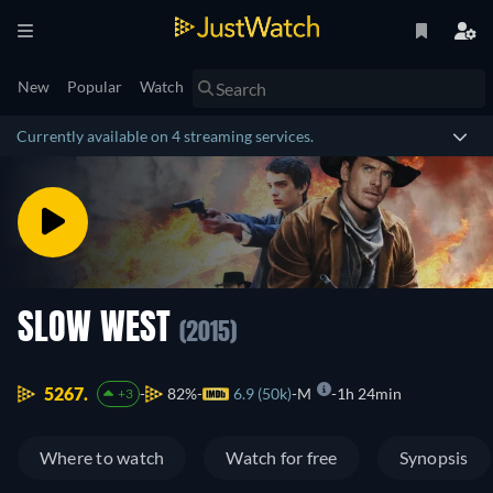
New
Popular
Watch
Currently available on 4 streaming services.
SLOW WEST
(2015)
5267.
82%
6.9 (50k)
M
1h 24min
+3
Where to watch
Watch for free
Synopsis