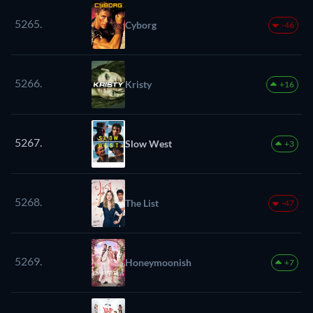
5265.
Cyborg
-46
5266.
Kristy
+16
5267.
Slow West
+3
5268.
The List
-47
5269.
Honeymoonish
+7