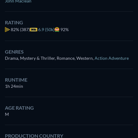
John Maclean
RATING
82%
(387)
6.9 (50k)
92%
GENRES
Drama, Mystery & Thriller, Romance, Western
,
Action Adventure
RUNTIME
1h 24min
AGE RATING
M
PRODUCTION COUNTRY