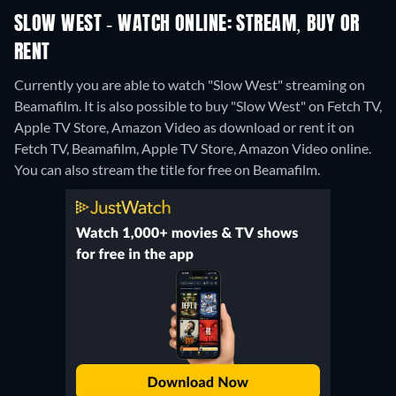
SLOW WEST - WATCH ONLINE: STREAM, BUY OR
RENT
Currently you are able to watch "Slow West" streaming on
Beamafilm. It is also possible to buy "Slow West" on Fetch TV,
Apple TV Store, Amazon Video as download or rent it on
Fetch TV, Beamafilm, Apple TV Store, Amazon Video online.
You can also stream the title for free on Beamafilm.