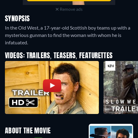
Remove ads
SYNOPSIS
In the Old West, a 17-year-old Scottish boy teams up with a
mysterious gunman to find the woman with whom he is
infatuated.
VIDEOS: TRAILERS, TEASERS, FEATURETTES
ABOUT THE MOVIE