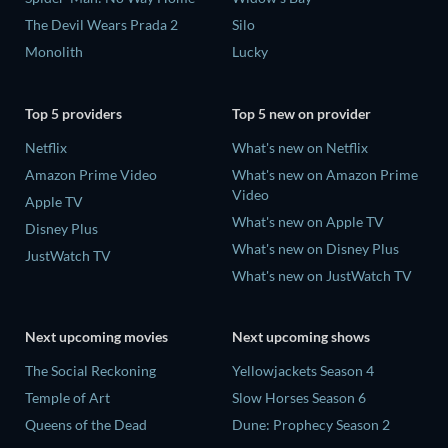
The Devil Wears Prada 2
Silo
Monolith
Lucky
Top 5 providers
Top 5 new on provider
Netflix
What's new on Netflix
Amazon Prime Video
What's new on Amazon Prime
Video
Apple TV
What's new on Apple TV
Disney Plus
What's new on Disney Plus
JustWatch TV
What's new on JustWatch TV
Next upcoming movies
Next upcoming shows
The Social Reckoning
Yellowjackets Season 4
Temple of Art
Slow Horses Season 6
Queens of the Dead
Dune: Prophecy Season 2