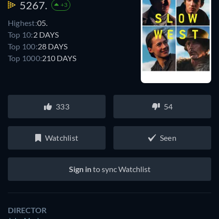
5267.
+3
Highest:
05.
Top 10:
2 DAYS
Top 100:
28 DAYS
Top 1000:
210 DAYS
333
54
Watchlist
Seen
Sign in
to sync Watchlist
DIRECTOR