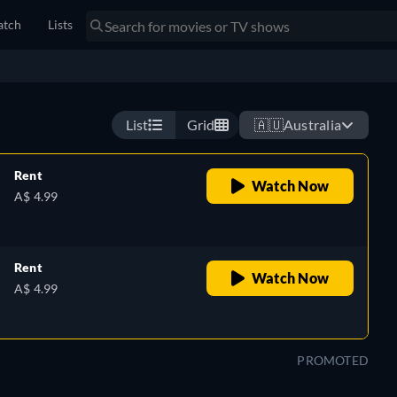
tch
Lists
r relationship with a charming, but abusive neurosurgeon is
wn strength to make an impossible choice for her future.
Watch now
List
Grid
🇦🇺
Australia
Rent
Watch Now
A$ 4.99
Rent
Watch Now
A$ 4.99
PROMOTED