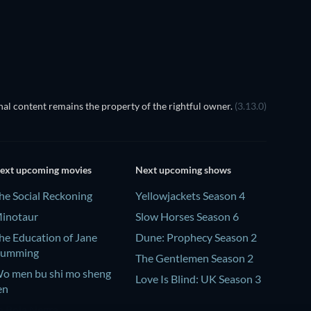
TV
al content remains the property of the rightful owner.
(3.13.0)
ext upcoming movies
Next upcoming shows
he Social Reckoning
Yellowjackets Season 4
inotaur
Slow Horses Season 6
he Education of Jane
Dune: Prophecy Season 2
umming
The Gentlemen Season 2
o men bu shi mo sheng
Love Is Blind: UK Season 3
en
a Bola Negra