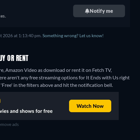
Notify me
es.
t 2026 at 1:13:40 pm.
Something wrong? Let us know!
UY OR RENT
re, Amazon Video as download or rent it on Fetch TV,
ere aren't any free streaming options for It Ends with Us right
Free' in the filters above and hit the notification bell.
move ads