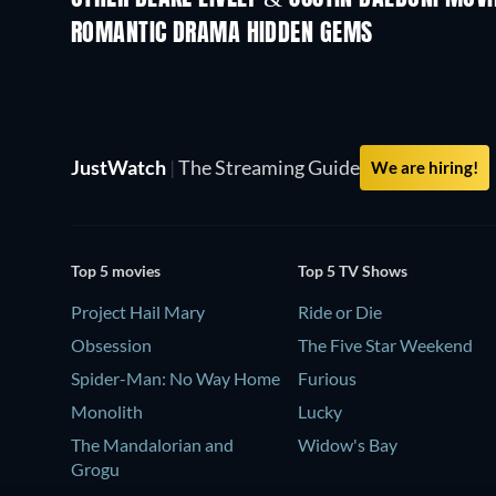
ROMANTIC DRAMA HIDDEN GEMS
JustWatch
|
The Streaming Guide
We are hiring!
Top 5 movies
Top 5 TV Shows
Project Hail Mary
Ride or Die
Obsession
The Five Star Weekend
Spider-Man: No Way Home
Furious
Monolith
Lucky
The Mandalorian and
Widow's Bay
Grogu