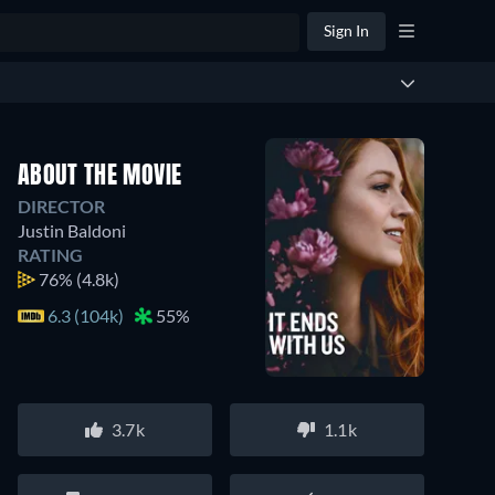
Sign In
ABOUT THE MOVIE
DIRECTOR
Justin Baldoni
RATING
76%
(4.8k)
6.3 (104k)
55%
3.7k
1.1k