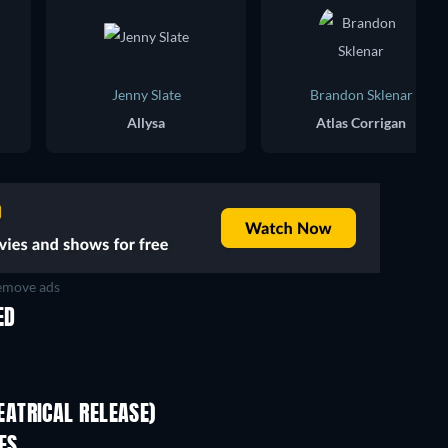
Jenny Slate
Brandon Sklenar
Allysa
Atlas Corrigan
move ads
ED
ATRICAL RELEASE)
Wo men bu shi mo sheng ren
ES