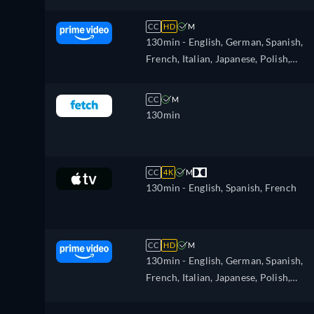
CC
HD
M
130min
- English, German, Spanish,
French, Italian, Japanese, Polish,
Portuguese, Turkish
CC
M
130min
CC
4K
M
130min
- English, Spanish, French
CC
HD
M
130min
- English, German, Spanish,
French, Italian, Japanese, Polish,
Portuguese, Turkish