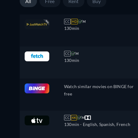
All
Free
Rent
Buy
CC
HD
M
130min
CC
M
130min
Watch similar movies on BINGE for
free
CC
4K
M
130min
- English, Spanish, French