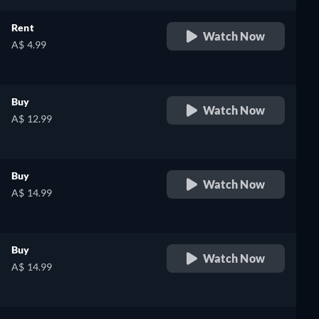
Rent
Watch Now
A$ 4.99
Buy
Watch Now
A$ 12.99
Buy
Watch Now
A$ 14.99
Buy
Watch Now
A$ 14.99