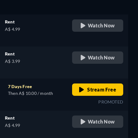
Rent
Watch Now
A$ 4.99
Rent
Watch Now
A$ 3.99
7 Days Free
Stream Free
Then A$ 10.00 / month
PROMOTED
Rent
Watch Now
A$ 4.99