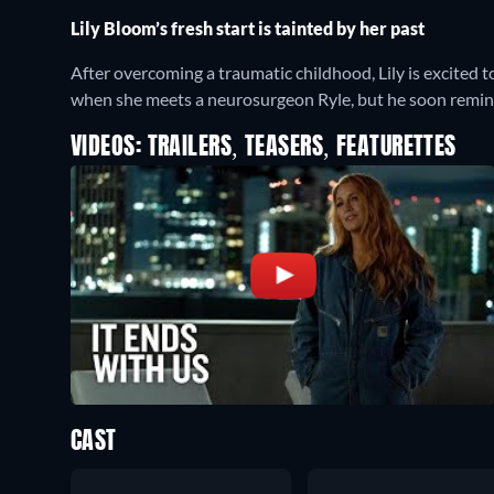
Lily Bloom’s fresh start is tainted by her past
After overcoming a traumatic childhood, Lily is excited t
when she meets a neurosurgeon Ryle, but he soon reminds
VIDEOS: TRAILERS, TEASERS, FEATURETTES
CAST