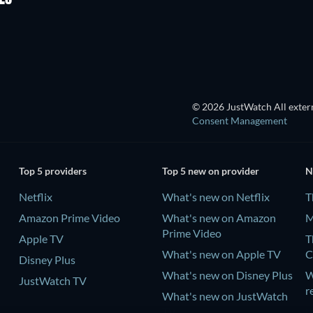
© 2026 JustWatch All extern
Consent Management
Top 5 providers
Top 5 new on provider
N
Netflix
What's new on Netflix
T
Amazon Prime Video
What's new on Amazon
M
Prime Video
Apple TV
T
What's new on Apple TV
C
Disney Plus
What's new on Disney Plus
W
JustWatch TV
r
What's new on JustWatch
TV
L