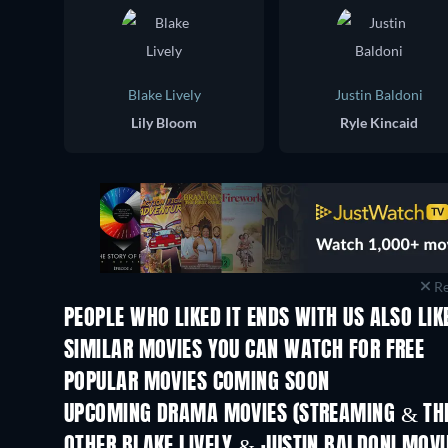
Blake Lively
Justin Baldoni
Lily Bloom
Ryle Kincaid
Re
PEOPLE WHO LIKED IT ENDS WITH US ALSO LIK
SIMILAR MOVIES YOU CAN WATCH FOR FREE
POPULAR MOVIES COMING SOON
UPCOMING DRAMA MOVIES (STREAMING & THE
OTHER BLAKE LIVELY & JUSTIN BALDONI MOVI