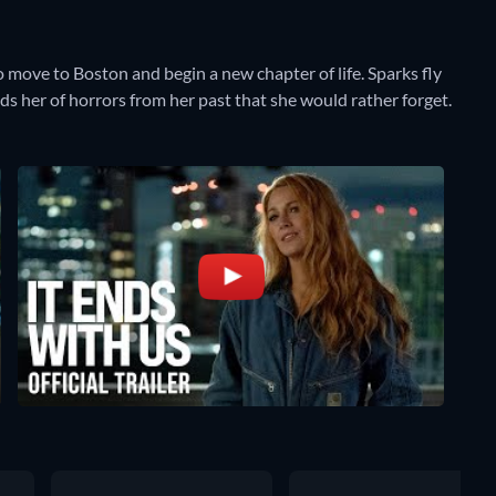
o move to Boston and begin a new chapter of life. Sparks fly
 her of horrors from her past that she would rather forget.