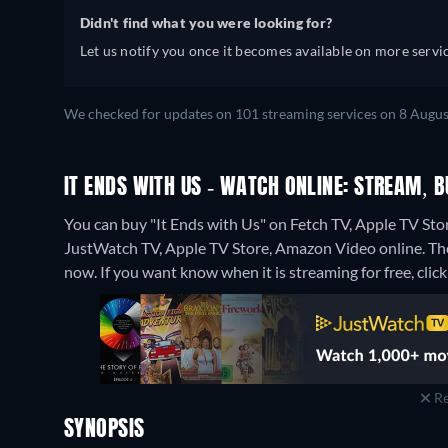
Didn't find what you were looking for?
Let us notify you once it becomes available on more servic
We checked for updates on 101 streaming services on 8 Augus
IT ENDS WITH US - WATCH ONLINE: STREAM, B
You can buy "It Ends with Us" on Fetch TV, Apple TV Sto
JustWatch TV, Apple TV Store, Amazon Video online.
Th
now. If you want know when it is streaming for free, click '
Re
SYNOPSIS