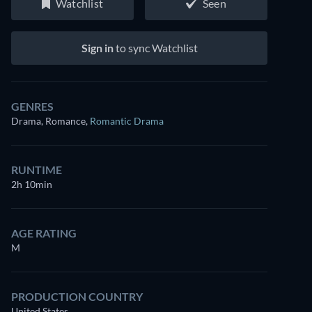
Watchlist
Seen
Sign in
to sync Watchlist
GENRES
Drama, Romance
,
Romantic Drama
RUNTIME
2h 10min
AGE RATING
M
PRODUCTION COUNTRY
United States