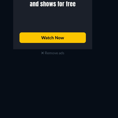
Remove ads