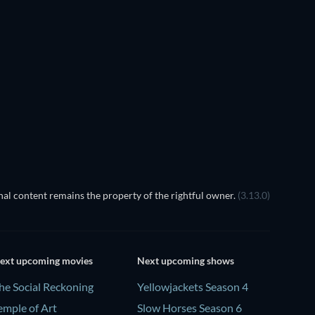
al content remains the property of the rightful owner.
(3.13.0)
ext upcoming movies
Next upcoming shows
he Social Reckoning
Yellowjackets Season 4
emple of Art
Slow Horses Season 6