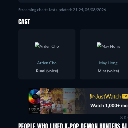
Streaming charts last updated: 21:24, 05/08/2026
CAST
Arden Cho
May Hong
Rumi (voice)
Mira (voice)
Re
PEOPLE WHO LIKED K-POP DEMON HUNTERS AL