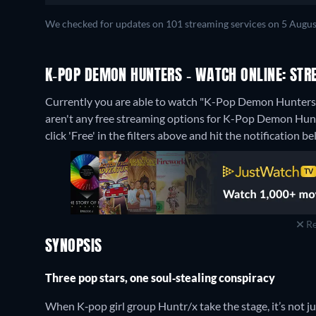
We checked for updates on 101 streaming services on 5 Augus
K-POP DEMON HUNTERS - WATCH ONLINE: STR
Currently you are able to watch "K-Pop Demon Hunters" 
aren't any free streaming options for K-Pop Demon Hunte
click 'Free' in the filters above and hit the notification bel
Re
SYNOPSIS
Three pop stars, one soul‑stealing conspiracy
When K‑pop girl group Huntr/x take the stage, it’s not jus