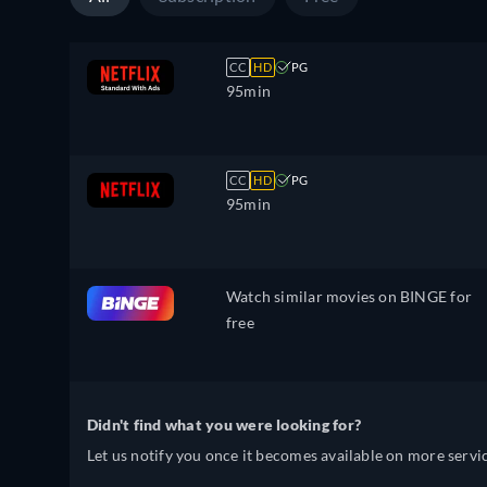
CC
HD
PG
95min
CC
HD
PG
95min
Watch similar movies on BINGE for
free
Didn't find what you were looking for?
Let us notify you once it becomes available on more servic