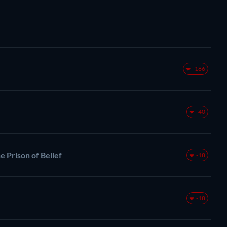
-186
-40
e Prison of Belief
-18
-18