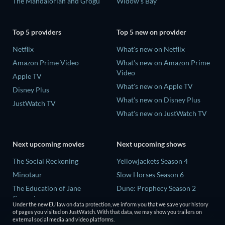
The Mandalorian and Grogu
Widow's Bay
Top 5 providers
Top 5 new on provider
Netflix
What's new on Netflix
Amazon Prime Video
What's new on Amazon Prime
Video
Apple TV
What's new on Apple TV
Disney Plus
What's new on Disney Plus
JustWatch TV
What's new on JustWatch TV
Next upcoming movies
Next upcoming shows
The Social Reckoning
Yellowjackets Season 4
Minotaur
Slow Horses Season 6
The Education of Jane
Dune: Prophecy Season 2
Cumming
The Gentlemen Season 2
Under the new EU law on data protection, we inform you that we save your history
Wo men bu shi mo sheng ren
of pages you visited on JustWatch. With that data, we may show you trailers on
Love Is Blind: UK Season 3
external social media and video platforms.