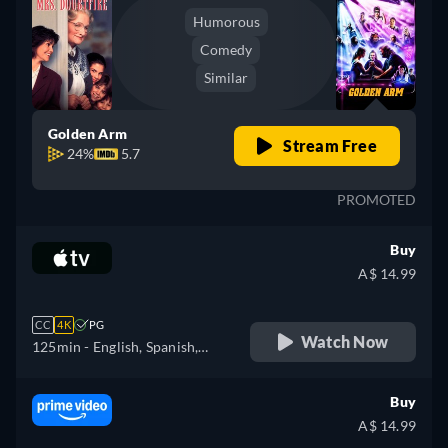
Humorous
Comedy
Similar
Golden Arm
Stream Free
24%
5.7
PROMOTED
Buy
A$ 14.99
CC
4K
PG
Watch Now
125min
- English, Spanish,
French
Buy
A$ 14.99