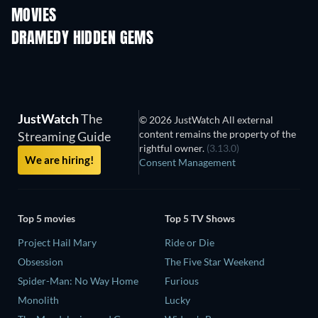
MOVIES
DRAMEDY HIDDEN GEMS
JustWatch
The
© 2026 JustWatch All external
content remains the property of the
Streaming Guide
rightful owner.
(3.13.0)
We are hiring!
Consent Management
Top 5 movies
Top 5 TV Shows
Project Hail Mary
Ride or Die
Obsession
The Five Star Weekend
Spider-Man: No Way Home
Furious
Monolith
Lucky