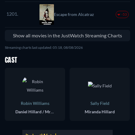
1201.
Escape from Alcatraz
-53
Show all movies in the JustWatch Streaming Charts
Streaming charts last updated: 05:18, 08/08/2026
CAST
Robin Williams
Sally Field
Daniel Hillard / Mrs. Doubtfire
Miranda Hillard