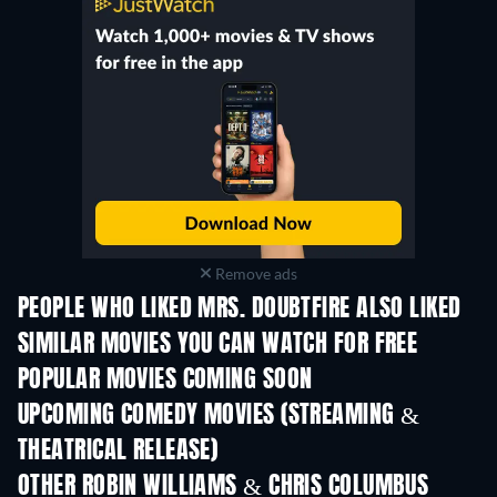
Remove ads
PEOPLE WHO LIKED MRS. DOUBTFIRE ALSO LIKED
SIMILAR MOVIES YOU CAN WATCH FOR FREE
POPULAR MOVIES COMING SOON
UPCOMING COMEDY MOVIES (STREAMING &
THEATRICAL RELEASE)
Wishful Thinking
OTHER ROBIN WILLIAMS & CHRIS COLUMBUS