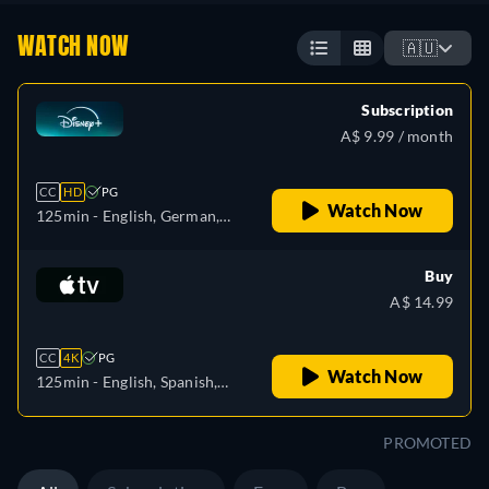
WATCH NOW
🇦🇺
Subscription
A$ 9.99 / month
CC
HD
PG
Watch Now
125min
- English, German,
Spanish, Spanish
(Latinamerican), French,
Buy
Italian, Japanese, Portuguese
A$ 14.99
(Brazil), Turkish
CC
4K
PG
Watch Now
125min
- English, Spanish,
French
PROMOTED