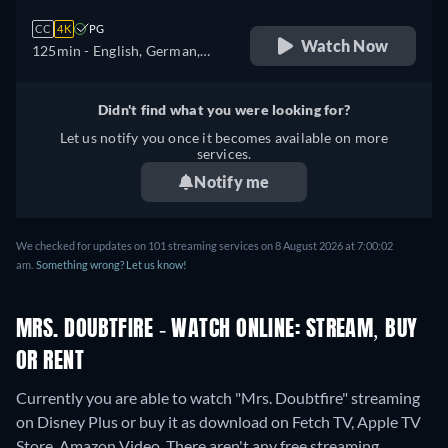
CC
4K
PG
Watch Now
125min
- English, German,
Spanish, French, Italian
Didn't find what you were looking for?
Let us notify you once it becomes available on more
services.
Notify me
We checked for updates on 101 streaming services on 8 August 2026 at 7:00:02
am.
Something wrong? Let us know!
MRS. DOUBTFIRE - WATCH ONLINE: STREAM, BUY
OR RENT
Currently you are able to watch "Mrs. Doubtfire" streaming
on Disney Plus or buy it as download on Fetch TV, Apple TV
Store, Amazon Video.
There aren't any free streaming