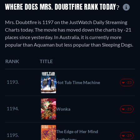
WHERE DOES MRS. DOUBTFIRE RANK TODAY?
Mrs. Doubtfire is 1197 on the JustWatch Daily Streaming
Charts today. The movie has moved down the charts by -21
places since yesterday. In Australia, it is currently more
popular than Aquaman but less popular than Sleeping Dogs.
RANK
TITLE
1193.
Hot Tub Time Machine
-23
1194.
Wonka
-23
The Edge of Her Mind
1195.
-25
Anthology