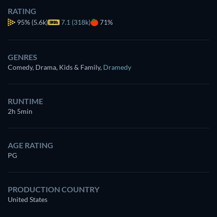
RATING
95%
(5.6k)
7.1 (318k)
71%
GENRES
Comedy, Drama, Kids & Family
,
Dramedy
RUNTIME
2h 5min
AGE RATING
PG
PRODUCTION COUNTRY
United States