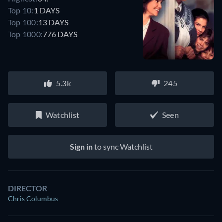
Top 10:
1 DAYS
Top 100:
13 DAYS
Top 1000:
776 DAYS
5.3k
245
Watchlist
Seen
Sign in
to sync Watchlist
DIRECTOR
Chris Columbus