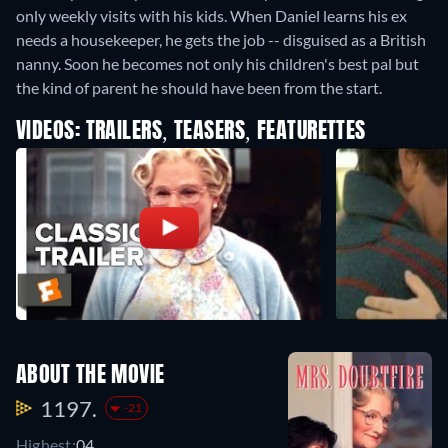
only weekly visits with his kids. When Daniel learns his ex
needs a housekeeper, he gets the job -- disguised as a British
nanny. Soon he becomes not only his children's best pal but
the kind of parent he should have been from the start.
VIDEOS: TRAILERS, TEASERS, FEATURETTES
ABOUT THE MOVIE
1197.
-21
Highest:
04.