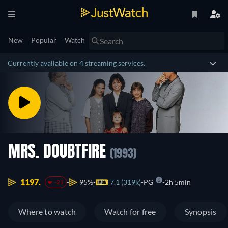
New
Popular
Watch
Currently available on 4 streaming services.
MRS. DOUBTFIRE
(1993)
1197.
95%
7.1 (319k)
PG
2h 5min
-21
Where to watch
Watch for free
Synopsis