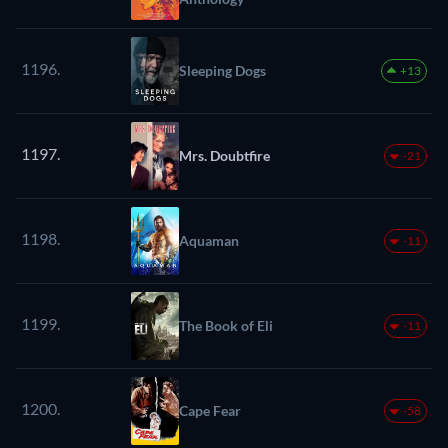
1196.
Sleeping Dogs
+13
1197.
Mrs. Doubtfire
-21
1198.
Aquaman
-11
1199.
The Book of Eli
-11
1200.
Cape Fear
-58