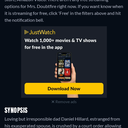
options for Mrs. Doubtfire right now. If you want know when
it is streaming for free, click 'Free' in the filters above and hit
the notification bell.
Remove ads
SYNOPSIS
Loving but irresponsible dad Daniel Hillard, estranged from
his exasperated spouse, is crushed by a court order allowing