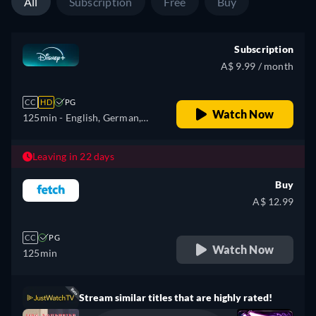
All
Subscription
Free
Buy
Subscription
A$ 9.99 / month
CC
HD
PG
Watch Now
125min
- English, German,
Spanish, Spanish
(Latinamerican), French,
Leaving in 22 days
Italian, Japanese, Portuguese
Buy
(Brazil), Turkish
A$ 12.99
CC
PG
Watch Now
125min
Stream similar titles that are highly rated!