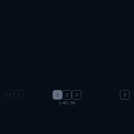
TV
TV
TV
TV
TV
TV
TV
TV
TV
TV
TV
TV
TV
TV
TV
TV
TV
TV
TV
TV
TV
TV
TV
TV
TV
TV
TV
TV
TV
TV
1
2
3
1-40 / 98