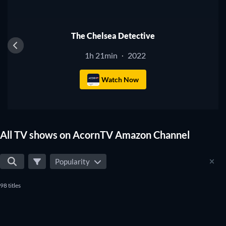
Amazon Channel? Then use our filters below to narrow down
TV
your search to the best TV shows that will fit your
preferences. Yes, it's that simple to find the perfect shows to
The Chelsea Detective
watch on AcornTV Amazon Channel.
1h 21min
2022
·
Watch Now
All TV shows on AcornTV Amazon Channel
Popularity
98 titles
TV
TV
TV
TV
TV
TV
TV
TV
TV
TV