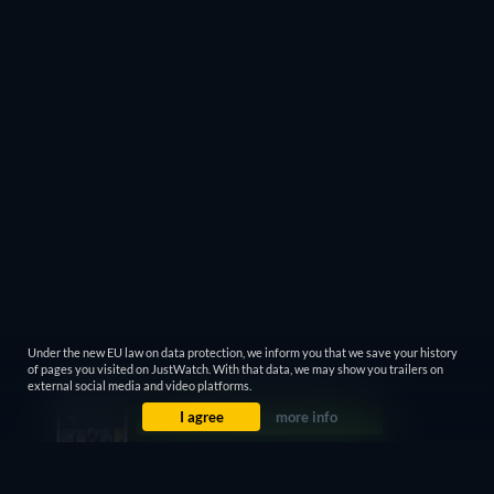
Under the new EU law on data protection, we inform you that we save your history
of pages you visited on JustWatch. With that data, we may show you trailers on
external social media and video platforms.
I agree
more info