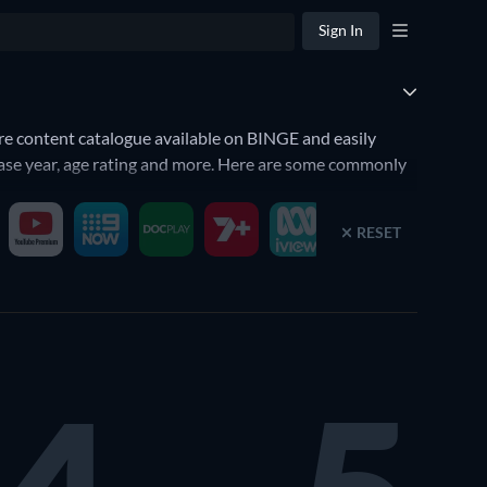
Sign In
ire content catalogue available on BINGE and easily
elease year, age rating and more. Here are some commonly
RESET
rt Bingeing. BINGE is available on selected models of
nt below. When you click on a title, it will also give you
E
with our guide.