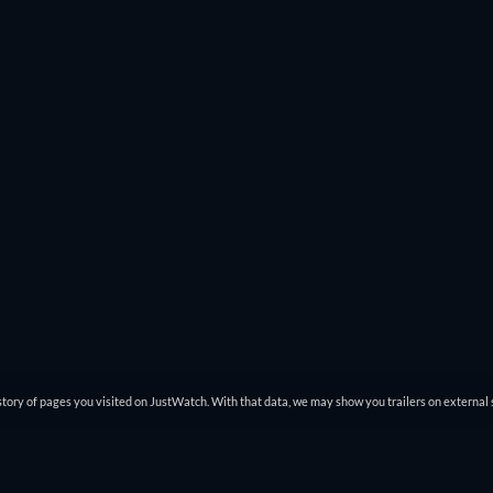
tory of pages you visited on JustWatch. With that data, we may show you trailers on external 