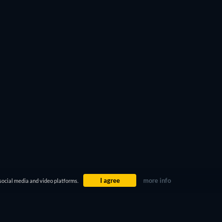
I agree
more info
social media and video platforms.