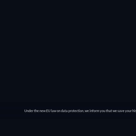
Under the new EU law on data protection, we inform you that we save your his