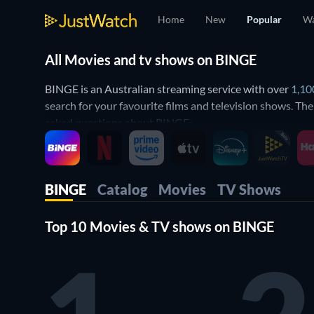
Home
New
Popular
Wa
All Movies and tv shows on BINGE
BINGE is an Australian streaming service with over
1,10
search for your favourite films and television shows. Th
asked questions about BINGE:
How to get BINGE?
BINGE is a subscription service in Australia. With an in
BINGE
Catalog
Movies
TV Shows
mobile phones, Smart TVs, laptops and gaming consoles.
Top 10 Movies & TV shows on BINGE
What movies and shows are available o
JustWatch creates a complete and updated list of all movi
a synopsis and details about the movie or show such as c
Is BINGE free?