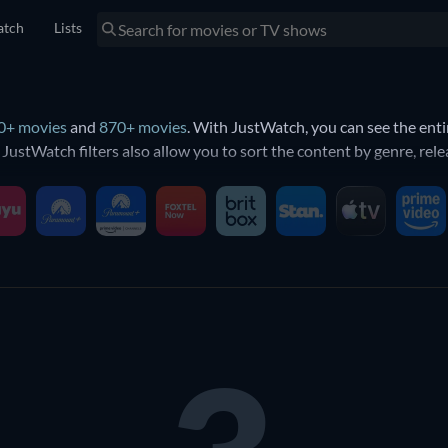
tch
Lists
0+ movies
and
870+ movies
. With JustWatch, you can see the ent
e JustWatch filters also allow you to sort the content by genre, r
ternet connection and a compatible device, you can sign up and sta
n BINGE?
es and shows available on BINGE. You can find all of BINGE’s conte
ast, runtime and genre. You can also find out what’s
new on BING