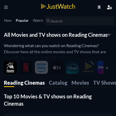
New
Popular
Watch
All Movies and TV shows on Reading Cinemas
Wondering what can you watch on Reading Cinemas?
Discover here all the online movies and TV shows that are
currently streaming on Reading Cinemas.
JustWatch is a streaming search engine that allows you to
search and browse through different providers, including
Reading Cinemas.
Reading Cinemas
Catalog
Movies
TV Show
Search, filter and compare prices to find the best place where
you can buy or rent movies and TV shows.
Top 10 Movies & TV shows on Reading
Cinemas