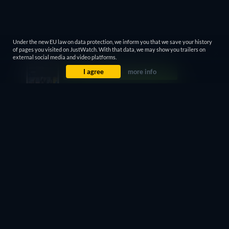
Under the new EU law on data protection, we inform you that we save your history
of pages you visited on JustWatch. With that data, we may show you trailers on
external social media and video platforms.
I agree
more info