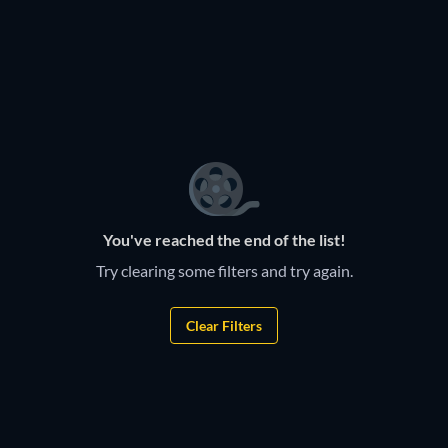
You've reached the end of the list!
Try clearing some filters and try again.
Clear Filters