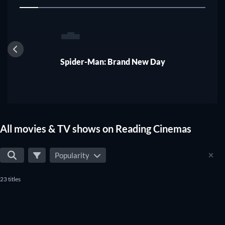
1
Spider-Man: Brand New Day
All movies & TV shows on Reading Cinemas
Popularity
23 titles