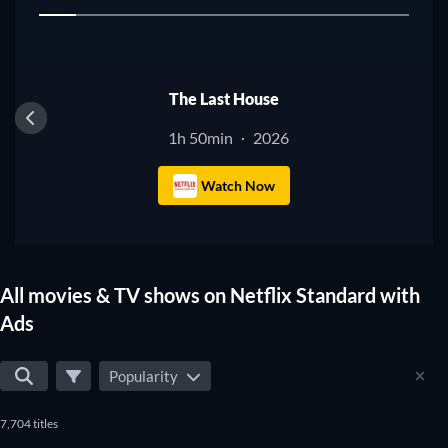
1
The Last House
1h 50min
2026
·
Watch Now
All movies & TV shows on Netflix Standard with
Ads
Popularity
7,704 titles
TV
TV