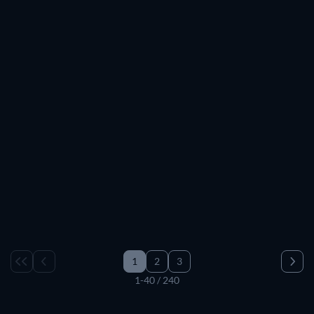
TV
TV
TV
TV
TV
TV
TV
TV
TV
TV
TV
TV
TV
TV
TV
TV
TV
TV
TV
TV
TV
TV
TV
TV
TV
TV
TV
TV
TV
TV
1
2
3
1-40 / 240