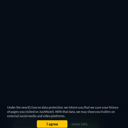
Under the new EU law on data protection, we inform you that we save your history
of pages you visited on JustWatch. With that data, we may show you trailers on
external social media and video platforms.
I agree
more info