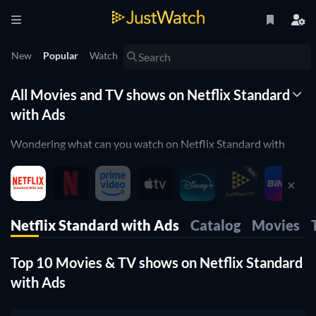
New
Popular
Watch
All Movies and TV shows on Netflix Standard
with Ads
Wondering what can you watch on Netflix Standard with
Ads? Discover here all the online movies and TV shows that
are currently streaming on Netflix Standard with Ads.
JustWatch is a streaming search engine that allows you to
search and browse through different providers, including
Netflix Standard with Ads
Catalog
Movies
Netflix Standard with Ads.
Search, filter and compare prices to find the best place where
Top 10 Movies & TV shows on Netflix Standard
you can buy or rent movies and TV shows.
with Ads