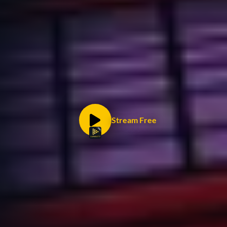
Stream Free