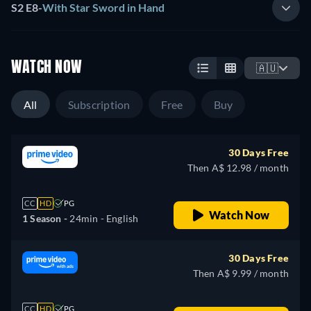
S2 E8
-
With Star Sword in Hand
WATCH NOW
🇦🇺
All
Subscription
Free
Buy
30 Days Free
Then A$ 12.98 / month
CC
HD
PG
Watch Now
1 Season -
24min
- English
30 Days Free
Then A$ 9.99 / month
CC
HD
PG