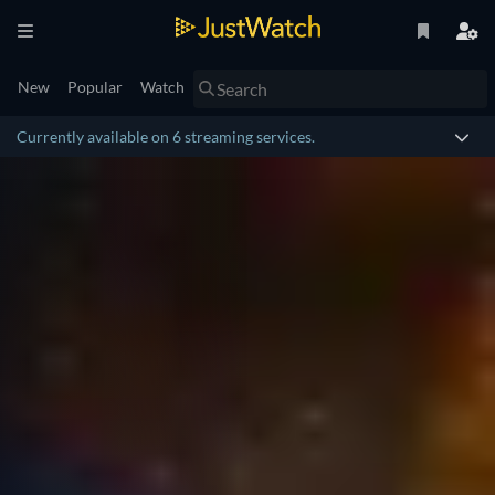
New
Popular
Watch
Currently available on 6 streaming services.