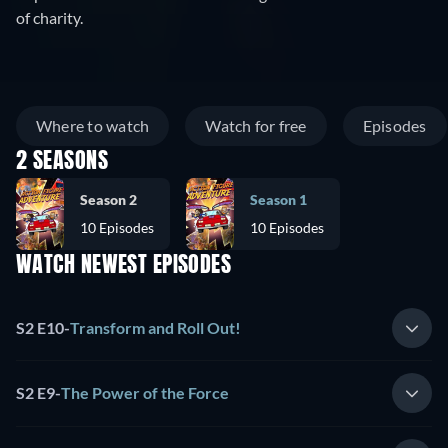
of charity.
Where to watch
Watch for free
Episodes
2 SEASONS
Season 2
Season 1
10 Episodes
10 Episodes
WATCH NEWEST EPISODES
S2 E10
-
Transform and Roll Out!
S2 E9
-
The Power of the Force