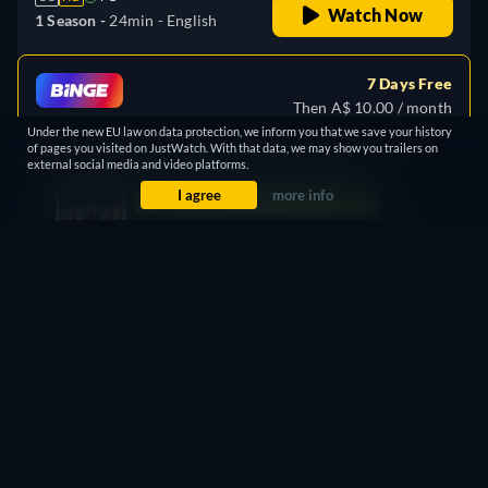
Watch Now
1 Season -
24min
- English
7 Days Free
Then A$ 10.00 / month
Under the new EU law on data protection, we inform you that we save your history
Watch
similar TV shows
for free
of pages you visited on JustWatch. With that data, we may show you trailers on
Stream Free
external social media and video platforms.
on
BINGE
I agree
more info
PROMOTED
Free
retail price
CC
HD
PG
Watch Now
1 Season -
24min
Free with ads
retail price