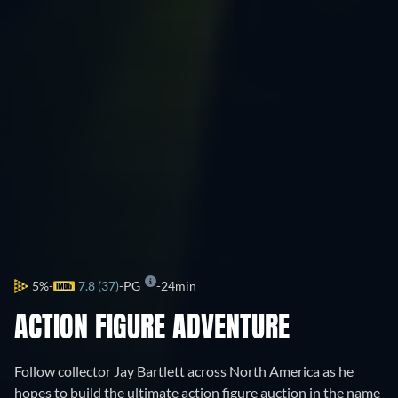
5%
7.8 (37)
PG
24min
ACTION FIGURE ADVENTURE
Follow collector Jay Bartlett across North America as he
hopes to build the ultimate action figure auction in the name