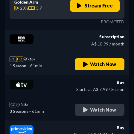
Golden Arm
Stream Free
23%
5.7
PROMOTED
Subscription
A$ 10.99 / month
CC
HD
R18+
Watch Now
1 Season -
61min
Buy
Starts at A$ 7.99 / Season
CC
R18+
Watch Now
3 Seasons -
61min
Buy