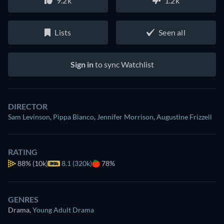
9.2k
1.2k
Lists
Seen all
Sign in
to sync Watchlist
DIRECTOR
Sam Levinson
,
Pippa Bianco
,
Jennifer Morrison
,
Augustine Frizzell
RATING
88%
(10k)
8.1 (320k)
78%
GENRES
Drama
,
Young Adult Drama