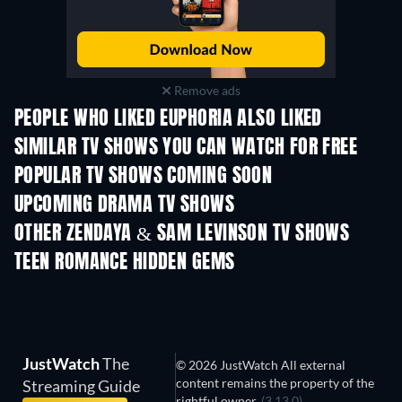
Remove ads
PEOPLE WHO LIKED EUPHORIA ALSO LIKED
TV
TV
SIMILAR TV SHOWS YOU CAN WATCH FOR FREE
TV
TV
POPULAR TV SHOWS COMING SOON
TV
TV
UPCOMING DRAMA TV SHOWS
Season 4
Season 6
Seas
OTHER ZENDAYA & SAM LEVINSON TV SHOWS
TV
TV
TEEN ROMANCE HIDDEN GEMS
TV
JustWatch
The
© 2026 JustWatch All external
content remains the property of the
Streaming Guide
rightful owner.
(3.13.0)