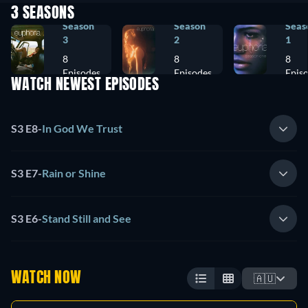
3 SEASONS
Season
Season
Seas
3
2
1
8
8
8
Episodes
Episodes
Epis
WATCH NEWEST EPISODES
S3 E8
-
In God We Trust
S3 E7
-
Rain or Shine
S3 E6
-
Stand Still and See
WATCH NOW
🇦🇺