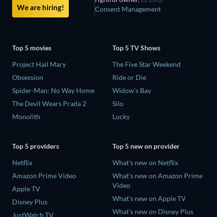
We are hiring!
Consent Management
Top 5 movies
Top 5 TV Shows
Project Hail Mary
The Five Star Weekend
Obsession
Ride or Die
Spider-Man: No Way Home
Widow's Bay
The Devil Wears Prada 2
Silo
Monolith
Lucky
Top 5 providers
Top 5 new on provider
Netflix
What's new on Netflix
Amazon Prime Video
What's new on Amazon Prime
Video
Apple TV
What's new on Apple TV
Disney Plus
What's new on Disney Plus
JustWatch TV