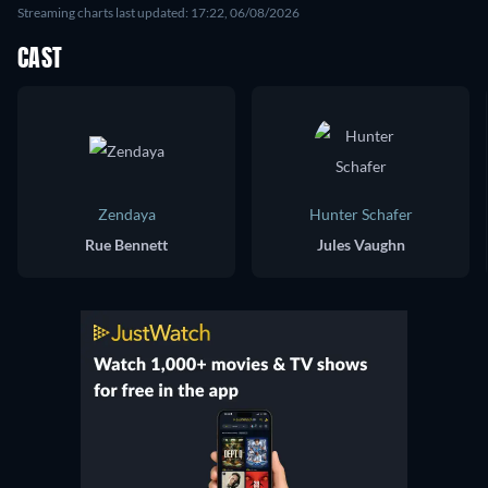
Streaming charts last updated: 17:22, 06/08/2026
CAST
Zendaya
Hunter Schafer
Rue Bennett
Jules Vaughn