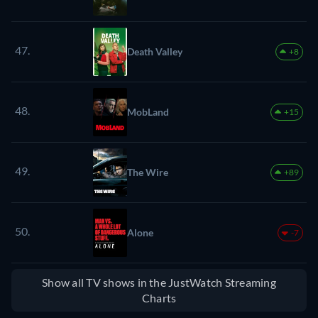
47.
Death Valley
+8
48.
MobLand
+15
49.
The Wire
+89
50.
Alone
-7
Show all TV shows in the JustWatch Streaming
Charts