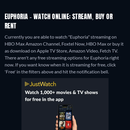
EUPHORIA - WATCH ONLINE: STREAM, BUY OR
RENT
Currently you are able to watch "Euphoria" streaming on
HBO Max Amazon Channel, Foxtel Now, HBO Max or buy it
as download on Apple TV Store, Amazon Video, Fetch TV.
There aren't any free streaming options for Euphoria right
now. If you want know when it is streaming for free, click
'Free' in the filters above and hit the notification bell.