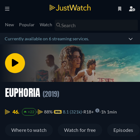
New
Popular
Watch
Currently available on 6 streaming services.
EUPHORIA
(2019)
46.
88%
8.1 (321k)
R18+
1h 1min
+22
Where to watch
Watch for free
Episodes