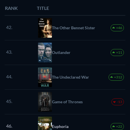
RANK
TITLE
42.
The Other Bennet Sister
+46
43.
Outlander
+11
44.
The Undeclared War
+312
45.
Game of Thrones
-13
46.
Euphoria
+22