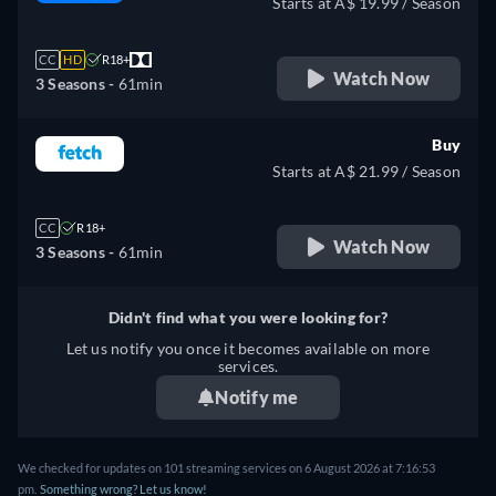
Starts at A$ 19.99 / Season
CC
HD
R18+
Watch Now
3 Seasons -
61min
Buy
Starts at A$ 21.99 / Season
CC
R18+
Watch Now
3 Seasons -
61min
Didn't find what you were looking for?
Let us notify you once it becomes available on more
services.
Notify me
We checked for updates on 101 streaming services on 6 August 2026 at 7:16:53
pm.
Something wrong? Let us know!