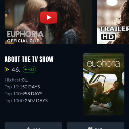
ABOUT THE TV SHOW
46.
+22
Highest:
01.
Top 10:
150 DAYS
Top 100:
958 DAYS
Top 1000:
2607 DAYS