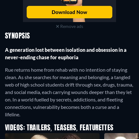
Remove ads
SYNOPSIS
A generation lost between isolation and obsession in a
never-ending chase for euphoria
Rue returns home from rehab with no intention of staying
clean. As she searches for meaning and belonging, a tangled
web of high school students drift through sex, drugs, trauma,
and social media, each carrying wounds deeper than they let
on. In a world fuelled by secrets, addictions, and fleeting
connections, vulnerability becomes both a curse and a
lifeline.
VIDEOS: TRAILERS, TEASERS, FEATURETTES