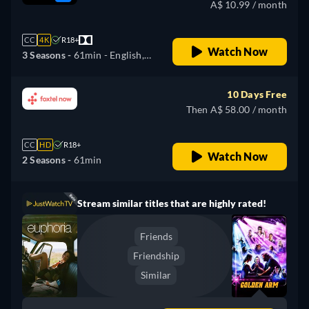
A$ 10.99 / month
CC
4K
R18+
Watch Now
3 Seasons -
61min
- English,
Czech, German, Spanish,
French, Hungarian, Italian,
10 Days Free
Polish, Portuguese, Russian,
Then A$ 58.00 / month
Slovakian, Turkish, Ukrainian
CC
HD
R18+
Watch Now
2 Seasons -
61min
Stream similar titles that are highly rated!
Friends
Friendship
Similar