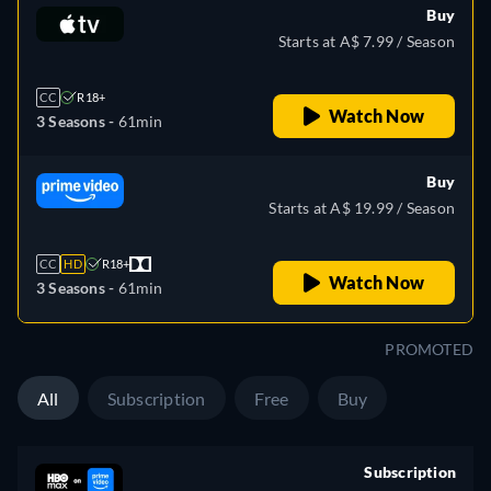
Buy
Starts at A$ 7.99 / Season
CC
R18+
Watch Now
3 Seasons -
61min
Buy
Starts at A$ 19.99 / Season
CC
HD
R18+
Watch Now
3 Seasons -
61min
PROMOTED
All
Subscription
Free
Buy
Subscription