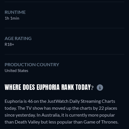
RUNTIME
1h 1min
AGE RATING
R18+
PRODUCTION COUNTRY
United States
WHERE DOES EUPHORIA RANK TODAY?
Euphoria is 46 on the JustWatch Daily Streaming Charts
today. The TV show has moved up the charts by 22 places
since yesterday. In Australia, it is currently more popular
than Death Valley but less popular than Game of Thrones.