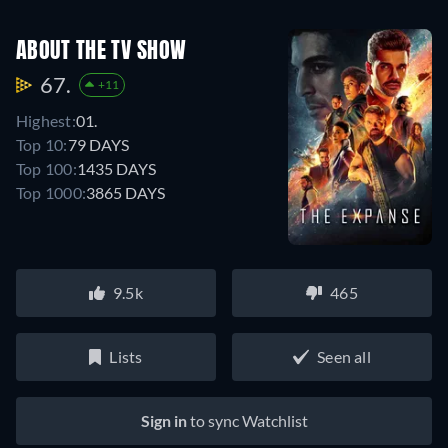
ABOUT THE TV SHOW
67.
+11
Highest:
01.
Top 10:
79 DAYS
Top 100:
1435 DAYS
Top 1000:
3865 DAYS
9.5k
465
Lists
Seen all
Sign in
to sync Watchlist