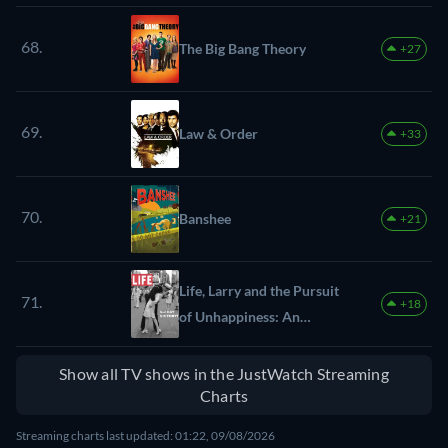
68.
The Big Bang Theory
+27
69.
Law & Order
+33
70.
Banshee
+21
Life, Larry and the Pursuit
71.
+18
of Unhappiness: An
Almost History of America
Show all TV shows in the JustWatch Streaming
Charts
Streaming charts last updated: 01:22, 09/08/2026