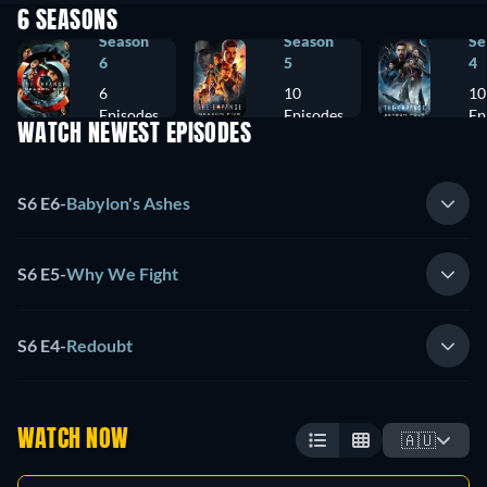
6 SEASONS
Season
Season
Se
6
5
4
6
10
10
Episodes
Episodes
Ep
WATCH NEWEST EPISODES
S6 E6
-
Babylon's Ashes
S6 E5
-
Why We Fight
S6 E4
-
Redoubt
WATCH NOW
🇦🇺