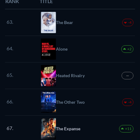
RANK
TITLE
63.
The Bear
-4
64.
Alone
+2
65.
Heated Rivalry
—
66.
The Other Two
-4
67.
The Expanse
+11