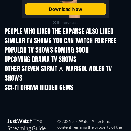
Remove ads
PEOPLE WHO LIKED THE EXPANSE ALSO LIKED
TV
TV
SIMILAR TV SHOWS YOU CAN WATCH FOR FREE
TV
TV
POPULAR TV SHOWS COMING SOON
TV
TV
UPCOMING DRAMA TV SHOWS
Season 4
Season 6
Seas
OTHER STEVEN STRAIT & MARISOL ADLER TV
SHOWS
TV
TV
SCI-FI DRAMA HIDDEN GEMS
JustWatch
The
© 2026 JustWatch All external
content remains the property of the
Streaming Guide