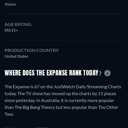
45min
AGE RATING
MA15+
PRODUCTION COUNTRY
United States
WHERE DOES THE EXPANSE RANK TODAY?
The Expanse is 67 on the JustWatch Daily Streaming Charts
today. The TV show has moved up the charts by 11 places
since yesterday. In Australia, it is currently more popular
than The Big Bang Theory but less popular than The Other
Two.