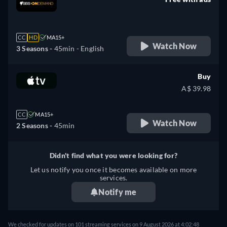
retail price
CC
HD
MA15+
Watch Now
3 Seasons -
45min
- English
Buy
A$ 39.98
CC
MA15+
Watch Now
2 Seasons -
45min
Didn't find what you were looking for?
Let us notify you once it becomes available on more
services.
Notify me
We checked for updates on 101 streaming services on 9 August 2026 at 4:02:48