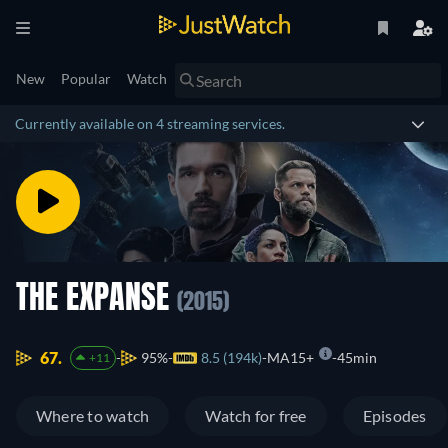
New
Popular
Watch
Currently available on 4 streaming services.
THE EXPANSE
(2015)
67.
95%
8.5 (194k)
MA15+
45min
+11
Where to watch
Watch for free
Episodes