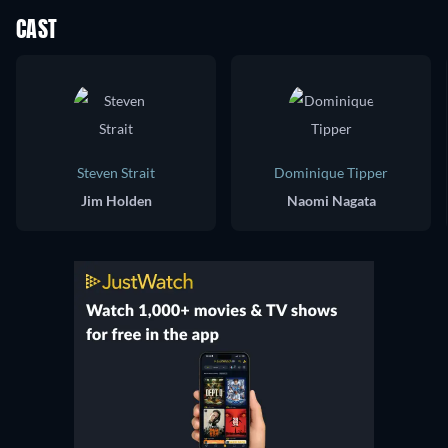
CAST
Steven Strait
Dominique Tipper
Jim Holden
Naomi Nagata