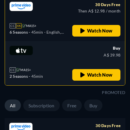
30 Days Free
Then A$ 12.98 / month
CC
4K
MA15+
Watch Now
6 Seasons -
45min
- English,
Arabic, Czech, German,
Spanish, French, Hungarian,
Buy
Italian, Japanese, Korean,
A$ 39.98
Polish, Portuguese, Turkish
CC
MA15+
Watch Now
2 Seasons -
45min
PROMOTED
All
Subscription
Free
Buy
30 Days Free