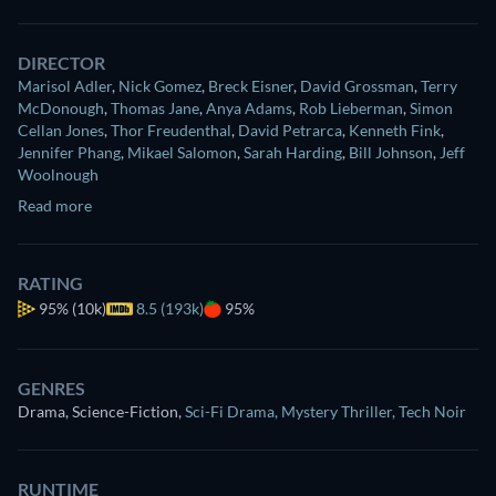
DIRECTOR
Marisol Adler
,
Nick Gomez
,
Breck Eisner
,
David Grossman
,
Terry
McDonough
,
Thomas Jane
,
Anya Adams
,
Rob Lieberman
,
Simon
Cellan Jones
,
Thor Freudenthal
,
David Petrarca
,
Kenneth Fink
,
Jennifer Phang
,
Mikael Salomon
,
Sarah Harding
,
Bill Johnson
,
Jeff
Woolnough
Read more
RATING
95%
(10k)
8.5 (193k)
95%
GENRES
Drama, Science-Fiction
,
Sci-Fi Drama
,
Mystery Thriller
,
Tech Noir
RUNTIME