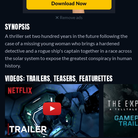
Remove ads
SYNOPSIS
A thriller set two hundred years in the future following the
case of a missing young woman who brings a hardened
detective and a rogue ship's captain together in a race across
the solar system to expose the greatest conspiracy in human
history.
VIDEOS: TRAILERS, TEASERS, FEATURETTES