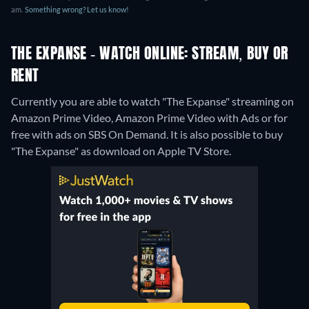
am.
Something wrong? Let us know!
THE EXPANSE - WATCH ONLINE: STREAM, BUY OR
RENT
Currently you are able to watch "The Expanse" streaming on
Amazon Prime Video, Amazon Prime Video with Ads or for
free with ads on SBS On Demand. It is also possible to buy
"The Expanse" as download on Apple TV Store.