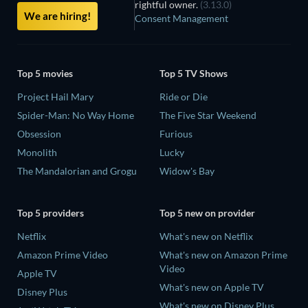
rightful owner.
(3.13.0)
We are hiring!
Consent Management
Top 5 movies
Top 5 TV Shows
Project Hail Mary
Ride or Die
Spider-Man: No Way Home
The Five Star Weekend
Obsession
Furious
Monolith
Lucky
The Mandalorian and Grogu
Widow's Bay
Top 5 providers
Top 5 new on provider
Netflix
What's new on Netflix
Amazon Prime Video
What's new on Amazon Prime
Video
Apple TV
What's new on Apple TV
Disney Plus
What's new on Disney Plus