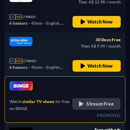
Then A$ 12.98 / month
CC
4K
MA15+
Watch Now
6 Seasons -
45min
- English,
Arabic, Czech, German,
Spanish, French, Hungarian,
30 Days Free
Italian, Japanese, Korean,
Then A$ 9.99 / month
Polish, Portuguese, Turkish
CC
HD
MA15+
Watch Now
6 Seasons -
45min
- English,
Arabic, Czech, German,
Spanish, French, Hungarian,
retail price
Italian, Japanese, Korean,
Polish, Portuguese, Turkish
Watch
similar TV shows
for free
Stream Free
on
BINGE
PROMOTED
Free with ads